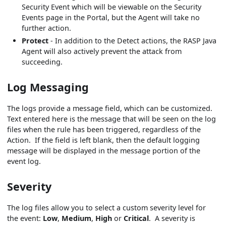
Security Event which will be viewable on the Security
Events page in the Portal, but the Agent will take no
further action.
Protect
- In addition to the Detect actions, the RASP Java
Agent will also actively prevent the attack from
succeeding.
Log Messaging
The logs provide a message field, which can be customized.
Text entered here is the message that will be seen on the log
files when the rule has been triggered, regardless of the
Action. If the field is left blank, then the default logging
message will be displayed in the message portion of the
event log.
Severity
The log files allow you to select a custom severity level for
the event:
Low
,
Medium
,
High
or
Critical
. A severity is