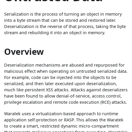
Serialization is the process of turning an object in memory
into a byte stream that can be stored and restored later.
Deserialization is the reverse of that process, taking the byte
stream and rebuilding it into an object in memory.
Overview
Deserialization mechanisms are abused and repurposed for
malicious effect when operating on untrusted serialized data.
For example, code can be injected into the objects to be
serialized, and then later executed upon deserialization,
much like persistent XSS attacks. Attacks against deserializers
have been found to allow denial-of-service, access control,
privilege escalation and remote code execution (RCE) attacks.
Waratek uses a virtualization-based approach to runtime
application self-protection or RASP. This allows the Waratek
to create a smart, restricted dynamic micro-compartment