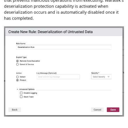
that prevents malicious operations from executing. Waratek's
deserialization protection capability is activated when
deserialization occurs and is automatically disabled once it
has completed.