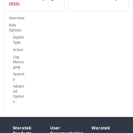
(XSS)
Overview
Rule
Options
Exploit
Type
Action
Log
Messa
ging
Severit
y
Advanc
ed
Option
s
Waratek
User
Waratek