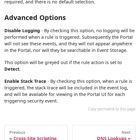
required, and there is no default selection.
Advanced Options
Disable Logging
- By checking this option, no logging will be
performed when a rule is triggered. Subsequently the Portal
will not see these events, and they will not appear anywhere
in the Portal, nor will they be searchable in Event Storage.
This option will be greyed out if the rule action is set to
Detect
.
Enable Stack Trace
- By checking this option, when a rule is
triggered, the stack trace will be included in the event log,
and will be available for viewing in the Portal UI for each
triggering security event.
Copy permalink to this page
Previous
Next
Cross-Site Scripting
DNS Lookups