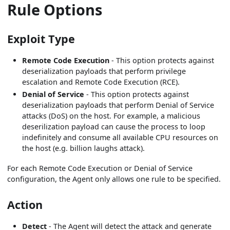
Rule Options
Exploit Type
Remote Code Execution
- This option protects against
deserialization payloads that perform privilege
escalation and Remote Code Execution (RCE).
Denial of Service
- This option protects against
deserialization payloads that perform Denial of Service
attacks (DoS) on the host. For example, a malicious
deserilization payload can cause the process to loop
indefinitely and consume all available CPU resources on
the host (e.g. billion laughs attack).
For each Remote Code Execution or Denial of Service
configuration, the Agent only allows one rule to be specified.
Action
Detect
- The Agent will detect the attack and generate