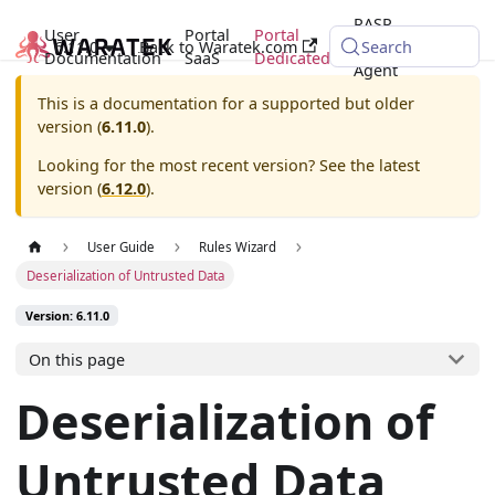
RASP
User
Portal
Portal
6.11.0
Back to Waratek.com
Java
Search
Documentation
SaaS
Dedicated
Agent
This is a documentation for a supported but older
version (
6.11.0
).
Looking for the most recent version? See the latest
version (
6.12.0
).
User Guide
Rules Wizard
Deserialization of Untrusted Data
Version: 6.11.0
On this page
Deserialization of
Untrusted Data