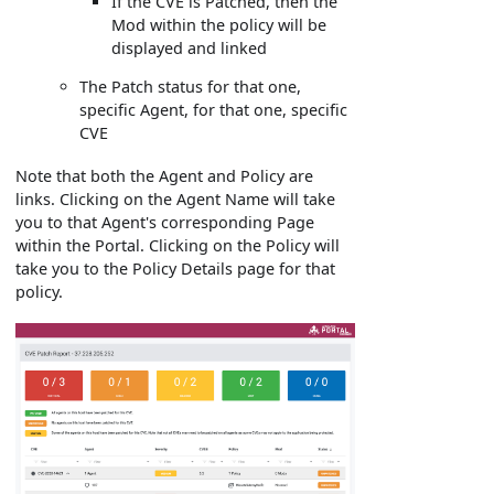
If the CVE is Patched, then the
Mod within the policy will be
displayed and linked
The Patch status for that one,
specific Agent, for that one, specific
CVE
Note that both the Agent and Policy are
links. Clicking on the Agent Name will take
you to that Agent's corresponding Page
within the Portal. Clicking on the Policy will
take you to the Policy Details page for that
policy.