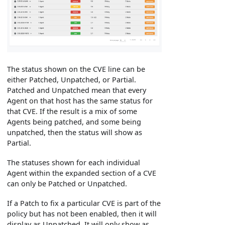
The status shown on the CVE line can be
either Patched, Unpatched, or Partial.
Patched and Unpatched mean that every
Agent on that host has the same status for
that CVE. If the result is a mix of some
Agents being patched, and some being
unpatched, then the status will show as
Partial.
The statuses shown for each individual
Agent within the expanded section of a CVE
can only be Patched or Unpatched.
If a Patch to fix a particular CVE is part of the
policy but has not been enabled, then it will
display as Unpatched. It will only show as