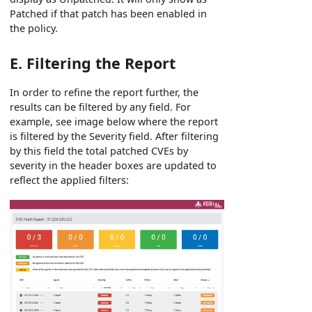
Patched if that patch has been enabled in
the policy.
E. Filtering the Report
In order to refine the report further, the
results can be filtered by any field. For
example, see image below where the report
is filtered by the Severity field. After filtering
by this field the total patched CVEs by
severity in the header boxes are updated to
reflect the applied filters: