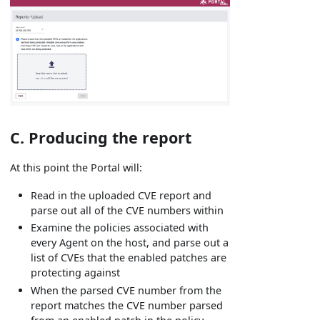
C. Producing the report
At this point the Portal will:
Read in the uploaded CVE report and
parse out all of the CVE numbers within
Examine the policies associated with
every Agent on the host, and parse out a
list of CVEs that the enabled patches are
protecting against
When the parsed CVE number from the
report matches the CVE number parsed