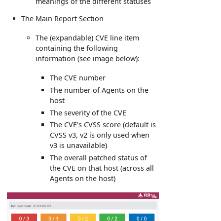
meanings of the different statuses
The Main Report Section
The (expandable) CVE line item
containing the following
information (see image below):
The CVE number
The number of Agents on the
host
The severity of the CVE
The CVE's CVSS score (default is
CVSS v3, v2 is only used when
v3 is unavailable)
The overall patched status of
the CVE on that host (across all
Agents on the host)