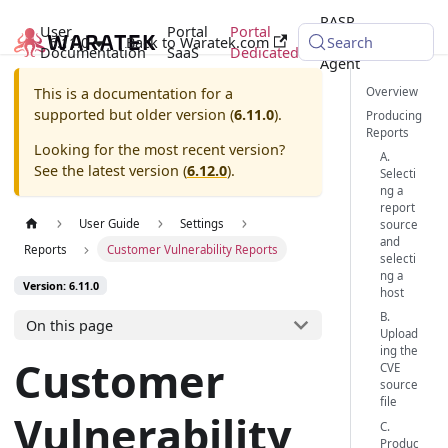
RASP
User
Portal
Portal
6.11.0
Back to Waratek.com
Java
Search
Documentation
SaaS
Dedicated
Agent
Overview
This is a documentation for a
supported but older version (
6.11.0
).
Producing
Reports
Looking for the most recent version?
A.
See the latest version (
6.12.0
).
Selecti
ng a
report
User Guide
Settings
source
and
Reports
Customer Vulnerability Reports
selecti
ng a
Version: 6.11.0
host
B.
On this page
Upload
ing the
Customer
CVE
source
file
Vulnerability
C.
Produc