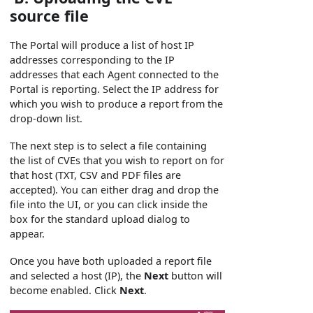
source file
The Portal will produce a list of host IP
addresses corresponding to the IP
addresses that each Agent connected to the
Portal is reporting. Select the IP address for
which you wish to produce a report from the
drop-down list.
The next step is to select a file containing
the list of CVEs that you wish to report on for
that host (TXT, CSV and PDF files are
accepted). You can either drag and drop the
file into the UI, or you can click inside the
box for the standard upload dialog to
appear.
Once you have both uploaded a report file
and selected a host (IP), the
Next
button will
become enabled. Click
Next
.