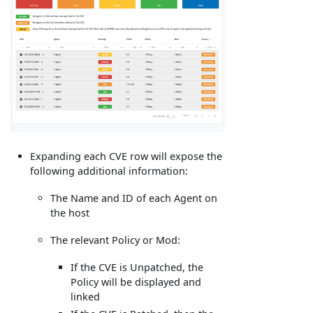
Expanding each CVE row will expose the
following additional information:
The Name and ID of each Agent on
the host
The relevant Policy or Mod:
If the CVE is Unpatched, the
Policy will be displayed and
linked