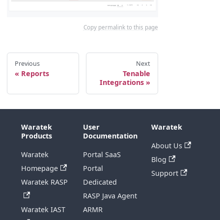
Copy permalink to this page
Previous
Next
Reports
Tenable
Integrations
Waratek
User
Waratek
Products
Documentation
About Us
Waratek
Portal SaaS
Blog
Homepage
Portal
Support
Waratek RASP
Dedicated
RASP Java Agent
Waratek IAST
ARMR