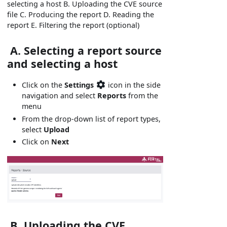
selecting a host B. Uploading the CVE source
file C. Producing the report D. Reading the
report E. Filtering the report (optional)
A. Selecting a report source
and selecting a host
Click on the
Settings
icon in the side
navigation and select
Reports
from the
menu
From the drop-down list of report types,
select
Upload
Click on
Next
B. Uploading the CVE