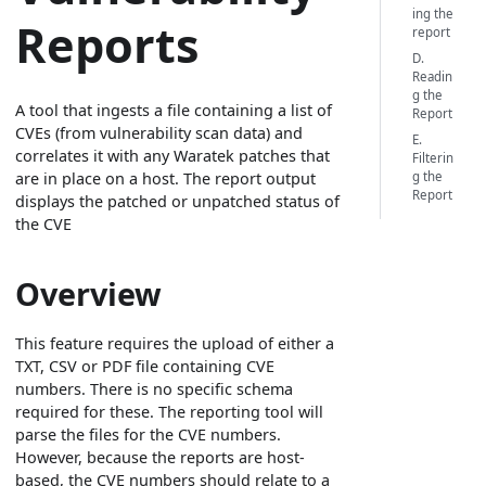
ing the
Reports
report
D.
Readin
g the
A tool that ingests a file containing a list of
Report
CVEs (from vulnerability scan data) and
E.
correlates it with any Waratek patches that
Filterin
g the
are in place on a host. The report output
Report
displays the patched or unpatched status of
the CVE
Overview
This feature requires the upload of either a
TXT, CSV or PDF file containing CVE
numbers. There is no specific schema
required for these. The reporting tool will
parse the files for the CVE numbers.
However, because the reports are host-
based, the CVE numbers should relate to a