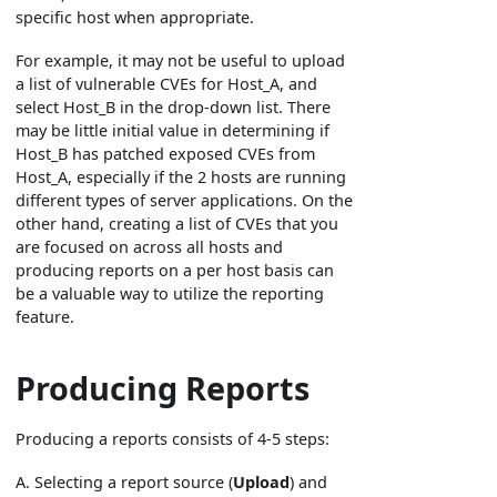
specific host when appropriate.
For example, it may not be useful to upload
a list of vulnerable CVEs for Host_A, and
select Host_B in the drop-down list. There
may be little initial value in determining if
Host_B has patched exposed CVEs from
Host_A, especially if the 2 hosts are running
different types of server applications. On the
other hand, creating a list of CVEs that you
are focused on across all hosts and
producing reports on a per host basis can
be a valuable way to utilize the reporting
feature.
Producing Reports
Producing a reports consists of 4-5 steps:
A. Selecting a report source (
Upload
) and