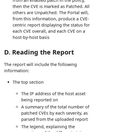
from an enabled patch in the policy,
then the CVE is marked as Patched. All
others are Unpatched. The Portal will,
from this information, produce a CVE-
centric report displaying the status for
each CVE overall, and each CVE on a
host-by-host basis
D. Reading the Report
The report will include the following
information:
The top section
The IP address of the host asset
being reported on
A summary of the total number of
patched CVEs by each severity, as
parsed from the uploaded report
The legend, explaining the