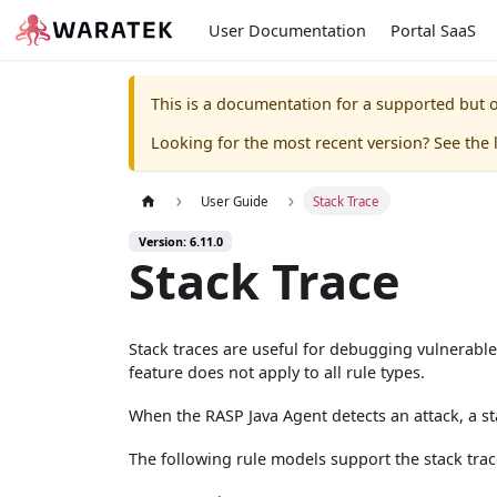
User Documentation
Portal SaaS
This is a documentation for a supported but o
Looking for the most recent version? See the l
User Guide
Stack Trace
Version: 6.11.0
Stack Trace
Stack traces are useful for debugging vulnerable
feature does not apply to all rule types.
When the RASP Java Agent detects an attack, a sta
The following rule models support the stack trac