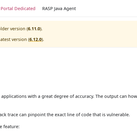
Portal Dedicated
RASP Java Agent
lder version (
6.11.0
).
atest version (
6.12.0
).
 applications with a great degree of accuracy. The output can how
ck trace can pinpoint the exact line of code that is vulnerable.
e feature: