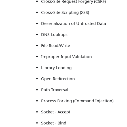
Cross-Site Request Forgery (CSRF)
Cross-Site Scripting (XSS)
Deserialization of Untrusted Data
DNS Lookups
File Read/Write
Improper Input Validation
Library Loading
Open Redirection
Path Traversal
Process Forking (Command Injection)
Socket - Accept
Socket - Bind