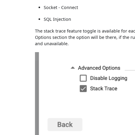
Socket - Connect
SQL Injection
The stack trace feature toggle is available for
Options section the option will be there, if the ru
and unavailable.