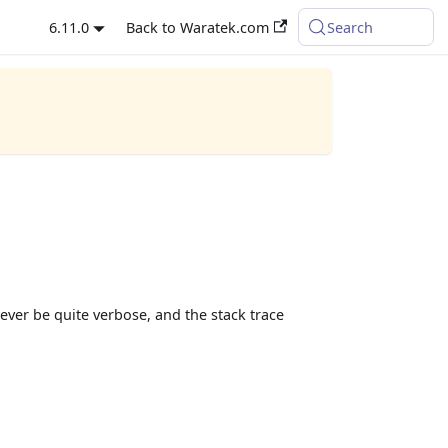
6.11.0
Back to Waratek.com
Search
ever be quite verbose, and the stack trace