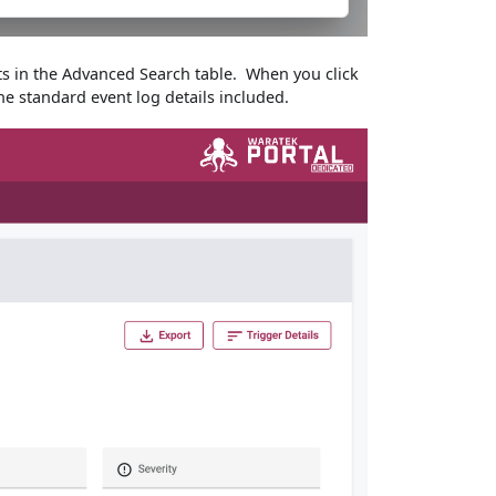
nts in the Advanced Search table. When you click
he standard event log details included.