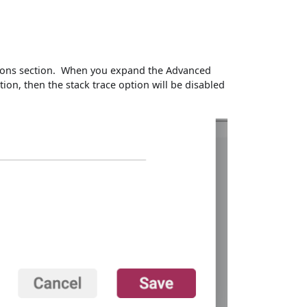
Options section. When you expand the Advanced
ction, then the stack trace option will be disabled