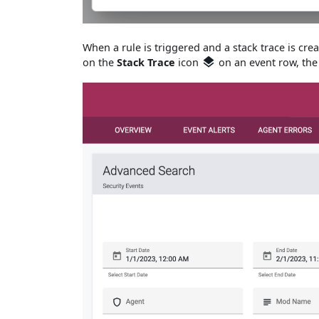
When a rule is triggered and a stack trace is cre
on the
Stack Trace
icon
on an event row, the 