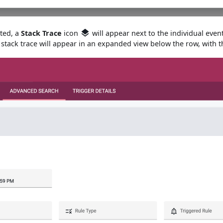
ated, a
Stack Trace
icon
will appear next to the individual eve
stack trace will appear in an expanded view below the row, with t