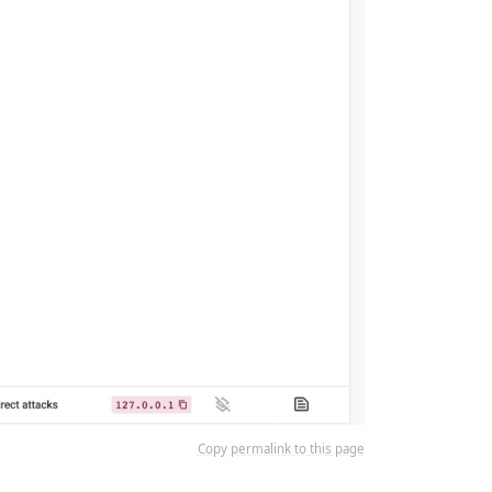
Copy permalink to this page