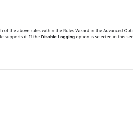
 each of the above rules within the Rules Wizard in the Advanced 
le supports it. If the
Disable Logging
option is selected in this se