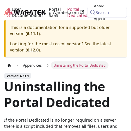
RASP
User
Portal
Portal
6.11.1
Back to Waratek.com
Java
Search
Documentation
SaaS
Dedicated
Agent
This is a documentation for a supported but older
version (
6.11.1
).
Looking for the most recent version? See the latest
version (
6.12.0
).
Appendices
Uninstalling the Portal Dedicated
Version: 6.11.1
Uninstalling the
Portal Dedicated
If the Portal Dedicated is no longer required on a server
there is a script included that removes all files, users and