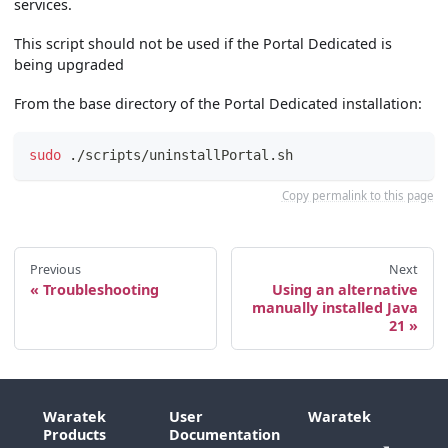
services.
This script should not be used if the Portal Dedicated is
being upgraded
From the base directory of the Portal Dedicated installation:
sudo
 ./scripts/uninstallPortal.sh
Copy permalink to this page
Previous
Next
Troubleshooting
Using an alternative
manually installed Java
21
Waratek
User
Waratek
Products
Documentation