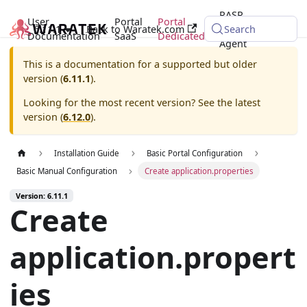
RASP
User
Portal
Portal
6.11.1
Back to Waratek.com
Java
Search
Documentation
SaaS
Dedicated
Agent
This is a documentation for a supported but older
version (
6.11.1
).
Looking for the most recent version? See the latest
version (
6.12.0
).
Installation Guide
Basic Portal Configuration
Basic Manual Configuration
Create application.properties
Version: 6.11.1
Create
application.propert
ies