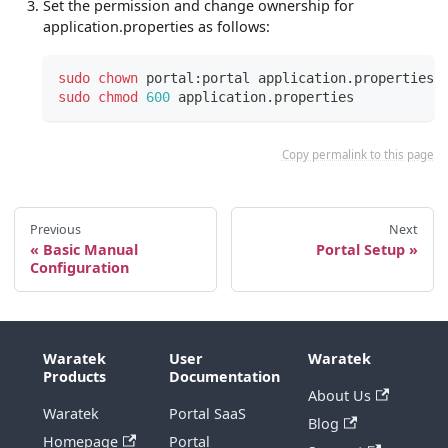
Set the permission and change ownership for
application.properties as follows:
sudo
chown
 portal:portal application.properties
sudo
chmod
600
 application.properties
Copy permalink to this page
Previous
Next
Basic Manual
Portal Setup
Configuration
Waratek
User
Waratek
Products
Documentation
About Us
Waratek
Portal SaaS
Blog
Homepage
Portal