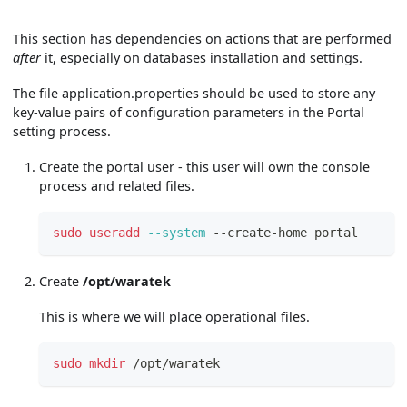
This section has dependencies on actions that are performed
after
it, especially on databases installation and settings.
The file application.properties should be used to store any
key-value pairs of configuration parameters in the Portal
setting process.
Create the portal user - this user will own the console
process and related files.
sudo
useradd
--system
 --create-home portal
Create
/opt/waratek
This is where we will place operational files.
sudo
mkdir
 /opt/waratek