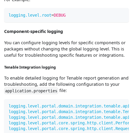
logging.level.root
=
DEBUG
Component-specific logging
You can configure logging levels for specific components or
packages without changing the global logging level. This is
useful for troubleshooting specific features or integrations.
Tenable Integration logging
To enable detailed logging for Tenable report generation and
troubleshooting, add the following configuration to your
file:
application.properties
logging.level.portal.domain.integration.tenable.api.
logging.level.portal.domain.integration.tenable.Tena
logging.level.portal.domain.integration.tenable.api.
logging.level.portal.core.spring.http.client.Perform
logging.level.portal.core.spring.http.client.Request