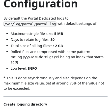
Configuration
By default the Portal Dedicated logs to
with default settings of:
/var/log/portal/portal.log
Maximum single file size:
5 MB
Days to retain log files:
30
Total size of all log files* :
2 GB
Rolled files are compressed with name pattern:
mc.log.yyyy-MM-dd.%i.gz (%i being an index that starts
at 0)
Log level:
INFO
* This is done asynchronously and also depends on the
maximum file size value. Set at around 75% of the value not
to be exceeded.
Create logging directory