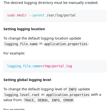
The desired logging directory must be manually created:
sudo
mkdir
--parent
 /var/log/portal
Setting logging location
To change the default logging location update
in
.
logging.file.name
application.properties
For example:
logging.file.name
=
/tmp/portal.log
Setting global logging level
To change the default logging level of
update
INFO
in
with a
logging.level.root
application.properties
value from:
TRACE, DEBUG, INFO, ERROR
For example: