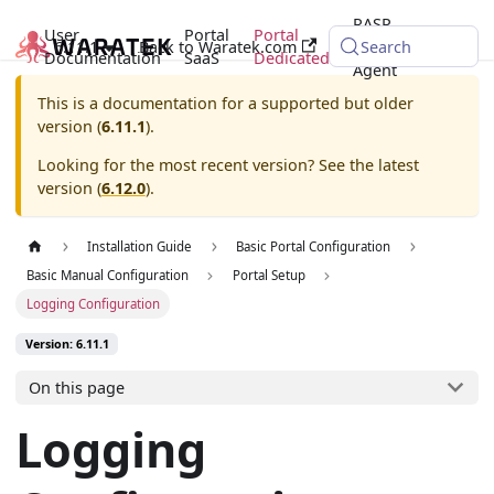
RASP
User
Portal
Portal
6.11.1
Back to Waratek.com
Java
Search
Documentation
SaaS
Dedicated
Agent
This is a documentation for a supported but older
version (
6.11.1
).
Looking for the most recent version? See the latest
version (
6.12.0
).
Installation Guide
Basic Portal Configuration
Basic Manual Configuration
Portal Setup
Logging Configuration
Version: 6.11.1
On this page
Logging