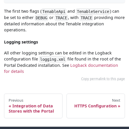
The first two flags (
and
) can
TenableApi
TenableService
be set to either
or
, with
providing more
DEBUG
TRACE
TRACE
detailed information about the Tenable integration
operations.
Logging settings
All other logging settings can be edited in the Logback
configuration file
file found in the root of the
logging.xml
Portal Dedicated installation. See
Logback documentation
for details
Copy permalink to this page
Previous
Next
Integration of Data
HTTPS Configuration
Stores with the Portal