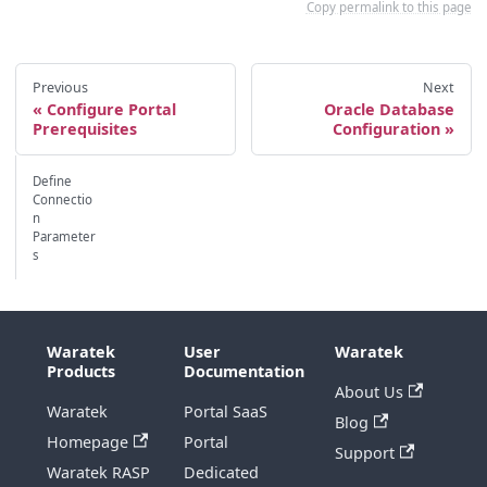
Copy permalink to this page
Previous
Next
Configure Portal
Oracle Database
Prerequisites
Configuration
Define
Connectio
n
Parameter
s
Waratek
User
Waratek
Products
Documentation
About Us
Waratek
Portal SaaS
Blog
Homepage
Portal
Support
Waratek RASP
Dedicated