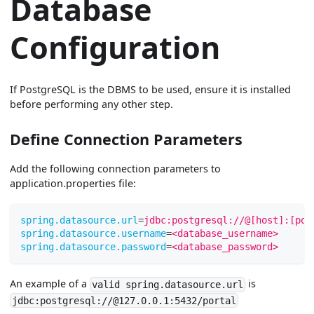
Database
Configuration
If PostgreSQL is the DBMS to be used, ensure it is installed
before performing any other step.
Define Connection Parameters
Add the following connection parameters to
application.properties file:
spring.datasource.url
=
jdbc:postgresql://@[host]:[por
spring.datasource.username
=
<database_username>
spring.datasource.password
=
<database_password>
An example of a
is
valid spring.datasource.url
jdbc:postgresql://@127.0.0.1:5432/portal