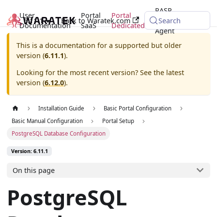
RASP
User
Portal
Portal
6.11.1
Back to Waratek.com
Java
Search
Documentation
SaaS
Dedicated
Agent
This is a documentation for a supported but older
version (
6.11.1
).
Looking for the most recent version? See the latest
version (
6.12.0
).
Installation Guide
Basic Portal Configuration
Basic Manual Configuration
Portal Setup
PostgreSQL Database Configuration
Version: 6.11.1
On this page
PostgreSQL