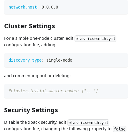
network.host
:
 0.0.0.0
Cluster Settings
For a simple one-node cluster, edit
elasticsearch.yml
configuration file, adding:
discovery.type
:
 single
-
node
and commenting out or deleting:
#cluster.initial_master_nodes: ["..."]
Security Settings
Disable the xpack security, edit
elasticsearch.yml
configuration file, changing the following property to
:
false