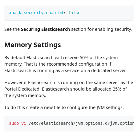
xpack.security.enabled
:
false
See the
Securing Elasticsearch
section for enabling security.
Memory Settings
By default Elasticsearch will reserve 50% of the system
memory. That is the recommended configuration if
Elasticsearch is running as a service on a dedicated server.
However if Elasticsearch is running on the same server as the
Portal Dedicated, Elasticsearch should be allocated 25% of
the system memory.
To do this create a new file to configure the JVM settings:
sudo
vi
 /etc/elasticsearch/jvm.options.d/jvm.options