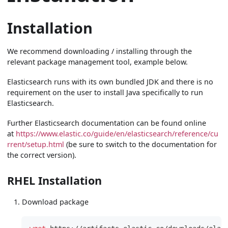
Installation
We recommend downloading / installing through the
relevant package management tool, example below.
Elasticsearch runs with its own bundled JDK and there is no
requirement on the user to install Java specifically to run
Elasticsearch.
Further Elasticsearch documentation can be found online
at
https://www.elastic.co/guide/en/elasticsearch/reference/cu
rrent/setup.html
(be sure to switch to the documentation for
the correct version).
RHEL Installation
Download package