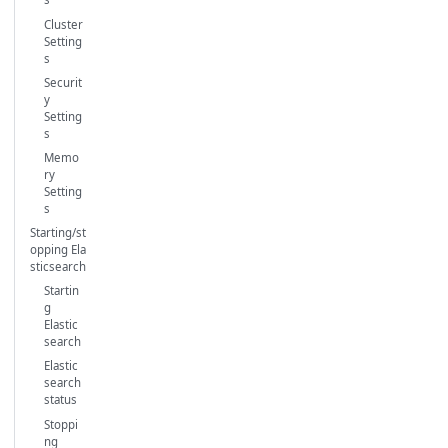
Cluster
Setting
s
Securit
y
Setting
s
Memo
ry
Setting
s
Starting/st
opping Ela
sticsearch
Startin
g
Elastic
search
Elastic
search
status
Stoppi
ng