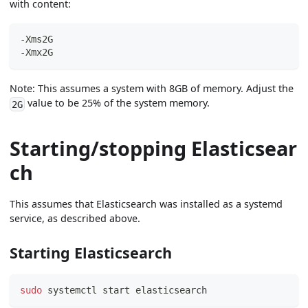
with content:
-Xms2G
-Xmx2G
Note: This assumes a system with 8GB of memory. Adjust the
value to be 25% of the system memory.
2G
Starting/stopping Elasticsear
ch
This assumes that Elasticsearch was installed as a systemd
service, as described above.
Starting Elasticsearch
sudo
 systemctl start elasticsearch