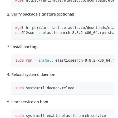
wget
 https://artifacts.elastic.co/downloads/elas
Verify package signature (optional)
wget
 https://artifacts.elastic.co/downloads/elas
sha512sum 
-c
 elasticsearch-8.8.2-x86_64.rpm.sha5
Install package
sudo
rpm
--install
 elasticsearch-8.8.2-x86_64.rp
Reload systemd daemon
sudo
 systemctl daemon-reload
Start service on boot
sudo
 systemctl 
enable
 elasticsearch.service