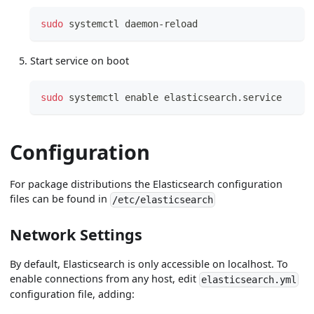
sudo
 systemctl daemon-reload
Start service on boot
sudo
 systemctl 
enable
 elasticsearch.service
Configuration
For package distributions the Elasticsearch configuration
files can be found in
/etc/elasticsearch
Network Settings
By default, Elasticsearch is only accessible on localhost. To
enable connections from any host, edit
elasticsearch.yml
configuration file, adding: