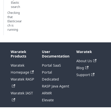
Elastic
search
Checking
that
Elasticsear
ch is
running
Waratek
User
Waratek
Products
Documentation
About Us
Waratek
Portal SaaS
Blog
Homepage
Portal
Support
Waratek RASP
Dedicated
RASP Java Agent
Waratek IAST
ARMR
Elevate
Copyright © 2026 Waratek Ltd.