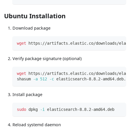
Ubuntu Installation
Download package
wget
 https://artifacts.elastic.co/downloads/elas
Verify package signature (optional)
wget
 https://artifacts.elastic.co/downloads/elas
shasum 
-a
512
-c
 elasticsearch-8.8.2-amd64.deb.s
Install package
sudo
 dpkg 
-i
 elasticsearch-8.8.2-amd64.deb
Reload systemd daemon