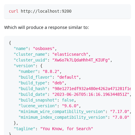
curl
 http://localhost:9200
Which will produce a response similar to:
{
"name"
:
"osboxes"
,
"cluster_name"
:
"elasticsearch"
,
"cluster_uuid"
:
"Xw6o7k7LQdaHhh4T_KIUFg"
,
"version"
:
{
"number"
:
"8.8.2"
,
"build_flavor"
:
"default"
,
"build_type"
:
"deb"
,
"build_hash"
:
"98e1271edf932a480e4262a471281f1ee
"build_date"
:
"2023-06-26T05:16:16.196344851Z"
,
"build_snapshot"
:
false
,
"lucene_version"
:
"9.6.0"
,
"minimum_wire_compatibility_version"
:
"7.17.0"
,
"minimum_index_compatibility_version"
:
"7.0.0"
}
,
"tagline"
:
"You Know, for Search"
}