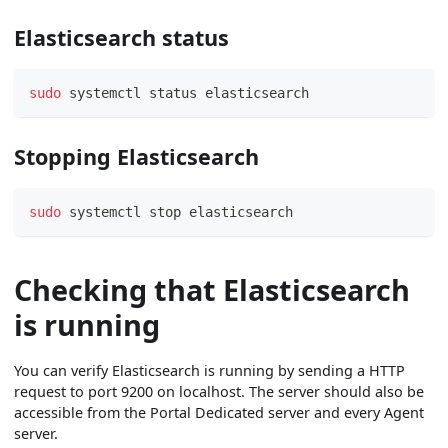
Elasticsearch status
sudo
 systemctl status elasticsearch
Stopping Elasticsearch
sudo
 systemctl stop elasticsearch
Checking that Elasticsearch
is running
You can verify Elasticsearch is running by sending a HTTP
request to port 9200 on localhost. The server should also be
accessible from the Portal Dedicated server and every Agent
server.