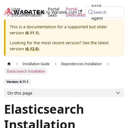
RASP
User
Portal
Portal
6.11.1
Back to Waratek.com
Java
Search
Documentation
SaaS
Dedicated
Agent
This is a documentation for a supported but older
version (
6.11.1
).
Looking for the most recent version? See the latest
version (
6.12.0
).
Installation Guide
Dependencies Installation
Elasticsearch Installation
Version: 6.11.1
On this page
Elasticsearch
Installation