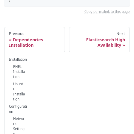
Copy permalink to this page
Previous
Next
Dependencies
Elasticsearch High
Installation
Availability
Installation
RHEL
Installa
tion
Ubunt
u
Installa
tion
Configurati
on
Netwo
rk
Setting
s