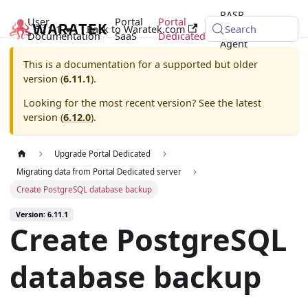
RASP
User
Portal
Portal
6.11.1
Back to Waratek.com
Java
Search
Documentation
SaaS
Dedicated
Agent
This is a documentation for a supported but older
version (
6.11.1
).
Looking for the most recent version? See the latest
version (
6.12.0
).
Upgrade Portal Dedicated
Migrating data from Portal Dedicated server
Create PostgreSQL database backup
Version: 6.11.1
Create PostgreSQL
database backup