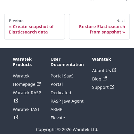
Previous
Next
Create snapshot of
Restore Elasticsearch
Elasticsearch data
from snapshot
Waratek
User
Waratek
Products
Documentation
About Us
Waratek
Portal SaaS
Blog
Homepage
Portal
Support
Waratek RASP
Dedicated
RASP Java Agent
Waratek IAST
ARMR
Elevate
Copyright © 2026 Waratek Ltd.