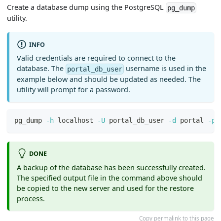
Create a database dump using the PostgreSQL
pg_dump
utility.
INFO
Valid credentials are required to connect to the
database. The
username is used in the
portal_db_user
example below and should be updated as needed. The
utility will prompt for a password.
pg_dump 
-h
 localhost 
-U
 portal_db_user 
-d
 portal 
-p
DONE
A backup of the database has been successfully created.
The specified output file in the command above should
be copied to the new server and used for the restore
process.
Copy permalink to this page