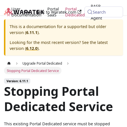
RASP
User
Portal
Portal
6.11.1
Back to Waratek.com
Java
Search
Documentation
SaaS
Dedicated
Agent
This is a documentation for a supported but older
version (
6.11.1
).
Looking for the most recent version? See the latest
version (
6.12.0
).
Upgrade Portal Dedicated
Stopping Portal Dedicated Service
Version: 6.11.1
Stopping Portal
Dedicated Service
This existing Portal Dedicated service must be stopped