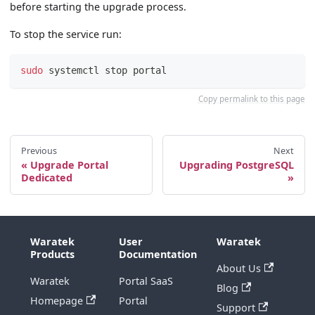
before starting the upgrade process.
To stop the service run:
sudo
 systemctl stop portal
Copy permalink to this page
Previous
Next
Upgrade Portal
Upgrading PostgreSQL
Dedicated
Waratek
User
Waratek
Products
Documentation
About Us
Waratek
Portal SaaS
Blog
Homepage
Portal
Support