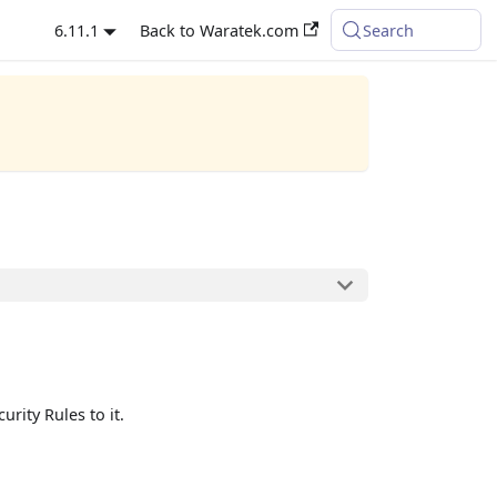
6.11.1
Back to Waratek.com
Search
rity Rules to it.