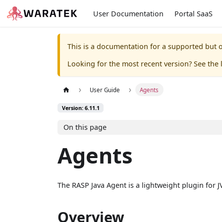
User Documentation
Portal SaaS
This is a documentation for a supported but o
Looking for the most recent version? See the l
User Guide
Agents
Version: 6.11.1
On this page
Agents
The RASP Java Agent is a lightweight plugin for J
Overview