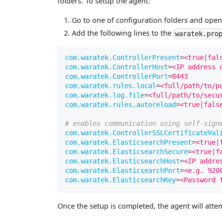
folders. To setup the agent:
Go to one of configuration folders and ope
Add the following lines to the
waratek.pro
com.waratek.ControllerPresent
=
<true|fal
com.waratek.ControllerHost
=
<IP address 
com.waratek.ControllerPort
=
8443
com.waratek.rules.local
=
<full/path/to/p
com.waratek.log.file
=
<full/path/to/secu
com.waratek.rules.autoreload
=
<true|fals
# enables communication using self-sign
com.waratek.ControllerSSLCertificateVal
com.waratek.ElasticsearchPresent
=
<true|
com.waratek.ElasticsearchSecure
=
<true|f
com.waratek.ElasticsearchHost
=
<IP addre
com.waratek.ElasticsearchPort
=
<e.g. 920
com.waratek.ElasticsearchKey
=
<Password 
Once the setup is completed, the agent will attemp