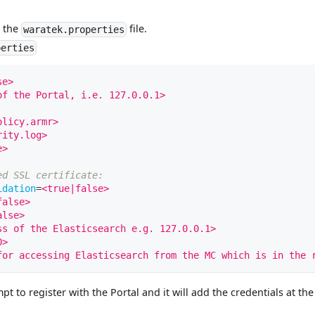
n the
file.
waratek.properties
perties
se>
of the Portal, i.e. 127.0.0.1>
olicy.armr>
rity.log>
e>
ed SSL certificate:
idation
=
<true|false>
false>
alse>
ss of the Elasticsearch e.g. 127.0.0.1>
0>
for accessing Elasticsearch from the MC which is in the 
t to register with the Portal and it will add the credentials at th