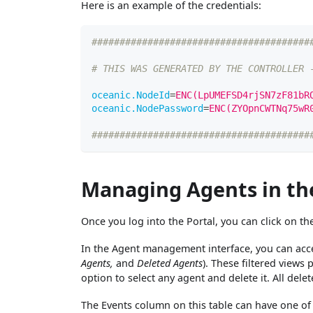
Here is an example of the credentials:
#######################################
# THIS WAS GENERATED BY THE CONTROLLER 
oceanic.NodeId
=
ENC(LpUMEFSD4rjSN7zF81bR
oceanic.NodePassword
=
ENC(ZYOpnCWTNq75wR
#######################################
Managing Agents in th
Once you log into the Portal, you can click on t
In the Agent management interface, you can acces
Agents,
and
Deleted Agents
). These filtered views
option to select any agent and delete it. All dele
The Events column on this table can have one of f