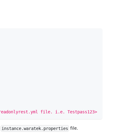
readonlyrest.yml file. i.e. Testpass123>
e
file.
instance.waratek.properties