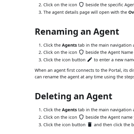
Click on the icon
beside the specific Age
The agent details page will open with the
Ov
Renaming an Agent
Click the
Agents
tab in the main navigation a
Click on the icon
beside the Agent Name y
Click the icon button
to enter a new name
When an agent first connects to the Portal, its d
can rename the agent at any time using the steps
Deleting an Agent
Click the
Agents
tab in the main navigation a
Click on the icon
beside the Agent name y
Click the icon button
and then click the 