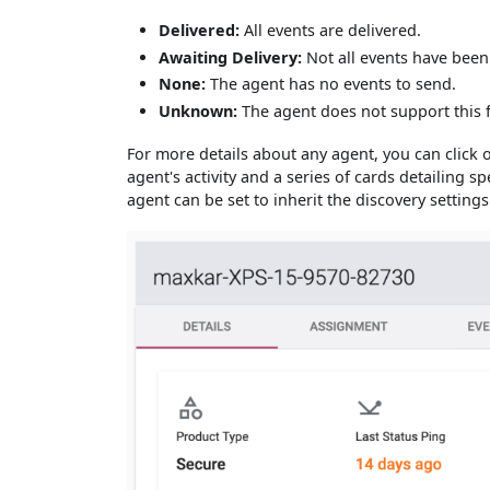
Delivered:
All events are delivered.
Awaiting Delivery:
Not all events have been 
None:
The agent has no events to send.
Unknown:
The agent does not support this 
For more details about any agent, you can click
agent's activity and a series of cards detailing s
agent can be set to inherit the discovery settings