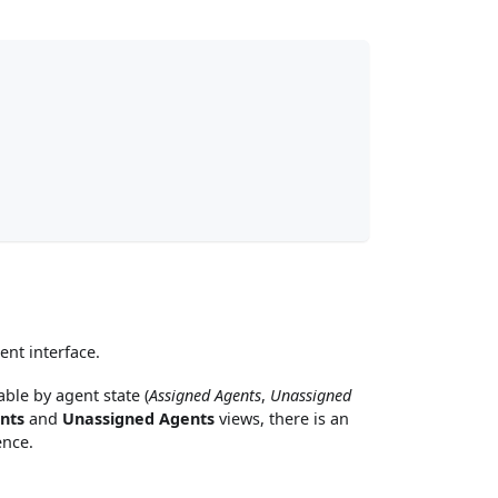
nt interface.
ble by agent state (
Assigned Agents
,
Unassigned
nts
and
Unassigned Agents
views, there is an
ence.