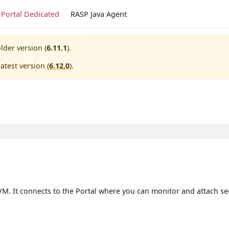
Portal Dedicated
RASP Java Agent
lder version (
6.11.1
).
atest version (
6.12.0
).
VM. It connects to the Portal where you can monitor and attach secu