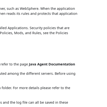
rver, such as WebSphere. When the application
hen reads its rules and protects that application
led Applications. Security policies that are
Policies, Mods, and Rules, see the Policies
 refer to the page
Java Agent Documentation
buted among the different servers. Before using
folder. For more details please refer to the
s and the log file can all be saved in these