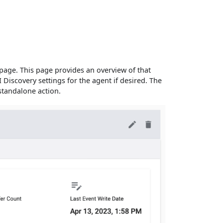
age. This page provides an overview of that
I Discovery settings for the agent if desired. The
 standalone action.