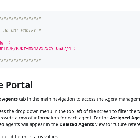
#################
- DO NOT MODIFY #
Qg==)
0MThJP/RJDf+m94XVx25cVEU6a2/4=)
#################
e Portal
he
Agents
tab in the main navigation to access the Agent manageme
s the drop down menu in the top left of the screen to filter the ta
 provide a row of information for each agent. For the
Assigned Age
ted agents will appear in the
Deleted Agents
view for future refer
our different status values: