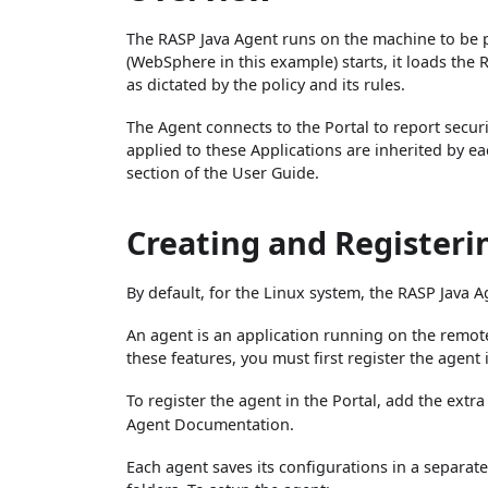
The RASP Java Agent runs on the machine to be p
(WebSphere in this example) starts, it loads the 
as dictated by the policy and its rules.
The Agent connects to the Portal to report securi
applied to these Applications are inherited by ea
section of the User Guide.
Creating and Registeri
By default, for the Linux system, the RASP Java A
An agent is an application running on the remote
these features, you must first register the agent 
To register the agent in the Portal, add the extr
Agent Documentation.
Each agent saves its configurations in a separate 