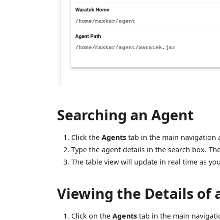
Searching an Agent
Click the
Agents
tab in the main navigation a
Type the agent details in the search box. The
The table view will update in real time as yo
Viewing the Details of
Click on the
Agents
tab in the main navigatio