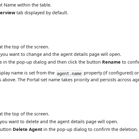
nt Name within the table.
erview
tab displayed by default.
t the top of the screen.
ou want to change and the agent details page will open.
 in the pop-up dialog and then click the button
Rename
to confi
isplay name is set from the
property (if configured) 
agent.name
 above. The Portal-set name takes priority and persists across ag
t the top of the screen.
ou want to delete and the agent details page will open.
button
Delete Agent
in the pop-up dialog to confirm the deletion.