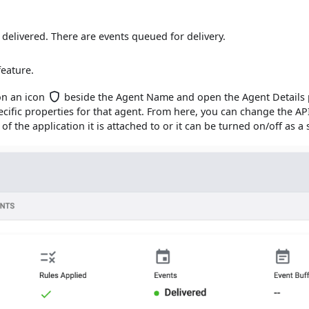
delivered. There are events queued for delivery.
feature.
 on an icon
beside the Agent Name and open the Agent Details p
pecific properties for that agent. From here, you can change the AP
 of the application it is attached to or it can be turned on/off as a