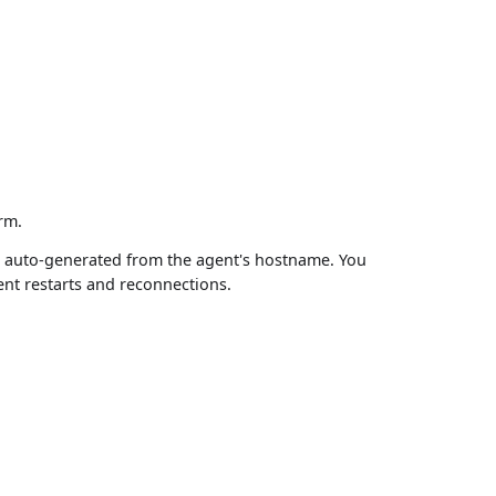
rm.
or auto-generated from the agent's hostname. You
ent restarts and reconnections.