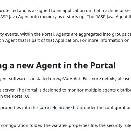
rotected and is assigned to an application on that machine or se
RASP Java Agent into memory as it starts up. The RASP Java Agent t
ty events. Within the Portal, Agents are aggregated into groups cal
ch Agent that is part of that Application. For more information on 
ng a new Agent in the Portal
gent software is installed on
/opt/waratek.
For more details, please
 server. The Portal is designed to monitor multiple agents distri
in the Portal UI.
a properties into the
under the configuration 
waratek.properties
configuration folder. The waratek.properties file, the security rule