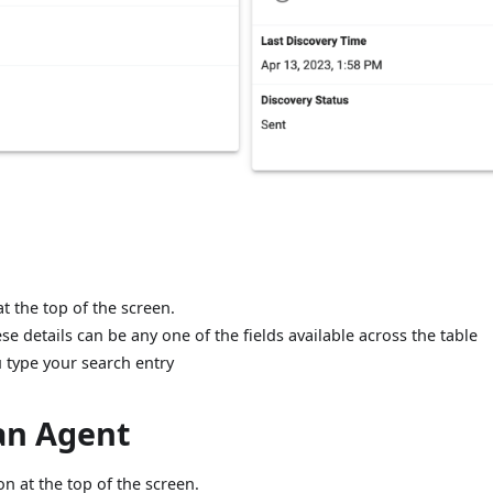
t the top of the screen.
se details can be any one of the fields available across the table
u type your search entry
 an Agent
n at the top of the screen.