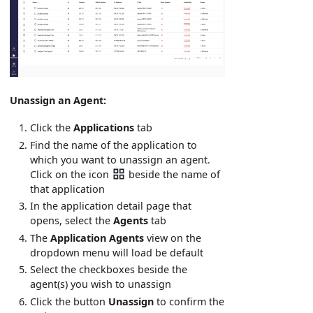
Unassign an Agent:
Click the
Applications
tab
Find the name of the application to
which you want to unassign an agent.
Click on the icon
beside the name of
that application
In the application detail page that
opens, select the
Agents
tab
The
Application Agents
view on the
dropdown menu will load be default
Select the checkboxes beside the
agent(s) you wish to unassign
Click the button
Unassign
to confirm the