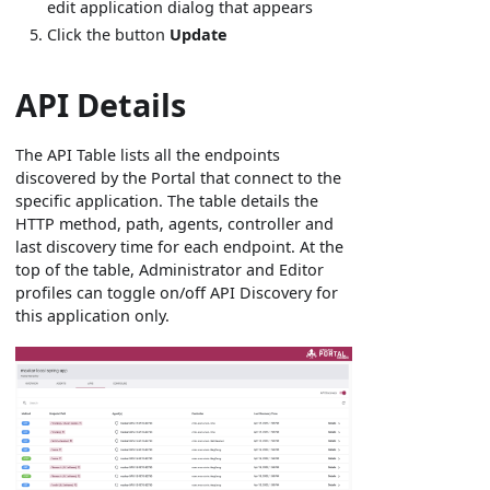
edit application dialog that appears
Click the button
Update
API Details
The API Table lists all the endpoints
discovered by the Portal that connect to the
specific application. The table details the
HTTP method, path, agents, controller and
last discovery time for each endpoint. At the
top of the table, Administrator and Editor
profiles can toggle on/off API Discovery for
this application only.