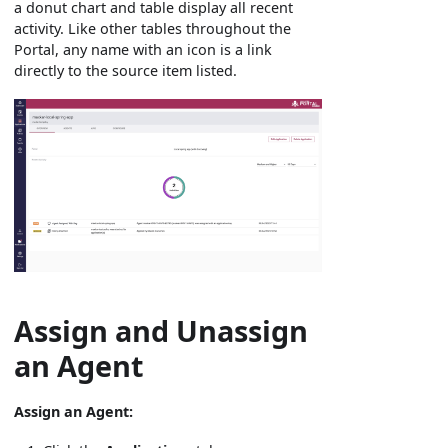
a donut chart and table display all recent
activity. Like other tables throughout the
Portal, any name with an icon is a link
directly to the source item listed.
Assign and Unassign
an Agent
Assign an Agent: