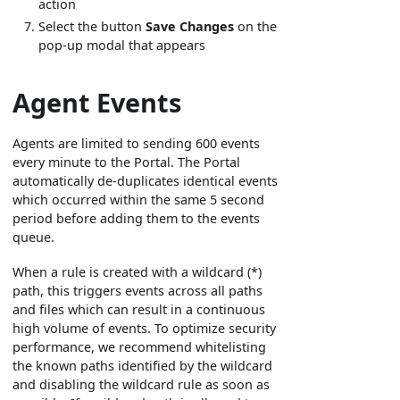
action
Select the button
Save Changes
on the
pop-up modal that appears
Agent Events
Agents are limited to sending 600 events
every minute to the Portal. The Portal
automatically de-duplicates identical events
which occurred within the same 5 second
period before adding them to the events
queue.
When a rule is created with a wildcard (*)
path, this triggers events across all paths
and files which can result in a continuous
high volume of events. To optimize security
performance, we recommend whitelisting
the known paths identified by the wildcard
and disabling the wildcard rule as soon as