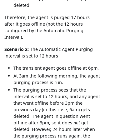
deleted
Therefore, the agent is purged 17 hours
after it goes offline (not the 12 hours
configured by the Automatic Purging
Interval).
Scenario 2:
The Automatic Agent Purging
interval is set to 12 hours
The transient agent goes offline at 6pm.
At 3am the following morning, the agent
purging process is run.
The purging process sees that the
interval is set to 12 hours, and any agent
that went offline before 3pm the
previous day (in this case, 6am) gets
deleted. The agent in question went
offline after 3pm, so it does
not
get
deleted. However, 24 hours later when
the purging process runs again, the