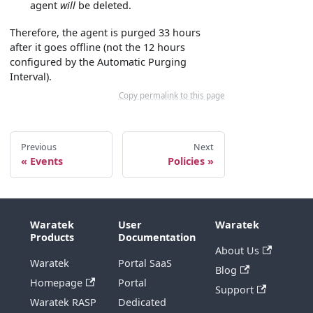
agent
will
be deleted.
Therefore, the agent is purged 33 hours
after it goes offline (not the 12 hours
configured by the Automatic Purging
Interval).
Copy permalink to this page
Previous
Next
Events
Policies
Waratek
User
Waratek
Products
Documentation
About Us
Waratek
Portal SaaS
Blog
Homepage
Portal
Support
Waratek RASP
Dedicated