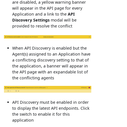
are disabled, a yellow warning banner
will appear in the API page for every
Application and a link to the
API
Discovery Settings
modal will be
provided to resolve the conflict
When API Discovery is enabled but the
Agent(s) assigned to an Application have
a conflicting discovery setting to that of
the application, a banner will appear in
the API page with an expandable list of
the conflicting agents
API Discovery must be enabled in order
to display the latest API endpoints. Click
the switch to enable it for this
application