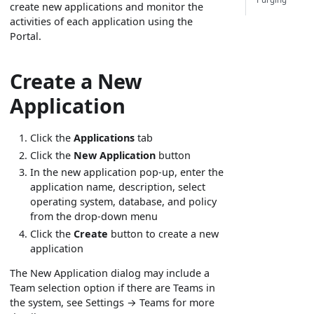
create new applications and monitor the
activities of each application using the
Portal.
Create a New
Application
Click the
Applications
tab
Click the
New Application
button
In the new application pop-up, enter the
application name, description, select
operating system, database, and policy
from the drop-down menu
Click the
Create
button to create a new
application
The New Application dialog may include a
Team selection option if there are Teams in
the system, see Settings → Teams for more