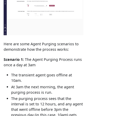
Here are some Agent Purging scenarios to
demonstrate how the process works:
Scenario 1:
The Agent Purging Process runs
once a day at 3am
The transient agent goes offline at
10am.
At 3am the next morning, the agent
purging process is run.
The purging process sees that the
interval is set to 12 hours, and any agent
that went offline before 3pm the
previous day (in this case, 10am) gets