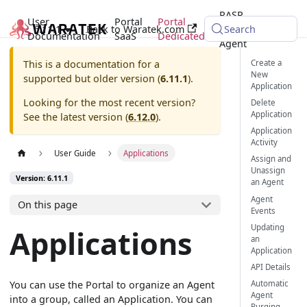
RASP
User
Portal
Portal
6.11.1
Back to Waratek.com
Java
Search
Documentation
SaaS
Dedicated
Agent
Create a
This is a documentation for a
New
supported but older version (
6.11.1
).
Application
Looking for the most recent version?
Delete
Application
See the latest version (
6.12.0
).
Application
Activity
User Guide
Applications
Assign and
Unassign
Version: 6.11.1
an Agent
Agent
On this page
Events
Updating
Applications
an
Application
API Details
You can use the Portal to organize an Agent
Automatic
Agent
into a group, called an Application. You can
Purging