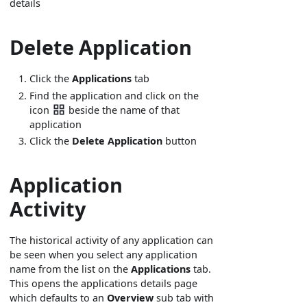
details
Delete Application
Click the
Applications
tab
Find the application and click on the
icon
beside the name of that
application
Click the
Delete Application
button
Application
Activity
The historical activity of any application can
be seen when you select any application
name from the list on the
Applications
tab.
This opens the applications details page
which defaults to an
Overview
sub tab with