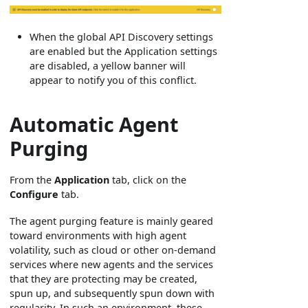
When the global API Discovery settings
are enabled but the Application settings
are disabled, a yellow banner will
appear to notify you of this conflict.
Automatic Agent
Purging
From the
Application
tab, click on the
Configure
tab.
The agent purging feature is mainly geared
toward environments with high agent
volatility, such as cloud or other on-demand
services where new agents and the services
that they are protecting may be created,
spun up, and subsequently spun down with
regularity. In such an environment, these