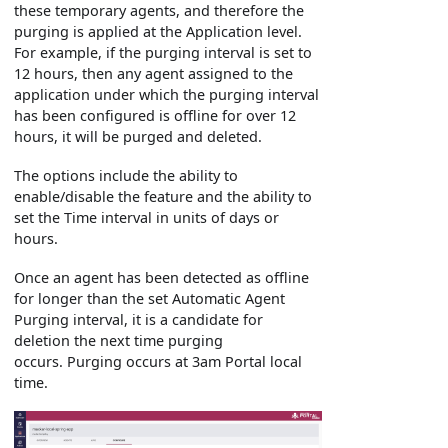
these temporary agents, and therefore the
purging is applied at the Application level.
For example, if the purging interval is set to
12 hours, then any agent assigned to the
application under which the purging interval
has been configured is offline for over 12
hours, it will be purged and deleted.
The options include the ability to
enable/disable the feature and the ability to
set the Time interval in units of days or
hours.
Once an agent has been detected as offline
for longer than the set Automatic Agent
Purging interval, it is a candidate for
deletion the next time purging
occurs. Purging occurs at 3am Portal local
time.