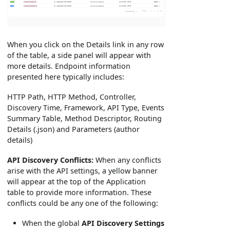
When you click on the Details link in any row
of the table, a side panel will appear with
more details. Endpoint information
presented here typically includes:
HTTP Path, HTTP Method, Controller,
Discovery Time, Framework, API Type, Events
Summary Table, Method Descriptor, Routing
Details (.json) and Parameters (author
details)
API Discovery Conflicts:
When any conflicts
arise with the API settings, a yellow banner
will appear at the top of the Application
table to provide more information. These
conflicts could be any one of the following:
When the global
API Discovery Settings