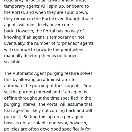
temporary agents will spin up, onboard to
the Portal, and when they are spun down,
they remain in the Portal even though those
agents will most likely never come
back. However, the Portal has no way of
knowing if an agent is temporary or not.
Eventually, the number of “orphaned” agents
will continue to grow to the point when
manually deleting them is no longer
scalable.
The Automatic Agent purging feature solves
this by allowing an administrator to
automate the purging of these agents. You
set the purging interval and if an agent is
offline throughout the time specified in the
purging interval, the Portal will assume that
that agent is likely not coming back and will
purge it. Setting this up on a per-agent
basis is not a scalable endeavor, however,
policies are often developed specifically for