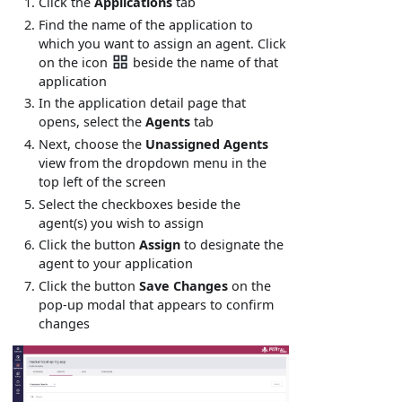
Click the
Applications
tab
Find the name of the application to
which you want to assign an agent. Click
on the icon
beside the name of that
application
In the application detail page that
opens, select the
Agents
tab
Next, choose the
Unassigned Agents
view from the dropdown menu in the
top left of the screen
Select the checkboxes beside the
agent(s) you wish to assign
Click the button
Assign
to designate the
agent to your application
Click the button
Save Changes
on the
pop-up modal that appears to confirm
changes