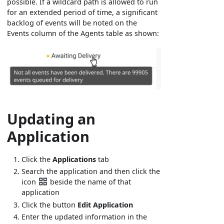
possible. If a wildcard path is allowed to run
for an extended period of time, a significant
backlog of events will be noted on the
Events column of the Agents table as shown:
Updating an
Application
Click the
Applications
tab
Search the application and then click the
icon
beside the name of that
application
Click the button
Edit Application
Enter the updated information in the