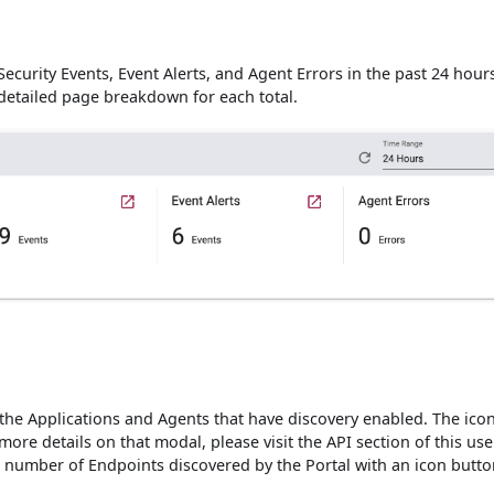
ecurity Events, Event Alerts, and Agent Errors in the past 24 hours
 detailed page breakdown for each total.
 the Applications and Agents that have discovery enabled. The ico
ore details on that modal, please visit the API section of this use
l number of Endpoints discovered by the Portal with an icon butto