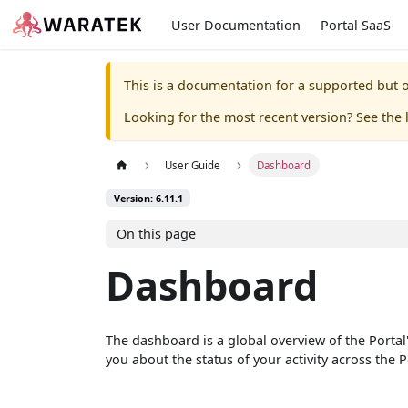
User Documentation
Portal SaaS
This is a documentation for a supported but o
Looking for the most recent version? See the l
User Guide
Dashboard
Version: 6.11.1
On this page
Dashboard
The dashboard is a global overview of the Portal
you about the status of your activity across the P