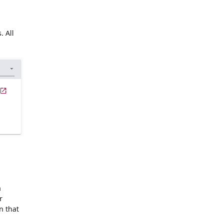
. All
n
r
n that