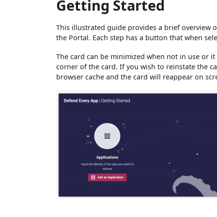
Getting Started
This illustrated guide provides a brief overview o
the Portal. Each step has a button that when sele
The card can be minimized when not in use or it 
corner of the card. If you wish to reinstate the 
browser cache and the card will reappear on scr