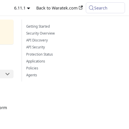
6.11.1
Back to Waratek.com
Search
Getting Started
Security Overview
API Discovery
API Security
Protection Status
Applications
Policies
Agents
form