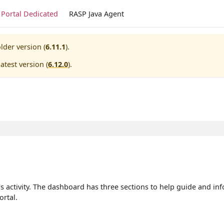
Portal Dedicated
RASP Java Agent
lder version (
6.11.1
).
atest version (
6.12.0
).
's activity. The dashboard has three sections to help guide and in
ortal.