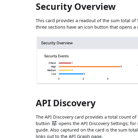
Security Overview
This card provides a readout of the sum total of S
three sections have an icon button that opens a
API Discovery
The API Discovery card provides a total count of
button
opens the API Discovery Settings; for m
guide. Also captured on the card is the sum tota
links out to the API Graph page.