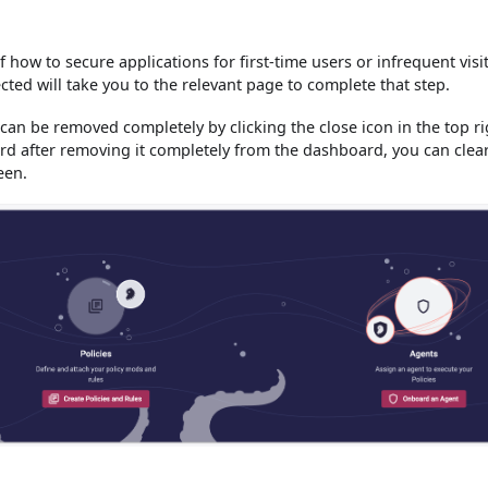
f how to secure applications for first-time users or infrequent visi
cted will take you to the relevant page to complete that step.
can be removed completely by clicking the close icon in the top ri
card after removing it completely from the dashboard, you can clea
een.