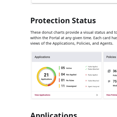
Protection Status
These donut charts provide a visual status and to
within the Portal at any given time. Each card has
views of the Applications, Policies, and Agents.
Applications