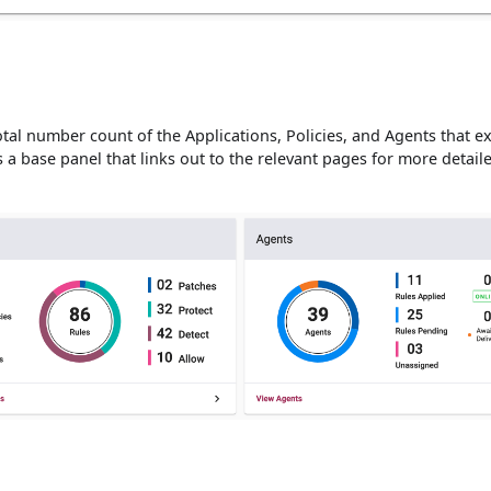
tal number count of the Applications, Policies, and Agents that ex
 a base panel that links out to the relevant pages for more detaile