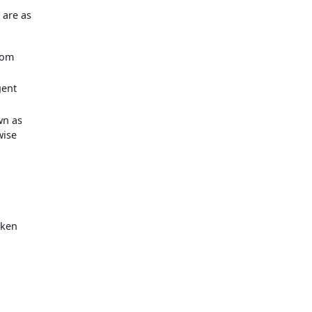
y
 are as
from
gent
wn as
wise
oken