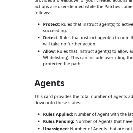
provides a breakdown of your created actions and
actions are user-defined while the Patches come 
follows:
Protect
: Rules that instruct agent(s) to act
succeeding.
Detect
: Rules that instruct agent(s) to note
will take no further action.
Allow
: Rules that instruct agent(s) to allow 
Whitelisting). This can include overriding t
protected file path.
Agents
This card provides the total number of agents add
down into these states:
Rules Applied:
Number of Agent with the la
Rules Pending:
Number of Agents that have y
Unassigned:
Number of Agents that are not 