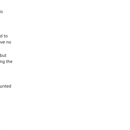
is
d to
ave no
 but
ing the
ounted