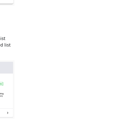
ist
d list