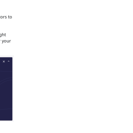
tors to
ght
r your