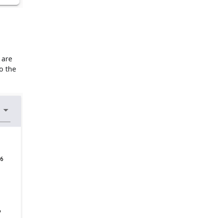
 are
o the