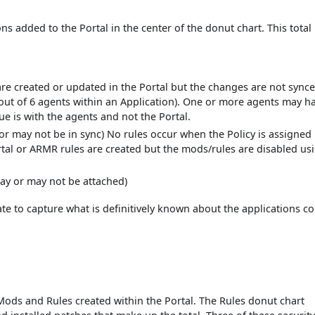
ns added to the Portal in the center of the donut chart. This total 
re created or updated in the Portal but the changes are not synce
5 out of 6 agents within an Application). One or more agents may h
ue is with the agents and not the Portal.
or may not be in sync) No rules occur when the Policy is assigned
tal or ARMR rules are created but the mods/rules are disabled us
ay or may not be attached)
state to capture what is definitively known about the applications c
 Mods and Rules created within the Portal. The Rules donut chart