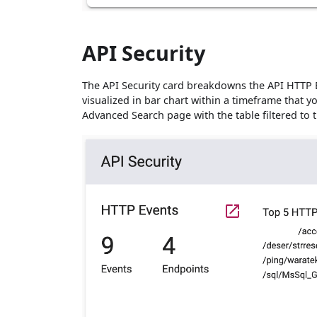
API Security
The API Security card breakdowns the API HTTP 
visualized in bar chart within a timeframe that y
Advanced Search page with the table filtered to 