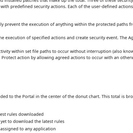
 installed patches that make up the total. Three of these securit
with predefined security actions. Each of the user-defined actions
ively prevent the execution of anything within the protected paths 
 the execution of specified actions and create security event. The A
activity within set file paths to occur without interruption (also kno
he Protect action by allowing agreed actions to occur with an other
ed to the Portal in the center of the donut chart. This total is br
test rules downloaded
et to download the latest rules
assigned to any application