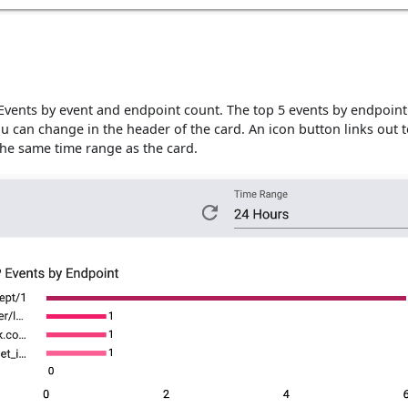
Events by event and endpoint count. The top 5 events by endpoint
ou can change in the header of the card. An icon button links out t
the same time range as the card.