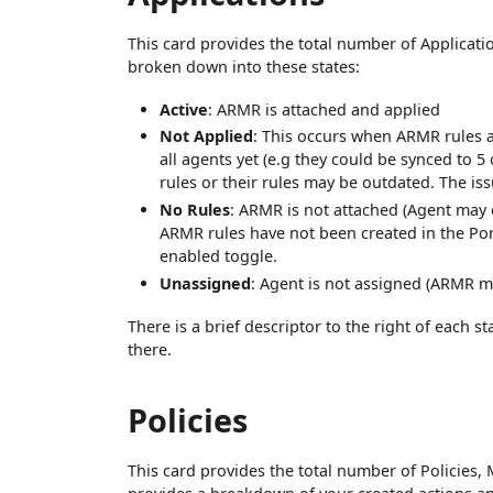
This card provides the total number of Applicatio
broken down into these states:
Active
: ARMR is attached and applied
Not Applied
: This occurs when ARMR rules a
all agents yet (e.g they could be synced to 
rules or their rules may be outdated. The iss
No Rules
: ARMR is not attached (Agent may 
ARMR rules have not been created in the Por
enabled toggle.
Unassigned
: Agent is not assigned (ARMR m
There is a brief descriptor to the right of each 
there.
Policies
This card provides the total number of Policies,