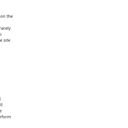
 on the
d
rarely
o
e site
e
t
ll
e
erform