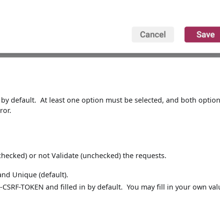
 by default. At least one option must be selected, and both optio
ror.
, checked) or not Validate (unchecked) the requests.
nd Unique (default).
-CSRF-TOKEN and filled in by default. You may fill in your own val