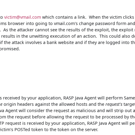
 to
victim@vmail.com
which contains a link. When the victim clicks
ictims browser into going to vmail.com's change password form an
. As the attacker cannot see the results of the exploit, the exploit 
 results in the unwitting execution of an action. This could also d
 if the attack involves a bank website and if they are logged into th
mpromised.
 received by your application, RASP Java Agent will perform Sam
ce
origin headers against the allowed hosts and the
request's
targe
a Agent will consider the request as malicious and will strip out a
m the request before allowing the request to be processed by th
 request is received by your application, RASP Java Agent will p
ictim's POSTed token to the token on the server.