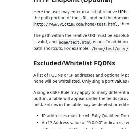
Here the user may enter in a list of relative URIs
the path portion of the URL, and not the domain
, the
http://www.victim.com/home/test.html
The path within the relative URI must be absolu
is valid, and
is not. In addition
home/text.html
path shortcuts. For example,
/home/test/user/
Excluded/Whitelist FQDNs
A list of FQDNs or IP addresses and optionally p
none will be whitelisted. Only single port values 
A single CSRF Rule may apply to many different 
button, a table will appear under the fields (prov
field. Entries in the table may be deleted or edite
IP addresses must be v4. Fully Qualified D
An IP Address value of “0.0.0.0” indicates a 