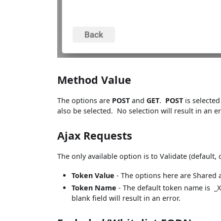
Method Value
The options are
POST
and
GET
.
POST
is selected
also be selected. No selection will result in an er
Ajax Requests
The only available option is to Validate (default
Token Value
- The options here are Shared a
Token Name
- The default token name is _X
blank field will result in an error.