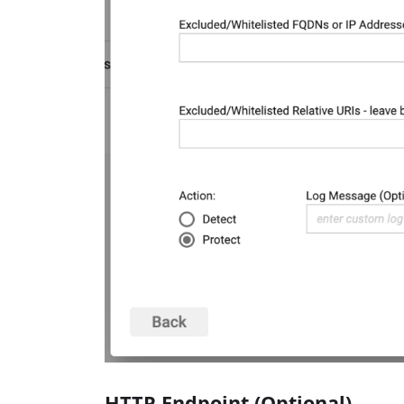
HTTP Endpoint (Optional)