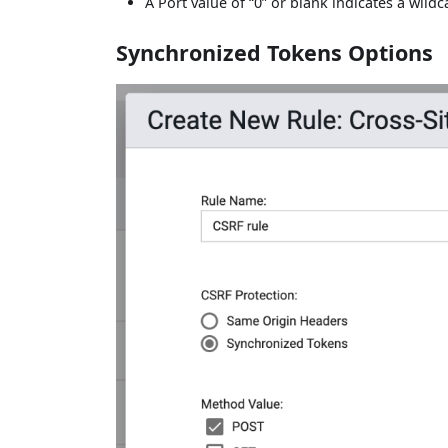
A Port value of “0” or blank indicates a wildc
Synchronized Tokens Options