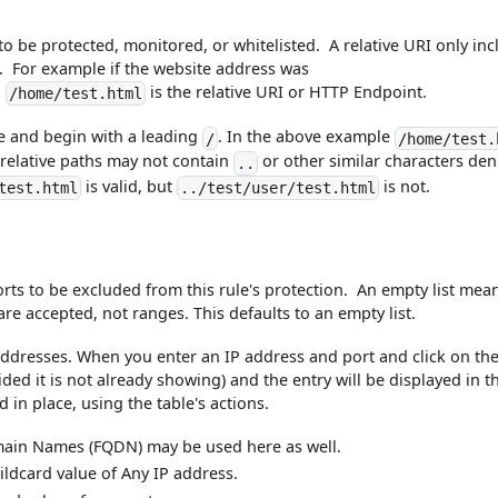
 to be protected, monitored, or whitelisted. A relative URI only in
. For example if the website address was
n
is the relative URI or HTTP Endpoint.
/home/test.html
te and begin with a leading
. In the above example
/
/home/test.
 relative paths may not contain
or other similar characters de
..
is valid, but
is not.
test.html
../test/user/test.html
orts to be excluded from this rule's protection. An empty list mea
are accepted, not ranges. This defaults to an empty list.
addresses. When you enter an IP address and port and click on th
ided it is not already showing) and the entry will be displayed in t
d in place, using the table's actions.
omain Names (FQDN) may be used here as well.
wildcard value of Any IP address.