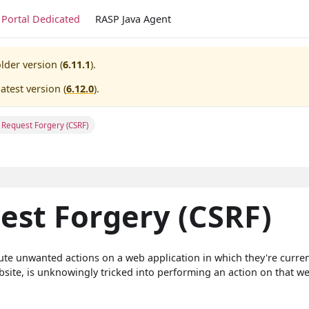
Portal Dedicated
RASP Java Agent
lder version (
6.11.1
).
atest version (
6.12.0
).
e Request Forgery (CSRF)
est Forgery (CSRF)
cute unwanted actions on a web application in which they're curren
bsite, is unknowingly tricked into performing an action on that we