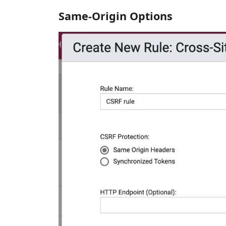
Same-Origin Options