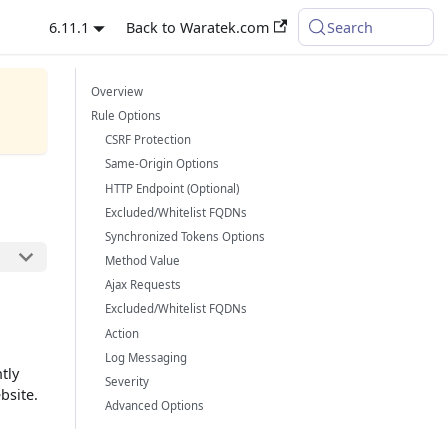
6.11.1
Back to Waratek.com
Search
Overview
Rule Options
CSRF Protection
Same-Origin Options
HTTP Endpoint (Optional)
Excluded/Whitelist FQDNs
Synchronized Tokens Options
Method Value
Ajax Requests
Excluded/Whitelist FQDNs
Action
Log Messaging
tly
Severity
bsite.
Advanced Options