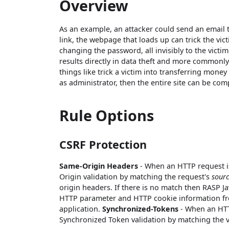
Overview
As an example, an attacker could send an email
link, the webpage that loads up can trick the v
changing the password, all invisibly to the victim
results directly in data theft and more commonly
things like trick a victim into transferring money
as administrator, then the entire site can be co
Rule Options
CSRF Protection
Same-Origin Headers
- When an HTTP request is
Origin validation by matching the request's
sour
origin headers. If there is no match then RASP Jav
HTTP parameter and HTTP cookie information fro
application.
Synchronized-Tokens
- When an HTTP
Synchronized Token validation by matching the v