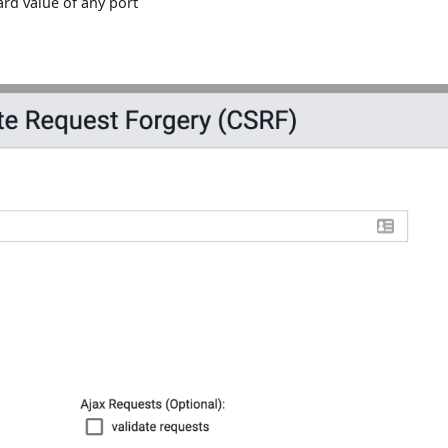
ard value of any port