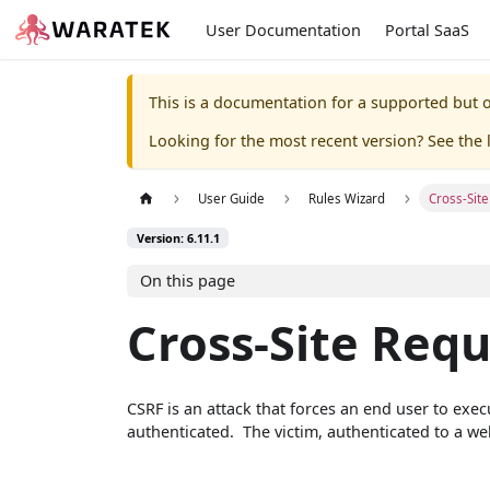
User Documentation
Portal SaaS
This is a documentation for a supported but o
Looking for the most recent version? See the l
User Guide
Rules Wizard
Cross-Sit
Version: 6.11.1
On this page
Cross-Site Requ
CSRF is an attack that forces an end user to exe
authenticated. The victim, authenticated to a we