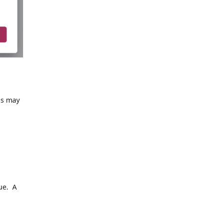
ns may
ue. A