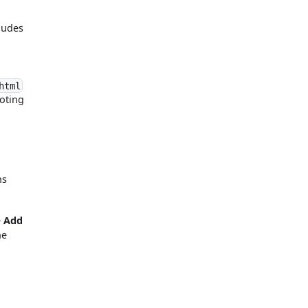
cludes
html
noting
ns
e
Add
he