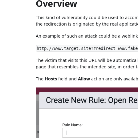
Overview
This kind of vulnerability could be used to accom
the redirection is originated by the real applic
An example of such an attack could be a weblink
http://www.target.site?#redirect=www.fake
The victim that visits this URL will be automatica
page that resembles the intended site, in order to
The
Hosts
field and
Allow
action are only availa