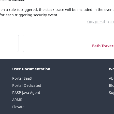
n a rule is triggered, the stack trace will be included in the event
 for each triggering security event.
Copy permalink to 
Path Traver
User Documentation
Wa
Portal SaaS
Ab
Portal Dedicated
Bl
RASP Java Agent
Su
ARMR
Elevate