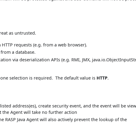
reat as untrusted.
m HTTP requests (e.g. from a web browser).
n from a database.
ation via deserialization APIs (e.g. RMI, JMX, java.io.ObjectInputS
 one selection is required. The default value is
HTTP
.
listed address(es), create security event, and the event will be vie
t the Agent will take no further action
the RASP Java Agent will also actively prevent the lookup of the