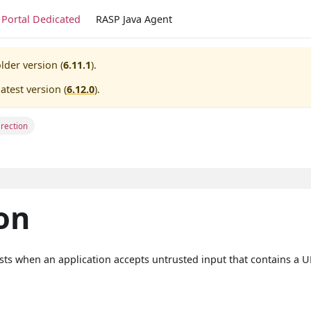
Portal Dedicated
RASP Java Agent
lder version (
6.11.1
).
atest version (
6.12.0
).
rection
on
xists when an application accepts untrusted input that contains a 