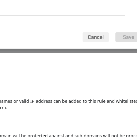
 names or valid IP address can be added to this rule and whiteliste
orm.
domain will be protected against and sub-domains will not be proc