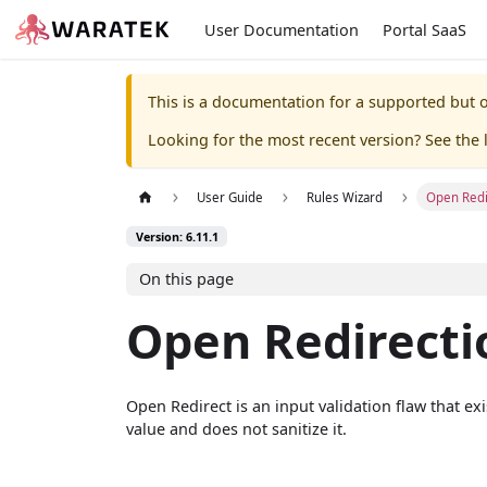
User Documentation
Portal SaaS
This is a documentation for a supported but o
Looking for the most recent version? See the l
User Guide
Rules Wizard
Open Redi
Version: 6.11.1
On this page
Open Redirecti
Open Redirect is an input validation flaw that e
value and does not sanitize it.