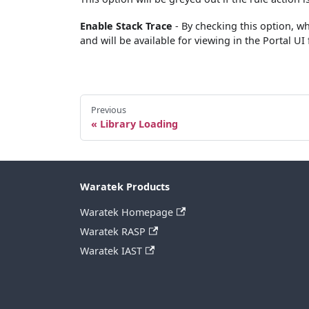
Enable Stack Trace
- By checking this option, whe
and will be available for viewing in the Portal UI
Previous
Library Loading
Waratek Products
Waratek Homepage
Waratek RASP
Waratek IAST