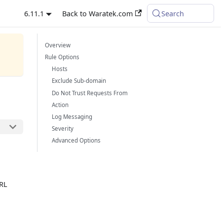
6.11.1
Back to Waratek.com
Search
Overview
Rule Options
Hosts
Exclude Sub-domain
Do Not Trust Requests From
Action
Log Messaging
Severity
Advanced Options
URL