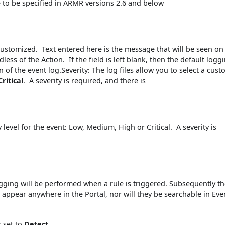
 to be specified in ARMR versions 2.6 and below
customized. Text entered here is the message that will be seen on
less of the Action. If the field is left blank, then the default logg
of the event log.Severity: The log files allow you to select a cus
Critical
. A severity is required, and there is
y level for the event: Low, Medium, High or Critical. A severity is
ogging will be performed when a rule is triggered. Subsequently t
ot appear anywhere in the Portal, nor will they be searchable in Eve
s set to
Detect
.