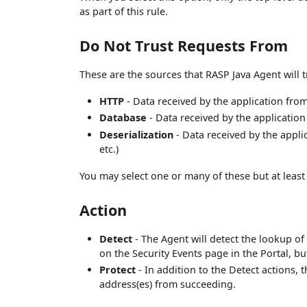
as part of this rule.
Do Not Trust Requests From
These are the sources that RASP Java Agent will t
HTTP
- Data received by the application fro
Database
- Data received by the applicatio
Deserialization
- Data received by the applic
etc.)
You may select one or many of these but at least
Action
Detect
- The Agent will detect the lookup of 
on the Security Events page in the Portal, bu
Protect
- In addition to the Detect actions, 
address(es) from succeeding.