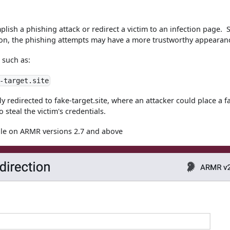
plish a phishing attack or redirect a victim to an infection page. 
ation, the phishing attempts may have a more trustworthy appearan
 such as:
-target.site
lly redirected to fake-target.site, where an attacker could place a f
 steal the victim's credentials.
ble on ARMR versions 2.7 and above