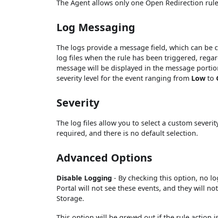
The Agent allows only one Open Redirection rule
Log Messaging
The logs provide a message field, which can be 
log files when the rule has been triggered, regard
message will be displayed in the message portion 
severity level for the event ranging from
Low
to
Severity
The log files allow you to select a custom severit
required, and there is no default selection.
Advanced Options
Disable Logging
- By checking this option, no l
Portal will not see these events, and they will n
Storage.
This option will be greyed out if the rule action i