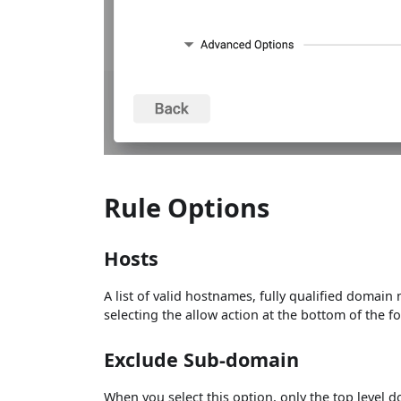
Rule Options
Hosts
A list of valid hostnames, fully qualified domain
selecting the allow action at the bottom of the f
Exclude Sub-domain
When you select this option, only the top level 