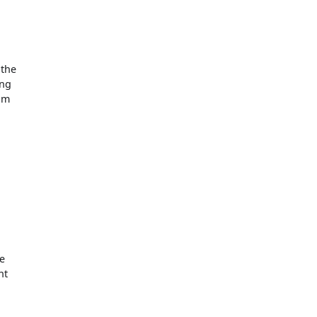
 the
ing
tom
he
nt