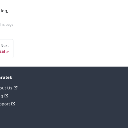
 log,
this page
Next
sal
ratek
out Us
og
pport