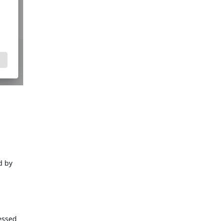
d by
essed