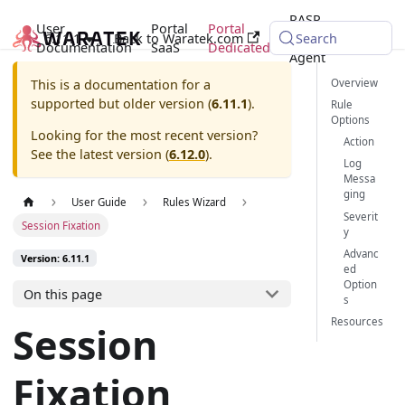
RASP
User
Portal
Portal
6.11.1
Back to Waratek.com
Java
Search
Documentation
SaaS
Dedicated
Agent
Overview
This is a documentation for a
supported but older version (
6.11.1
).
Rule
Options
Looking for the most recent version?
Action
See the latest version (
6.12.0
).
Log
Messa
ging
User Guide
Rules Wizard
Severit
Session Fixation
y
Advanc
Version: 6.11.1
ed
Option
On this page
s
Resources
Session
Fixation