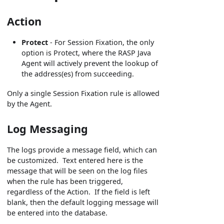
Action
Protect
- For Session Fixation, the only
option is Protect, where the RASP Java
Agent will actively prevent the lookup of
the address(es) from succeeding.
Only a single Session Fixation rule is allowed
by the Agent.
Log Messaging
The logs provide a message field, which can
be customized. Text entered here is the
message that will be seen on the log files
when the rule has been triggered,
regardless of the Action. If the field is left
blank, then the default logging message will
be entered into the database.