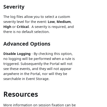
Severity
The log files allow you to select a custom
severity level for the event:
Low
,
Medium
,
High
or
Critical
. A severity is required, and
there is no default selection.
Advanced Options
Disable Logging
- By checking this option,
no logging will be performed when a rule is
triggered. Subsequently the Portal will not
see these events, and they will not appear
anywhere in the Portal, nor will they be
searchable in Event Storage.
Resources
More information on session fixation can be