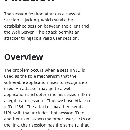
The session fixation attack is a class of
Session Hijacking, which steals the
established session between the client and
the Web Server. The attack permits an
attacker to hijack a valid user session.
Overview
The problem occurs when a session ID is
used as the sole mechanism that the
vulnerable application uses to recognize a
user. An attacker may go to a web
application and determine his session ID in
a legitimate session. Thus we have Attacker
= ID_1234. The attacker may then send a
URL with that includes that session ID to
another user. When the other user clicks on
the link, their session has the same ID that