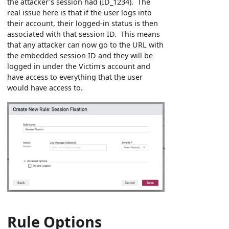
the attacker's session had (ID_1234). The
real issue here is that if the user logs into
their account, their logged-in status is then
associated with that session ID. This means
that any attacker can now go to the URL with
the embedded session ID and they will be
logged in under the Victim's account and
have access to everything that the user
would have access to.
Rule Options