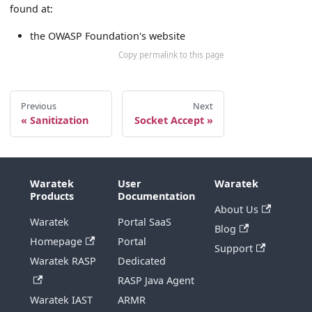
found at:
the OWASP Foundation's website
Copy permalink to this page
Previous
Next
Sanitization
Socket Accept
Waratek
User
Waratek
Products
Documentation
About Us
Waratek
Portal SaaS
Blog
Homepage
Portal
Support
Waratek RASP
Dedicated
RASP Java Agent
Waratek IAST
ARMR