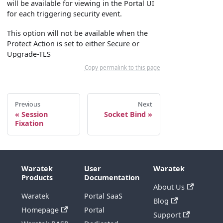
will be available for viewing in the Portal UI
for each triggering security event.
This option will not be available when the
Protect Action is set to either Secure or
Upgrade-TLS
Copy permalink to this page
Previous
Next
Session
Socket Bind
Fixation
Waratek
User
Waratek
Products
Documentation
About Us
Waratek
Portal SaaS
Blog
Homepage
Portal
Support