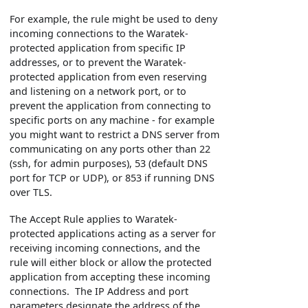
For example, the rule might be used to deny
incoming connections to the Waratek-
protected application from specific IP
addresses, or to prevent the Waratek-
protected application from even reserving
and listening on a network port, or to
prevent the application from connecting to
specific ports on any machine - for example
you might want to restrict a DNS server from
communicating on any ports other than 22
(ssh, for admin purposes), 53 (default DNS
port for TCP or UDP), or 853 if running DNS
over TLS.
The Accept Rule applies to Waratek-
protected applications acting as a server for
receiving incoming connections, and the
rule will either block or allow the protected
application from accepting these incoming
connections. The IP Address and port
parameters designate the address of the