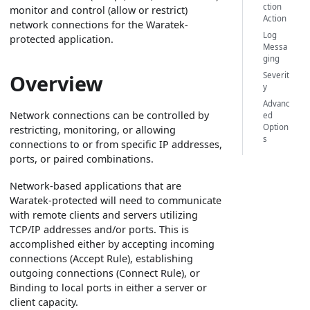
ction
monitor and control (allow or restrict)
Action
network connections for the Waratek-
Log
protected application.
Messa
ging
Overview
Severit
y
Advanc
Network connections can be controlled by
ed
Option
restricting, monitoring, or allowing
s
connections to or from specific IP addresses,
ports, or paired combinations.
Network-based applications that are
Waratek-protected will need to communicate
with remote clients and servers utilizing
TCP/IP addresses and/or ports. This is
accomplished either by accepting incoming
connections (Accept Rule), establishing
outgoing connections (Connect Rule), or
Binding to local ports in either a server or
client capacity.