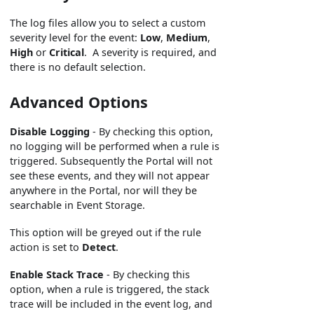
The log files allow you to select a custom
severity level for the event:
Low
,
Medium
,
High
or
Critical
. A severity is required, and
there is no default selection.
Advanced Options
Disable Logging
- By checking this option,
no logging will be performed when a rule is
triggered. Subsequently the Portal will not
see these events, and they will not appear
anywhere in the Portal, nor will they be
searchable in Event Storage.
This option will be greyed out if the rule
action is set to
Detect
.
Enable Stack Trace
- By checking this
option, when a rule is triggered, the stack
trace will be included in the event log, and