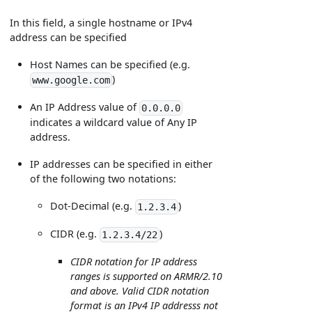
In this field, a single hostname or IPv4
address can be specified
Host Names can be specified (e.g.
)
www.google.com
An IP Address value of
0.0.0.0
indicates a wildcard value of Any IP
address.
IP addresses can be specified in either
of the following two notations:
Dot-Decimal (e.g.
)
1.2.3.4
CIDR (e.g.
)
1.2.3.4/22
CIDR notation for IP address
ranges is supported on ARMR/2.10
and above. Valid CIDR notation
format is an IPv4 IP addresss not