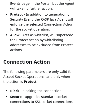
Events page in the Portal, but the Agent
will take no further action.
Protect
- In addition to generation of
Security Event, the RASP Java Agent will
enforce the selected Connection Action
for the socket operation.
Allow
- Acts as whitelist, will supersede
the Protect action by whitelisting
addresses to be excluded from Protect
actions.
Connection Action
The following parameters are only valid for
Accept Socket Operations, and only when
the action is
Protect
:
Block
- blocking the connection.
Secure
- upgrades standard socket
connections to SSL socket connections.