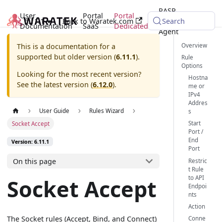
RASP
User
Portal
Portal
6.11.1
Back to Waratek.com
Java
Search
Documentation
SaaS
Dedicated
Agent
Overview
This is a documentation for a
supported but older version (
6.11.1
).
Rule
Options
Looking for the most recent version?
Hostna
See the latest version (
6.12.0
).
me or
IPv4
Addres
User Guide
Rules Wizard
s
Start
Socket Accept
Port /
End
Version: 6.11.1
Port
On this page
Restric
t Rule
to API
Socket Accept
Endpoi
nts
Action
The Socket rules (Accept, Bind, and Connect)
Conne