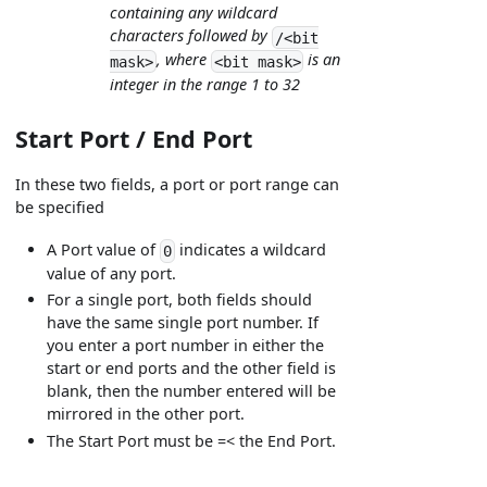
containing any wildcard
characters followed by
/<bit
, where
is an
mask>
<bit mask>
integer in the range 1 to 32
Start Port / End Port
In these two fields, a port or port range can
be specified
A Port value of
indicates a wildcard
0
value of any port.
For a single port, both fields should
have the same single port number. If
you enter a port number in either the
start or end ports and the other field is
blank, then the number entered will be
mirrored in the other port.
The Start Port must be =< the End Port.