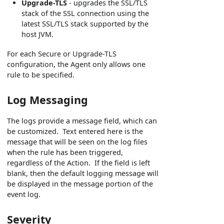
Upgrade-TLS
- upgrades the SSL/TLS
stack of the SSL connection using the
latest SSL/TLS stack supported by the
host JVM.
For each Secure or Upgrade-TLS
configuration, the Agent only allows one
rule to be specified.
Log Messaging
The logs provide a message field, which can
be customized. Text entered here is the
message that will be seen on the log files
when the rule has been triggered,
regardless of the Action. If the field is left
blank, then the default logging message will
be displayed in the message portion of the
event log.
Severity