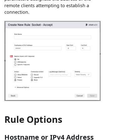
remote clients attempting to establish a
connection.
Rule Options
Hostname or IPv4 Address