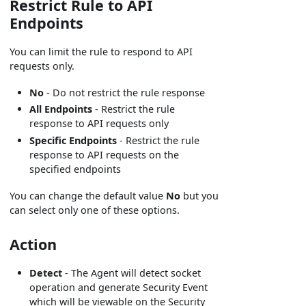
Restrict Rule to API
Endpoints
You can limit the rule to respond to API
requests only.
No
- Do not restrict the rule response
All Endpoints
- Restrict the rule
response to API requests only
Specific Endpoints
- Restrict the rule
response to API requests on the
specified endpoints
You can change the default value
No
but you
can select only one of these options.
Action
Detect
- The Agent will detect socket
operation and generate Security Event
which will be viewable on the Security