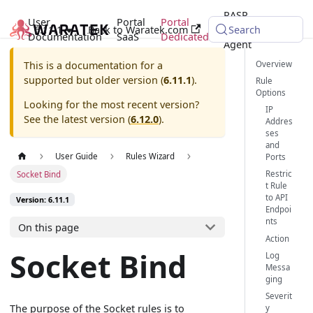
RASP
User
Portal
Portal
6.11.1
Back to Waratek.com
Java
Search
Documentation
SaaS
Dedicated
Agent
Overview
This is a documentation for a
supported but older version (
6.11.1
).
Rule
Options
Looking for the most recent version?
IP
See the latest version (
6.12.0
).
Addres
ses
and
User Guide
Rules Wizard
Ports
Restric
Socket Bind
t Rule
to API
Version: 6.11.1
Endpoi
nts
On this page
Action
Socket Bind
Log
Messa
ging
Severit
The purpose of the Socket rules is to
y