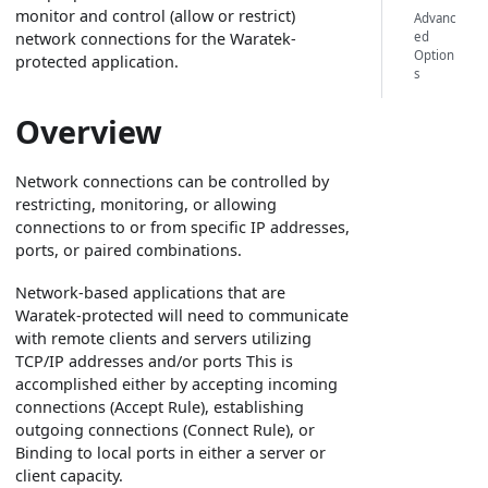
monitor and control (allow or restrict)
Advanc
ed
network connections for the Waratek-
Option
protected application.
s
Overview
Network connections can be controlled by
restricting, monitoring, or allowing
connections to or from specific IP addresses,
ports, or paired combinations.
Network-based applications that are
Waratek-protected will need to communicate
with remote clients and servers utilizing
TCP/IP addresses and/or ports This is
accomplished either by accepting incoming
connections (Accept Rule), establishing
outgoing connections (Connect Rule), or
Binding to local ports in either a server or
client capacity.