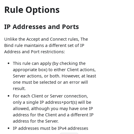
Rule Options
IP Addresses and Ports
Unlike the Accept and Connect rules, The
Bind rule maintains a different set of IP
Address and Port restrictions:
This rule can apply (by checking the
appropriate box) to either Client actions,
Server actions, or both. However, at least
one must be selected or an error will
result.
For each Client or Server connection,
only a single IP address+port(s) will be
allowed, although you may have one IP
address for the Client and a different IP
address for the Server.
IP addresses must be IPv4 addresses