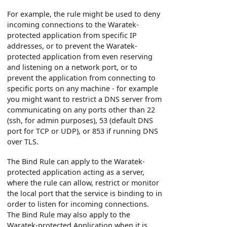
For example, the rule might be used to deny
incoming connections to the Waratek-
protected application from specific IP
addresses, or to prevent the Waratek-
protected application from even reserving
and listening on a network port, or to
prevent the application from connecting to
specific ports on any machine - for example
you might want to restrict a DNS server from
communicating on any ports other than 22
(ssh, for admin purposes), 53 (default DNS
port for TCP or UDP), or 853 if running DNS
over TLS.
The Bind Rule can apply to the Waratek-
protected application acting as a server,
where the rule can allow, restrict or monitor
the local port that the service is binding to in
order to listen for incoming connections.
The Bind Rule may also apply to the
Waratek-protected Application when it is