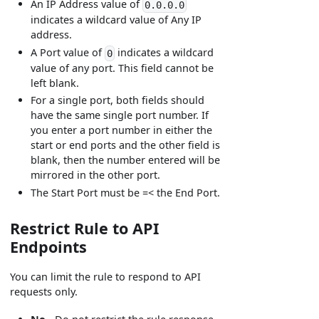
An IP Address value of
0.0.0.0
indicates a wildcard value of Any IP
address.
A Port value of
indicates a wildcard
0
value of any port. This field cannot be
left blank.
For a single port, both fields should
have the same single port number. If
you enter a port number in either the
start or end ports and the other field is
blank, then the number entered will be
mirrored in the other port.
The Start Port must be =< the End Port.
Restrict Rule to API
Endpoints
You can limit the rule to respond to API
requests only.