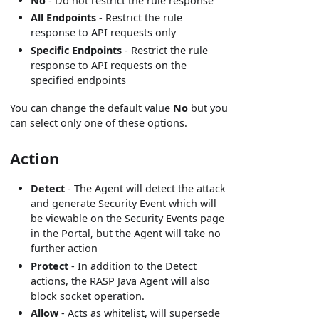
No
- Do not restrict the rule response
All Endpoints
- Restrict the rule
response to API requests only
Specific Endpoints
- Restrict the rule
response to API requests on the
specified endpoints
You can change the default value
No
but you
can select only one of these options.
Action
Detect
- The Agent will detect the attack
and generate Security Event which will
be viewable on the Security Events page
in the Portal, but the Agent will take no
further action
Protect
- In addition to the Detect
actions, the RASP Java Agent will also
block socket operation.
Allow
- Acts as whitelist, will supersede