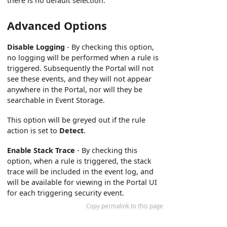
there is no default selection.
Advanced Options
Disable Logging
- By checking this option,
no logging will be performed when a rule is
triggered. Subsequently the Portal will not
see these events, and they will not appear
anywhere in the Portal, nor will they be
searchable in Event Storage.
This option will be greyed out if the rule
action is set to
Detect
.
Enable Stack Trace
- By checking this
option, when a rule is triggered, the stack
trace will be included in the event log, and
will be available for viewing in the Portal UI
for each triggering security event.
Copy permalink to this page