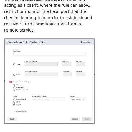
acting as a client, where the rule can allow,
restrict or monitor the local port that the
client is binding to in order to establish and
receive return communications from a
remote service.