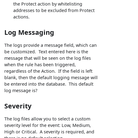
the Protect action by whitelisting
addresses to be excluded from Protect
actions.
Log Messaging
The logs provide a message field, which can
be customized. Text entered here is the
message that will be seen on the log files
when the rule has been triggered,
regardless of the Action. If the field is left
blank, then the default logging message will
be entered into the database. This default
log message is?
Severity
The log files allow you to select a custom
severity level for the event: Low, Medium,
High or Critical. A severity is required, and