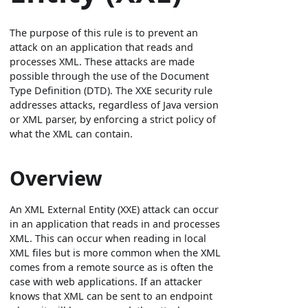
The purpose of this rule is to prevent an
attack on an application that reads and
processes XML. These attacks are made
possible through the use of the Document
Type Definition (DTD). The XXE security rule
addresses attacks, regardless of Java version
or XML parser, by enforcing a strict policy of
what the XML can contain.
Overview
An XML External Entity (XXE) attack can occur
in an application that reads in and processes
XML. This can occur when reading in local
XML files but is more common when the XML
comes from a remote source as is often the
case with web applications. If an attacker
knows that XML can be sent to an endpoint