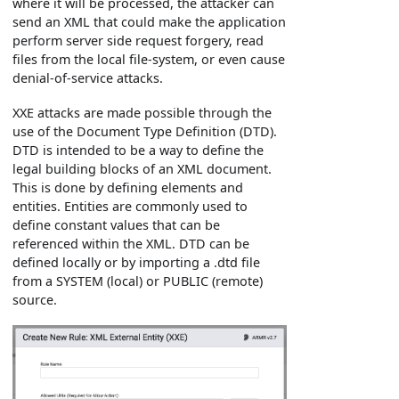
where it will be processed, the attacker can
send an XML that could make the application
perform server side request forgery, read
files from the local file-system, or even cause
denial-of-service attacks.
XXE attacks are made possible through the
use of the Document Type Definition (DTD).
DTD is intended to be a way to define the
legal building blocks of an XML document.
This is done by defining elements and
entities. Entities are commonly used to
define constant values that can be
referenced within the XML. DTD can be
defined locally or by importing a .dtd file
from a SYSTEM (local) or PUBLIC (remote)
source.