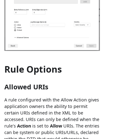
Rule Options
Allowed URIs
A rule configured with the Allow Action gives
application owners the ability to permit
certain URIs defined in the XML to be
accessed. URIs can only be defined when the
rule's
Action
is set to
Allow
URIs. The entries
can be system or public URIs/URLs, declared
within the DTD that would otherwise be