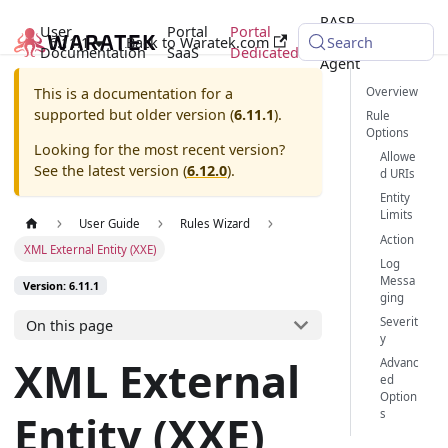
RASP
User
Portal
Portal
6.11.1
Back to Waratek.com
Java
Search
Documentation
SaaS
Dedicated
Agent
Overview
This is a documentation for a
supported but older version (
6.11.1
).
Rule
Options
Looking for the most recent version?
Allowe
See the latest version (
6.12.0
).
d URIs
Entity
Limits
User Guide
Rules Wizard
Action
XML External Entity (XXE)
Log
Messa
Version: 6.11.1
ging
Severit
On this page
y
XML External
Advanc
ed
Option
Entity (XXE)
s