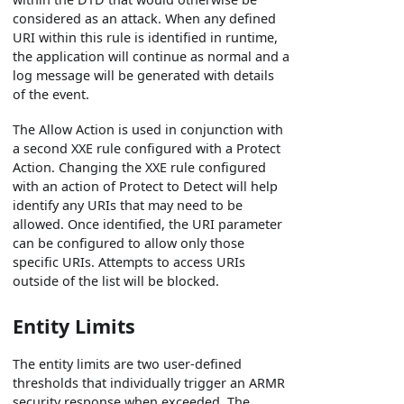
considered as an attack. When any defined
URI within this rule is identified in runtime,
the application will continue as normal and a
log message will be generated with details
of the event.
The Allow Action is used in conjunction with
a second XXE rule configured with a Protect
Action. Changing the XXE rule configured
with an action of Protect to Detect will help
identify any URIs that may need to be
allowed. Once identified, the URI parameter
can be configured to allow only those
specific URIs. Attempts to access URIs
outside of the list will be blocked.
Entity Limits
The entity limits are two user-defined
thresholds that individually trigger an ARMR
security response when exceeded. The