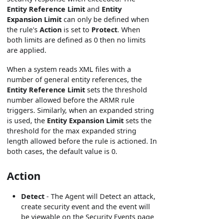
Entity Reference Limit
and
Entity
Expansion Limit
can only be defined when
the rule's
Action
is set to
Protect
. When
both limits are defined as 0 then no limits
are applied.
When a system reads XML files with a
number of general entity references, the
Entity Reference Limit
sets the threshold
number allowed before the ARMR rule
triggers. Similarly, when an expanded string
is used, the
Entity Expansion Limit
sets the
threshold for the max expanded string
length allowed before the rule is actioned. In
both cases, the default value is 0.
Action
Detect
- The Agent will Detect an attack,
create security event and the event will
be viewable on the Security Events page