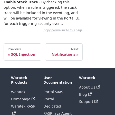
Enable Stack Trace
- By checking this
option, when a rule is triggered, the stack
trace will be included in the event log, and
will be available for viewing in the Portal UI
for each triggering security event.
Copy permalink to this page
Previous
Next
SQL Injection
Notifications
Waratek
User
Waratek
Products
Documentation
About Us
Waratek
Portal SaaS
Blog
Homepage
Portal
Support
Waratek RASP
Dedicated
RASP Java Agent