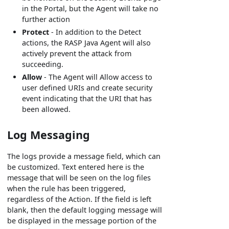
in the Portal, but the Agent will take no
further action
Protect
- In addition to the Detect
actions, the RASP Java Agent will also
actively prevent the attack from
succeeding.
Allow
- The Agent will Allow access to
user defined URIs and create security
event indicating that the URI that has
been allowed.
Log Messaging
The logs provide a message field, which can
be customized. Text entered here is the
message that will be seen on the log files
when the rule has been triggered,
regardless of the Action. If the field is left
blank, then the default logging message will
be displayed in the message portion of the