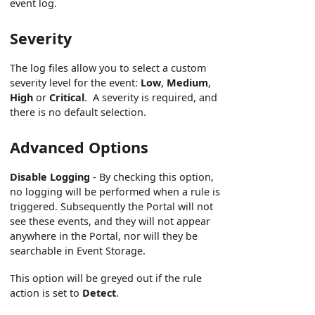
event log.
Severity
The log files allow you to select a custom
severity level for the event:
Low
,
Medium
,
High
or
Critical
. A severity is required, and
there is no default selection.
Advanced Options
Disable Logging
- By checking this option,
no logging will be performed when a rule is
triggered. Subsequently the Portal will not
see these events, and they will not appear
anywhere in the Portal, nor will they be
searchable in Event Storage.
This option will be greyed out if the rule
action is set to
Detect
.