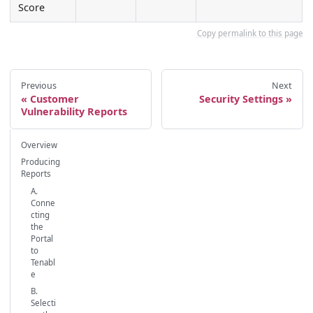
Score
Copy permalink to this page
Previous
Next
Customer
Security Settings
Vulnerability Reports
Overview
Producing
Reports
A.
Conne
cting
the
Portal
to
Tenabl
e
B.
Selecti