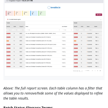
Above: The full report screen. Each table column has a filter that
allows you to remove/hide some of the values displayed to refine
the table results.
Patch Status Glossary Terms: