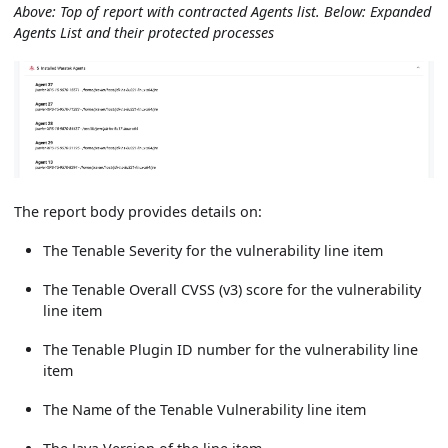
Above: Top of report with contracted Agents list. Below: Expanded
Agents List and their protected processes
The report body provides details on:
The Tenable Severity for the vulnerability line item
The Tenable Overall CVSS (v3) score for the vulnerability
line item
The Tenable Plugin ID number for the vulnerability line
item
The Name of the Tenable Vulnerability line item