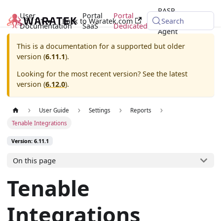
RASP
User
Portal
Portal
6.11.1
Back to Waratek.com
Java
Search
Documentation
SaaS
Dedicated
Agent
This is a documentation for a supported but older
version (
6.11.1
).
Looking for the most recent version? See the latest
version (
6.12.0
).
User Guide
Settings
Reports
Tenable Integrations
Version: 6.11.1
On this page
Tenable
Integrations