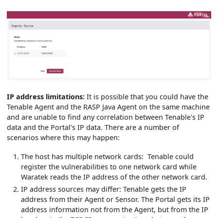
IP address limitations:
It is possible that you could have the
Tenable Agent and the RASP Java Agent on the same machine
and are unable to find any correlation between Tenable's IP
data and the Portal's IP data. There are a number of
scenarios where this may happen:
The host has multiple network cards: Tenable could
register the vulnerabilities to one network card while
Waratek reads the IP address of the other network card.
IP address sources may differ: Tenable gets the IP
address from their Agent or Sensor. The Portal gets its IP
address information not from the Agent, but from the IP