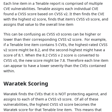
Each line item in a Tenable report is comprised of multiple
CVE vulnerabilities. Tenable assigns each individual CVE
found a CVSS score based on CVSS v2. It then finds the CVE
with the highest v2 score, finds that item's CVSS v3 score, and
assigns that value to the overall line item
This can be confusing as CVSS v3 scores can be higher or
lower than their corresponding CVSS v2 score. For example,
if a Tenable line item contains 5 CVEs, the highest-rated CVSS
v2 score might be 8.2, and the second-highest might have a
score of 8.1. When the 8.2 CVSS v 2 score is converted to
CVSS v3, the new score might be 7.8. Therefore each line item
can appear to have a lower severity than the CVEs contained
within.
Waratek Scoring
Waratek finds the CVEs that it is NOT protecting against, and
assigns to each of them a CVSS v3 score. Of all of these
vulnerabilities, the highest CVSS v3 score becomes the
Waratek score for that Tenable line item. This means that