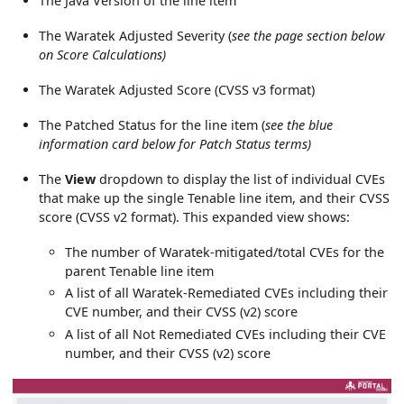
The Java Version of the line item
The Waratek Adjusted Severity (
see the page section below
on Score Calculations)
The Waratek Adjusted Score (CVSS v3 format)
The Patched Status for the line item (
see the blue
information card below for Patch Status terms)
The
View
dropdown to display the list of individual CVEs
that make up the single Tenable line item, and their CVSS
score (CVSS v2 format). This expanded view shows:
The number of Waratek-mitigated/total CVEs for the
parent Tenable line item
A list of all Waratek-Remediated CVEs including their
CVE number, and their CVSS (v2) score
A list of all Not Remediated CVEs including their CVE
number, and their CVSS (v2) score