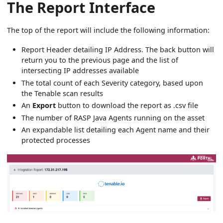
The Report Interface
The top of the report will include the following information:
Report Header detailing IP Address. The back button will
return you to the previous page and the list of
intersecting IP addresses available
The total count of each Severity category, based upon
the Tenable scan results
An
Export
button to download the report as .csv file
The number of RASP Java Agents running on the asset
An expandable list detailing each Agent name and their
protected processes