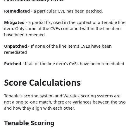
Remediated
- a particular CVE has been patched.
Mitigated
- a partial fix, used in the context of a Tenable line
item. Only some of the CVEs contained within the line item
have been remedied.
Unpatched
- If none of the line item's CVEs have been
remediated
Patched
- If all of the line item's CVEs have been remediated
Score Calculations
Tenable's scoring system and Waratek scoring systems are
not a one-to-one match, there are variances between the two
and how they align with each other.
Tenable Scoring