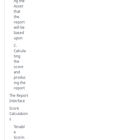
ng the
Asset
that
the
report
will be
based
upon
C.
Calcula
ting
the
score
and
produc
ing the
report
The Report
Interface
Score
Calculation
s
Tenabl
e
Scorin