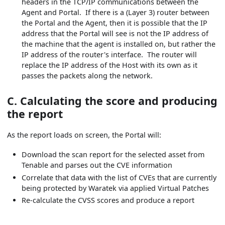
headers in the TCP/IP communications between the
Agent and Portal. If there is a (Layer 3) router between
the Portal and the Agent, then it is possible that the IP
address that the Portal will see is not the IP address of
the machine that the agent is installed on, but rather the
IP address of the router's interface. The router will
replace the IP address of the Host with its own as it
passes the packets along the network.
C. Calculating the score and producing
the report
As the report loads on screen, the Portal will:
Download the scan report for the selected asset from
Tenable and parses out the CVE information
Correlate that data with the list of CVEs that are currently
being protected by Waratek via applied Virtual Patches
Re-calculate the CVSS scores and produce a report