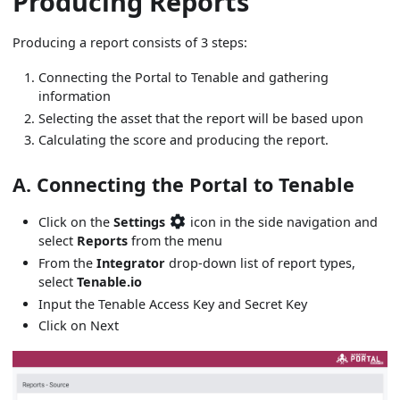
Producing Reports
Producing a report consists of 3 steps:
Connecting the Portal to Tenable and gathering
information
Selecting the asset that the report will be based upon
Calculating the score and producing the report.
A. Connecting the Portal to Tenable
Click on the
Settings
icon in the side navigation and
select
Reports
from the menu
From the
Integrator
drop-down list of report types,
select
Tenable.io
Input the Tenable Access Key and Secret Key
Click on Next