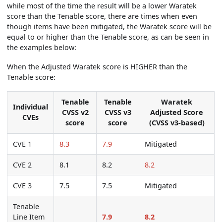
while most of the time the result will be a lower Waratek
score than the Tenable score, there are times when even
though items have been mitigated, the Waratek score will be
equal to or higher than the Tenable score, as can be seen in
the examples below:
When the Adjusted Waratek score is HIGHER than the
Tenable score:
Tenable
Tenable
Waratek
Individual
CVSS v2
CVSS v3
Adjusted Score
CVEs
score
score
(CVSS v3-based)
CVE 1
8.3
7.9
Mitigated
CVE 2
8.1
8.2
8.2
CVE 3
7.5
7.5
Mitigated
Tenable
Line Item
7.9
8.2