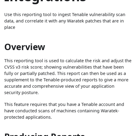
Use this reporting tool to ingest Tenable vulnerability scan
data, and correlate it with any Waratek patches that are in
place
Overview
This reporting tool is used to calculate the risk and adjust the
CVSS v3 risk score; showing vulnerabilities that have been
fully or partially patched. This report can then be used as a
supplement to the Tenable-produced reports to give a more
accurate and comprehensive view of your application
security posture.
This feature requires that you have a Tenable account and
have conducted scans of machines containing Waratek-
protected applications.