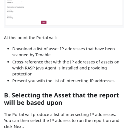
At this point the Portal will:
Download a list of asset IP addresses that have been
scanned by Tenable
Cross-reference that with the IP addresses of assets on
which RASP Java Agent is installed and providing
protection
Present you with the list of intersecting IP addresses
B. Selecting the Asset that the report
will be based upon
The Portal will produce a list of intersecting IP addresses.
You can then select the IP address to run the report on and
click Next.