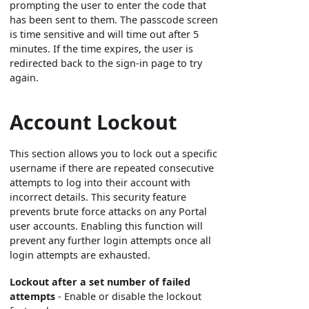
prompting the user to enter the code that
has been sent to them. The passcode screen
is time sensitive and will time out after 5
minutes. If the time expires, the user is
redirected back to the sign-in page to try
again.
Account Lockout
This section allows you to lock out a specific
username if there are repeated consecutive
attempts to log into their account with
incorrect details. This security feature
prevents brute force attacks on any Portal
user accounts. Enabling this function will
prevent any further login attempts once all
login attempts are exhausted.
Lockout after a set number of failed
attempts
- Enable or disable the lockout