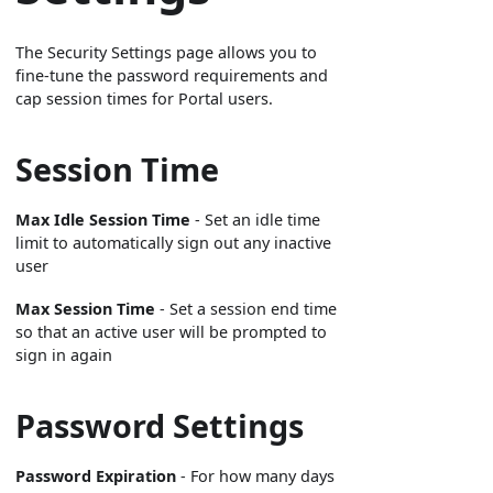
The Security Settings page allows you to
fine-tune the password requirements and
cap session times for Portal users.
Session Time
Max Idle Session Time
- Set an idle time
limit to automatically sign out any inactive
user
Max Session Time
- Set a session end time
so that an active user will be prompted to
sign in again
Password Settings
Password Expiration
- For how many days