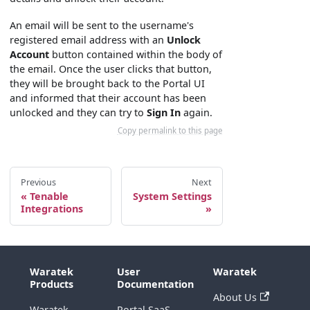
An email will be sent to the username's
registered email address with an
Unlock
Account
button contained within the body of
the email. Once the user clicks that button,
they will be brought back to the Portal UI
and informed that their account has been
unlocked and they can try to
Sign In
again.
Copy permalink to this page
Previous
Next
Tenable
System Settings
Integrations
Waratek
User
Waratek
Products
Documentation
About Us
Waratek
Portal SaaS