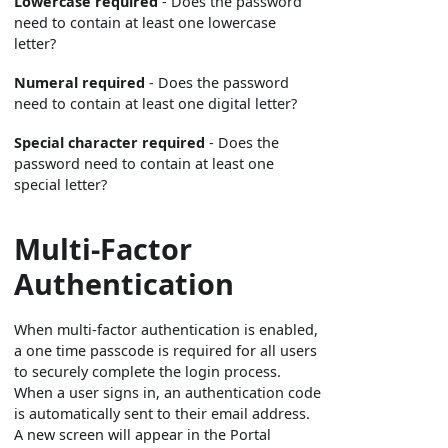
Lowercase required
- Does the password
need to contain at least one lowercase
letter?
Numeral required
- Does the password
need to contain at least one digital letter?
Special character required
- Does the
password need to contain at least one
special letter?
Multi-Factor
Authentication
When multi-factor authentication is enabled,
a one time passcode is required for all users
to securely complete the login process.
When a user signs in, an authentication code
is automatically sent to their email address.
A new screen will appear in the Portal