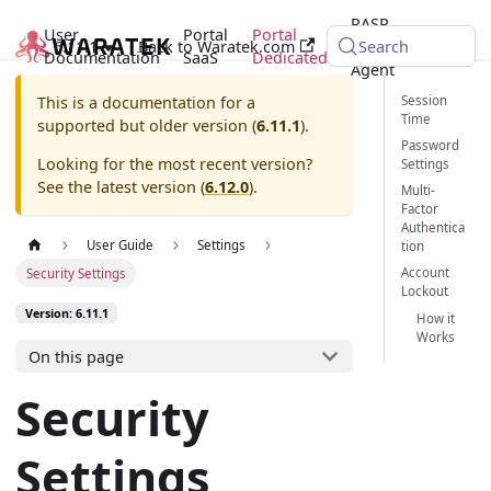
RASP
User
Portal
Portal
6.11.1
Back to Waratek.com
Java
Search
Documentation
SaaS
Dedicated
Agent
Session
This is a documentation for a
Time
supported but older version (
6.11.1
).
Password
Looking for the most recent version?
Settings
See the latest version (
6.12.0
).
Multi-
Factor
Authentica
User Guide
Settings
tion
Account
Security Settings
Lockout
Version: 6.11.1
How it
Works
On this page
Security
Settings