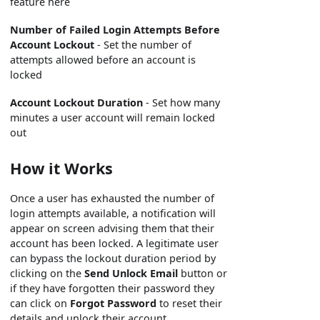
feature here
Number of Failed Login Attempts Before
Account Lockout
- Set the number of
attempts allowed before an account is
locked
Account Lockout Duration
- Set how many
minutes a user account will remain locked
out
How it Works
Once a user has exhausted the number of
login attempts available, a notification will
appear on screen advising them that their
account has been locked. A legitimate user
can bypass the lockout duration period by
clicking on the
Send Unlock Email
button or
if they have forgotten their password they
can click on
Forgot Password
to reset their
details and unlock their account.