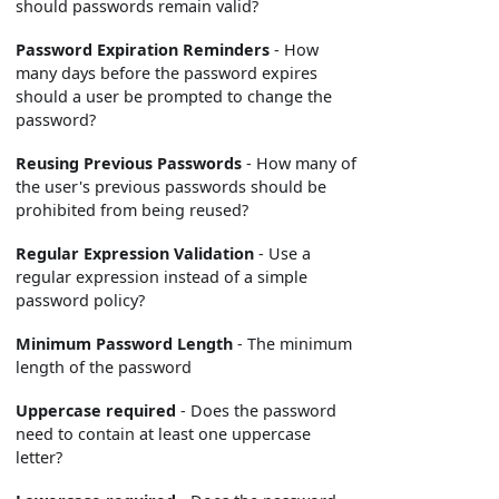
should passwords remain valid?
Password Expiration Reminders
- How
many days before the password expires
should a user be prompted to change the
password?
Reusing Previous Passwords
- How many of
the user's previous passwords should be
prohibited from being reused?
Regular Expression Validation
- Use a
regular expression instead of a simple
password policy?
Minimum Password Length
- The minimum
length of the password
Uppercase required
- Does the password
need to contain at least one uppercase
letter?