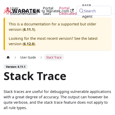
RASP
User
Portal
Portal
6.11.1
Back to Waratek.com
Java
Search
Documentation
SaaS
Dedicated
Agent
This is a documentation for a supported but older
version (
6.11.1
).
Looking for the most recent version? See the latest
version (
6.12.0
).
User Guide
Stack Trace
Version: 6.11.1
Stack Trace
Stack traces are useful for debugging vulnerable applications
with a great degree of accuracy. The output can however be
quite verbose, and the stack trace feature does not apply to
all rule types.