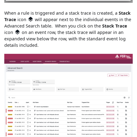
When a rule is triggered and a stack trace is created, a
Stack
Trace
icon
will appear next to the individual events in the
Advanced Search table. When you click on the
Stack Trace
icon
on an event row, the stack trace will appear in an
expanded view below the row, with the standard event log
details included.