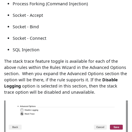
Process Forking (Command Injection)
Socket - Accept
Socket - Bind
Socket - Connect
SQL Injection
The stack trace feature toggle is available for each of the
above rules within the Rules Wizard in the Advanced Options
section. When you expand the Advanced Options section the
option will be there, if the rule supports it. If the
Disable
Logging
option is selected in this section, then the stack
trace option will be disabled and unavailable.