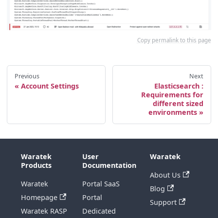
Copy permalink to this page
Previous
Next
Account Settings
Elasticsearch :
Requirements for
different sized
environments
Waratek
User
Waratek
Products
Documentation
About Us
Waratek
Portal SaaS
Blog
Homepage
Portal
Support
Waratek RASP
Dedicated