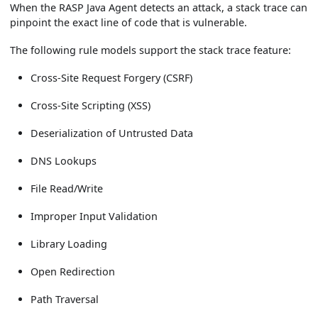
When the RASP Java Agent detects an attack, a stack trace can
pinpoint the exact line of code that is vulnerable.
The following rule models support the stack trace feature:
Cross-Site Request Forgery (CSRF)
Cross-Site Scripting (XSS)
Deserialization of Untrusted Data
DNS Lookups
File Read/Write
Improper Input Validation
Library Loading
Open Redirection
Path Traversal