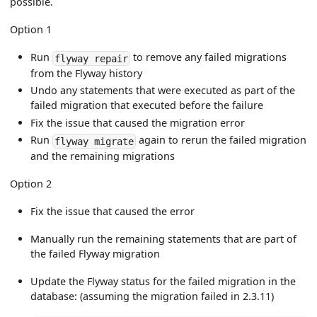
possible.
Option 1
Run
to remove any failed migrations
flyway repair
from the Flyway history
Undo any statements that were executed as part of the
failed migration that executed before the failure
Fix the issue that caused the migration error
Run
again to rerun the failed migration
flyway migrate
and the remaining migrations
Option 2
Fix the issue that caused the error
Manually run the remaining statements that are part of
the failed Flyway migration
Update the Flyway status for the failed migration in the
database: (assuming the migration failed in 2.3.11)