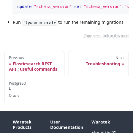
update
"schema_version"
set
"schema_version"
.
"su
Run
to run the remaining migrations
flyway migrate
Copy permalink to this page
Previous
Next
Elasticsearch REST
Troubleshooting
API : useful commands
PostgreSQ
L
Oracle
Waratek
User
Waratek
Products
Documentation
About Us