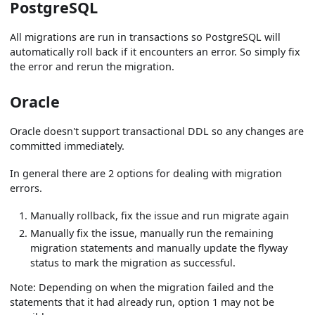
PostgreSQL
All migrations are run in transactions so PostgreSQL will
automatically roll back if it encounters an error. So simply fix
the error and rerun the migration.
Oracle
Oracle doesn't support transactional DDL so any changes are
committed immediately.
In general there are 2 options for dealing with migration
errors.
Manually rollback, fix the issue and run migrate again
Manually fix the issue, manually run the remaining
migration statements and manually update the flyway
status to mark the migration as successful.
Note: Depending on when the migration failed and the
statements that it had already run, option 1 may not be