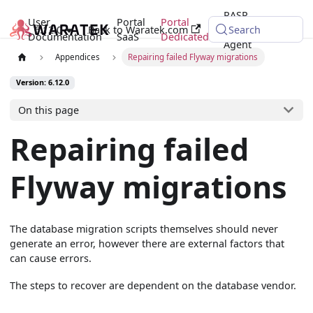
RASP
User
Portal
Portal
6.12.0
Back to Waratek.com
Java
Search
Documentation
SaaS
Dedicated
Agent
Appendices
Repairing failed Flyway migrations
Version: 6.12.0
On this page
Repairing failed
Flyway migrations
The database migration scripts themselves should never
generate an error, however there are external factors that
can cause errors.
The steps to recover are dependent on the database vendor.