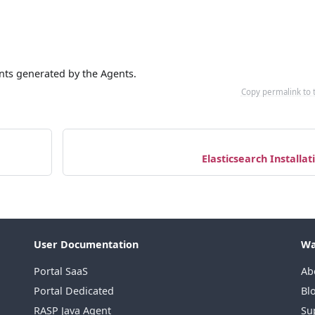
vents generated by the Agents.
Copy permalink to 
Elasticsearch Installat
User Documentation
Wa
Portal SaaS
Ab
Portal Dedicated
Bl
RASP Java Agent
Su