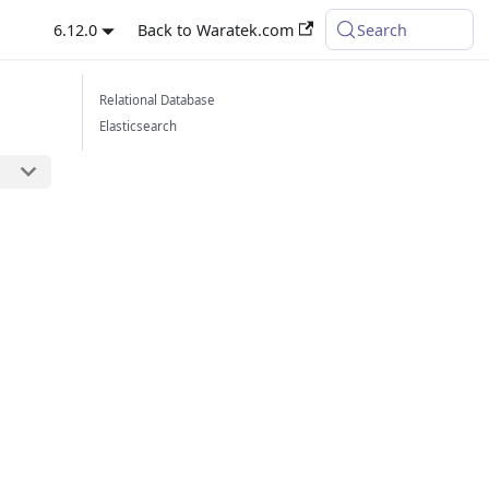
6.12.0
Back to Waratek.com
Search
Relational Database
Elasticsearch
l