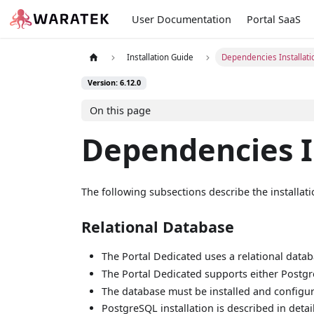
User Documentation
Portal SaaS
Installation Guide
Dependencies Installati
Version: 6.12.0
On this page
Dependencies I
The following subsections describe the installa
Relational Database
The Portal Dedicated uses a relational databas
The Portal Dedicated supports either Postgr
The database must be installed and configure
PostgreSQL installation is described in detai