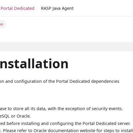
Portal Dedicated
RASP Java Agent
on
nstallation
tion and configuration of the Portal Dedicated dependencies
e to store all its data, with the exception of security events.
eSQL or Oracle.
d before installing and configuring the Portal Dedicated server.
l. Please refer to Oracle documentation website for steps to instal