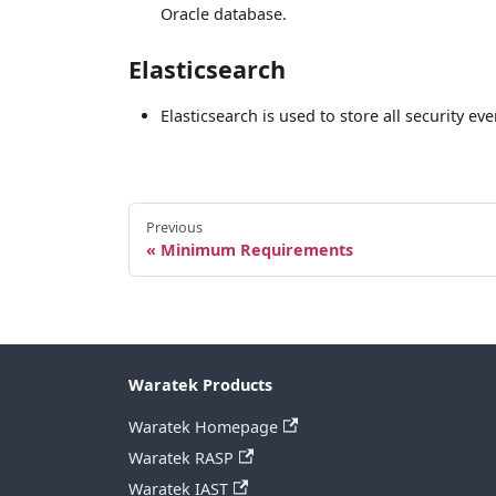
Oracle database.
Elasticsearch
Elasticsearch is used to store all security e
Previous
Minimum Requirements
Waratek Products
Waratek Homepage
Waratek RASP
Waratek IAST