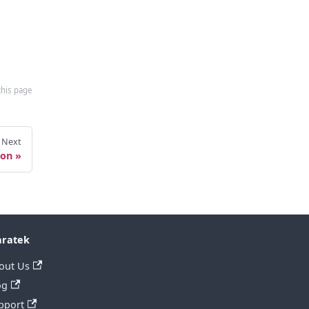
this page
Next
ion
ratek
out Us
og
pport