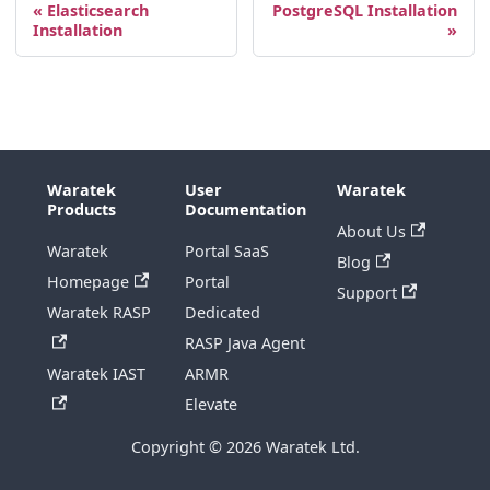
Elasticsearch
PostgreSQL Installation
Installation
Waratek
User
Waratek
Products
Documentation
About Us
Waratek
Portal SaaS
Blog
Homepage
Portal
Support
Waratek RASP
Dedicated
RASP Java Agent
Waratek IAST
ARMR
Elevate
Copyright © 2026 Waratek Ltd.