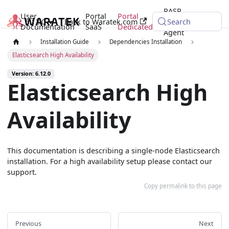
RASP
User
Portal
Portal
6.12.0
Back to Waratek.com
Java
Search
Documentation
SaaS
Dedicated
Agent
Installation Guide
Dependencies Installation
Elasticsearch High Availability
Version: 6.12.0
Elasticsearch High
Availability
This documentation is describing a single-node Elasticsearch
installation. For a high availability setup please contact our
support.
Copy permalink to this page
Previous
Next