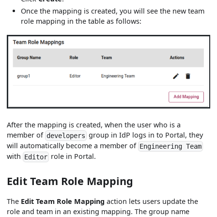
Once the mapping is created, you will see the new team
role mapping in the table as follows:
After the mapping is created, when the user who is a
member of
group in IdP logs in to Portal, they
developers
will automatically become a member of
Engineering Team
with
role in Portal.
Editor
Edit Team Role Mapping
The
Edit Team Role Mapping
action lets users update the
role and team in an existing mapping. The group name