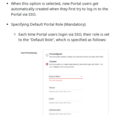
When this option is selected, new Portal users get
automatically created when they first try to log in to the
Portal via SSO.
Specifying Default Portal Role (Mandatory):
Each time Portal users login via SSO, their role is set
to the “Default Role”, which is specified as follows: