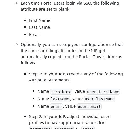
Each time Portal users login via SSO, the following
attribute are set to blank:
First Name
Last Name
Email
Optionally, you can setup your configuration so that
the corresponding attributes in the IdP get
automatically copied into the Portal. This is done as
follows:
Step 1: In your IdP, create a any of the following
Attribute Statements:
Name
, value
firstName
user.firstName
Name
, value
lastName
user.lastName
Name
, value
email
user.email
Step 2: In your IdP, adjust individual user
profiles to have appropriate values for
,
, or
.