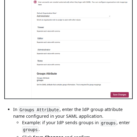
In
, enter the IdP group attribute
Groups Attribute
name configured in your SAML application.
Example: if your IdP sends groups in
, enter
groups
.
groups