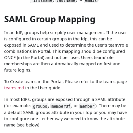
firstname
lastName
email
SAML Group Mapping
In an IdP, groups help simplify user management. If the user
is configured in certain groups in the Idp, this can be
exposed in SAML and used to determine the user's team/role
combinations in Portal. This mapping should be configured
ONCE (in the Portal) and not per user. Users team/role
memberships are then automatically mapped on first and
future logins.
To Create teams in the Portal, Please refer to the teams page
teams.md
in the User guide.
In most IdPs, groups are exposed through a SAML attribute
(for example:
,
, or
). There may be
groups
memberOf
member
a default SAML groups attribute in your Idp or you may have
to configure one - either way we need to know the attribute
name (see below)