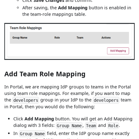
Click
Save Changes
and confirm.
After saving, the
Add Mapping
button is enabled in
the team-role mappings table.
Add Team Role Mapping
In Portal, we are mapping IdP groups to teams in the Portal
using team role mappings. For example, if you want to map
the
group in your IdP to the
team
developers
developers
in Portal, then you would do the following:
Click
Add Mapping
button. You will get an Add Mapping
dialog with 3 fields:
,
and
.
Group Name
Team
Role
In
field, enter the IdP group name exactly
Group Name