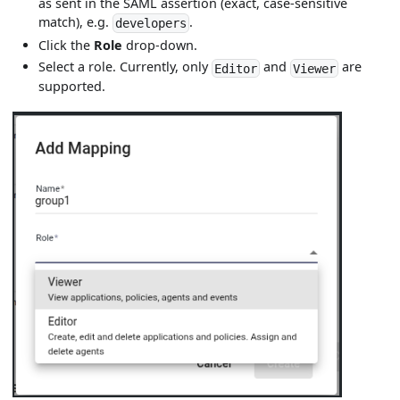
as sent in the SAML assertion (exact, case-sensitive
match), e.g.
.
developers
Click the
Role
drop-down.
Select a role. Currently, only
and
are
Editor
Viewer
supported.