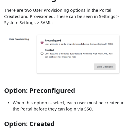
There are two User Provisioning options in the Portal:
Created and Provisioned. These can be seen in Settings >
System Settings > SAML:
Option: Preconfigured
When this option is select, each user must be created in
the Portal before they can login via SSO.
Option: Created