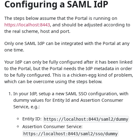
Configuring a SAML IdP
The steps below assume that the Portal is running on
https://localhost:8443
, and should be adjusted according to
the real scheme, host and port.
Only one SAML IdP can be integrated with the Portal at any
one time.
Your IdP can only be fully configured after it has been linked
to the Portal, but the Portal needs the IdP metadata in order
to be fully configured. This is a chicken-egg kind of problem,
which can be overcome using the steps below.
In your IdP, setup a new SAML SSO configuration, with
dummy values for Entity Id and Assertion Consumer
Service, e.g.:
Entity ID:
https://localhost:8443/saml2/dummy
Assertion Consumer Service:
https://localhost:8443/saml2/sso/dummy