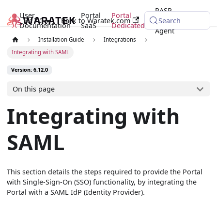
RASP
User
Portal
Portal
6.12.0
Back to Waratek.com
Java
Search
Documentation
SaaS
Dedicated
Agent
Installation Guide
Integrations
Integrating with SAML
Version: 6.12.0
On this page
Integrating with
SAML
This section details the steps required to provide the Portal
with Single-Sign-On (SSO) functionality, by integrating the
Portal with a SAML IdP (Identity Provider).