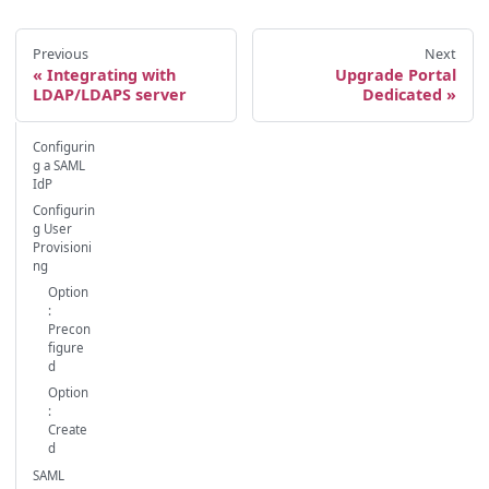
Previous
Next
Integrating with
Upgrade Portal
LDAP/LDAPS server
Dedicated
Configurin
g a SAML
IdP
Configurin
g User
Provisioni
ng
Option
:
Precon
figure
d
Option
:
Create
d
SAML