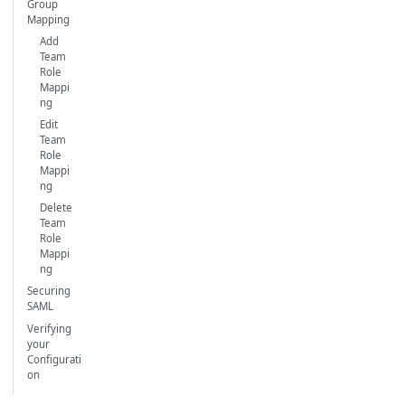
Group
Mapping
Add
Team
Role
Mappi
ng
Edit
Team
Role
Mappi
ng
Delete
Team
Role
Mappi
ng
Securing
SAML
Verifying
your
Configurati
on