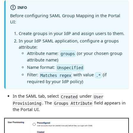
INFO
Before configuring SAML Group Mapping in the Portal
UI:
Create groups in your IdP and assign users to them.
In your IdP SAML application, configure a groups
attribute:
Attribute name:
(or your chosen group
groups
attribute name)
Name format:
Unspecified
Filter:
with value
(if
Matches regex
.*
required by your IdP policy)
In the SAML tab, select
under
Created
User
. The
field appears in
Provisioning
Groups Attribute
the Portal UI.