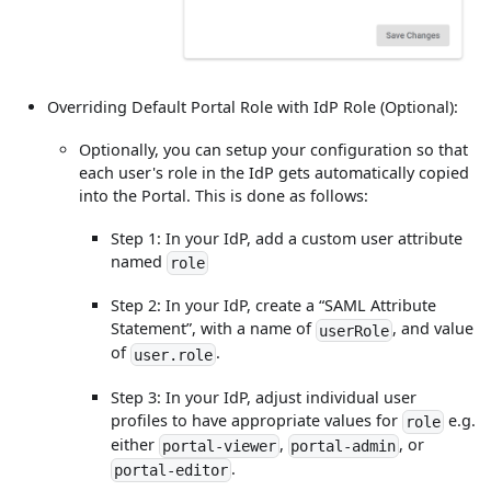
Overriding Default Portal Role with IdP Role (Optional):
Optionally, you can setup your configuration so that
each user's role in the IdP gets automatically copied
into the Portal. This is done as follows:
Step 1: In your IdP, add a custom user attribute
named
role
Step 2: In your IdP, create a “SAML Attribute
Statement”, with a name of
, and value
userRole
of
.
user.role
Step 3: In your IdP, adjust individual user
profiles to have appropriate values for
e.g.
role
either
,
, or
portal-viewer
portal-admin
.
portal-editor