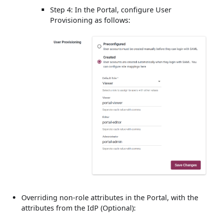
Step 4: In the Portal, configure User
Provisioning as follows:
Overriding non-role attributes in the Portal, with the
attributes from the IdP (Optional):