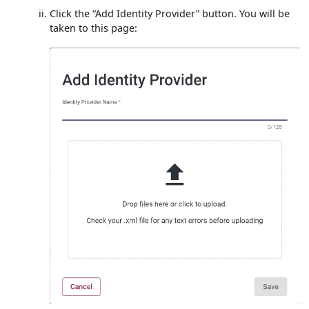
Click the “Add Identity Provider” button. You will be
taken to this page: