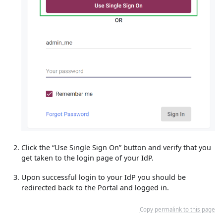
Click the “Use Single Sign On” button and verify that you
get taken to the login page of your IdP.
Upon successful login to your IdP you should be
redirected back to the Portal and logged in.
Copy permalink to this page