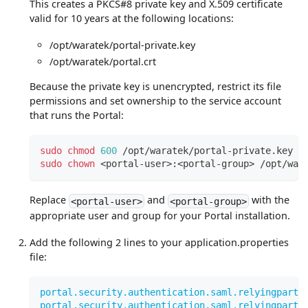
This creates a PKCS#8 private key and X.509 certificate
valid for 10 years at the following locations:
/opt/waratek/portal-private.key
/opt/waratek/portal.crt
Because the private key is unencrypted, restrict its file
permissions and set ownership to the service account
that runs the Portal:
sudo
chmod
600
 /opt/waratek/portal-private.key
sudo
chown
<
portal-user
>
:
<
portal-group
>
 /opt/war
Replace
and
with the
<portal-user>
<portal-group>
appropriate user and group for your Portal installation.
Add the following 2 lines to your application.properties
file:
portal.security.authentication.saml.relyingparty
portal.security.authentication.saml.relyingparty