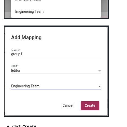
Click
Create
.