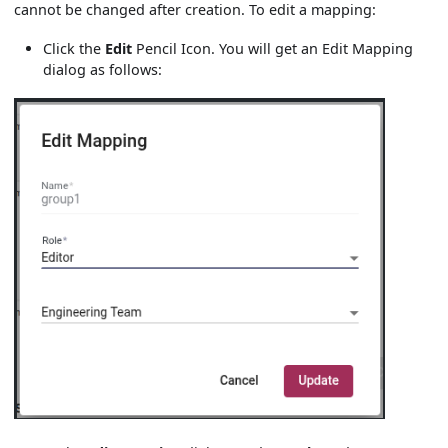
cannot be changed after creation. To edit a mapping:
Click the
Edit
Pencil Icon. You will get an Edit Mapping
dialog as follows: