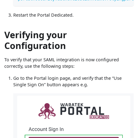
Restart the Portal Dedicated.
Verifying your
Configuration
To verify that your SAML integration is now configured
correctly, use the following steps:
Go to the Portal login page, and verify that the “Use
Single Sign On” button appears e.g.