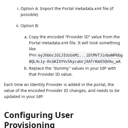
Option A: Import the Portal metadata.xml file (if
possible)
Option B:
Copy the encoded “Provider ID” value from the
Portal metadata.xml file. It will look something
like
this:
eyJhbGciOiJIUzUxMi...iDlMVTJinbaNP6bg
8QL4c1y-RcGKIXYVv5kycaUcjXATrKmX5QVAu_wA
Replace the "dummy" values in your IdP with
that Provider ID value.
Each time an Identity Provider is added in the portal, the
value of the encoded Provider ID changes, and needs to be
updated in your IdP.
Configuring User
Provisioning