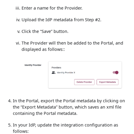
Enter a name for the Provider.
Upload the IdP metadata from Step #2.
Click the “Save” button.
The Provider will then be added to the Portal, and
displayed as follows::
In the Portal, export the Portal metadata by clicking on
the “Export Metadata” button, which saves an xml file
containing the Portal metadata.
In your IdP, update the integration configuration as
follows: