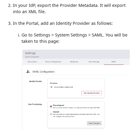
In your IdP, export the Provider Metadata. It will export
into an XML file.
In the Portal, add an Identity Provider as follows:
Go to Settings > System Settings > SAML. You will be
taken to this page: