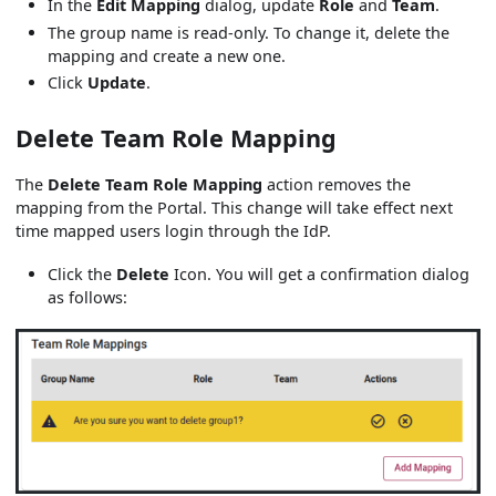
In the
Edit Mapping
dialog, update
Role
and
Team
.
The group name is read-only. To change it, delete the
mapping and create a new one.
Click
Update
.
Delete Team Role Mapping
The
Delete Team Role Mapping
action removes the
mapping from the Portal. This change will take effect next
time mapped users login through the IdP.
Click the
Delete
Icon. You will get a confirmation dialog
as follows: