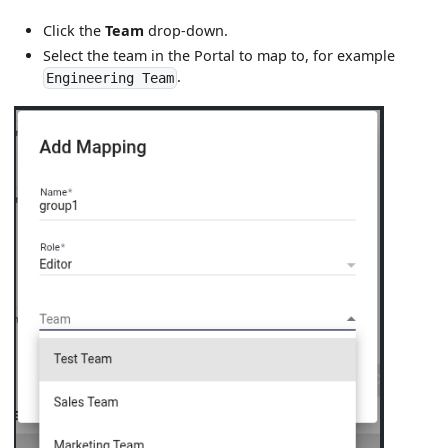
Click the
Team
drop-down.
Select the team in the Portal to map to, for example
.
Engineering Team