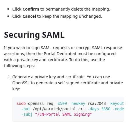
Click
Confirm
to permanently delete the mapping.
Click
Cancel
to keep the mapping unchanged.
Securing SAML
If you wish to sign SAML requests or encrypt SAML response
assertions, then the Portal Dedicated must be configured
with a private key and certificate. To do this, use the
following steps:
Generate a private key and certificate. You can use
OpenSSL to generate a self-signed certificate and private
key:
sudo
 openssl req 
-x509
-newkey
 rsa:2048 
-keyout
 
-out
 /opt/waratek/portal.crt 
-days
3650
-nodes
-subj
"/CN=Portal SAML Signing"