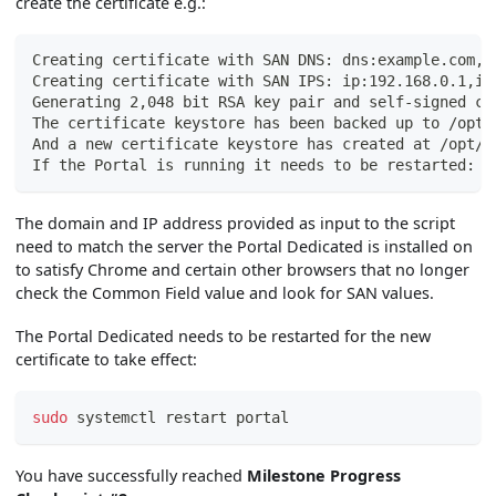
create the certificate e.g.:
Creating certificate with SAN DNS: dns:example.com,d
Creating certificate with SAN IPS: ip:192.168.0.1,ip
Generating 2,048 bit RSA key pair and self-signed ce
The certificate keystore has been backed up to /opt/
And a new certificate keystore has created at /opt/w
If the Portal is running it needs to be restarted: s
The domain and IP address provided as input to the script
need to match the server the Portal Dedicated is installed on
to satisfy Chrome and certain other browsers that no longer
check the Common Field value and look for SAN values.
The Portal Dedicated needs to be restarted for the new
certificate to take effect:
sudo
 systemctl restart portal
You have successfully reached
Milestone Progress