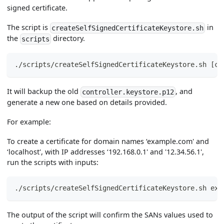
signed certificate.
The script is
in
createSelfSignedCertificateKeystore.sh
the
directory.
scripts
./scripts/createSelfSignedCertificateKeystore.sh 
[
co
It will backup the old
, and
controller.keystore.p12
generate a new one based on details provided.
For example:
To create a certificate for domain names ‘example.com' and
‘localhost', with IP addresses ‘192.168.0.1' and '12.34.56.1',
run the scripts with inputs:
./scripts/createSelfSignedCertificateKeystore.sh exa
The output of the script will confirm the SANs values used to