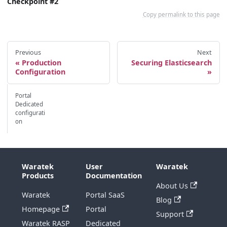
Checkpoint #2
Copy permalink to this page
Previous
Next
Production
Securing Elasticsearch
Configuration
Portal
Dedicated
configurati
on
Waratek
User
Waratek
Products
Documentation
About Us
Waratek
Portal SaaS
Blog
Homepage
Portal
Support
Waratek RASP
Dedicated