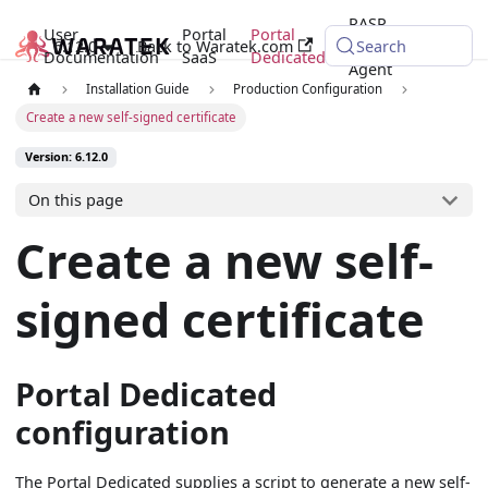
RASP
User
Portal
Portal
6.12.0
Back to Waratek.com
Java
Search
Documentation
SaaS
Dedicated
Agent
Installation Guide
Production Configuration
Create a new self-signed certificate
Version: 6.12.0
On this page
Create a new self-
signed certificate
Portal Dedicated
configuration
The Portal Dedicated supplies a script to generate a new self-