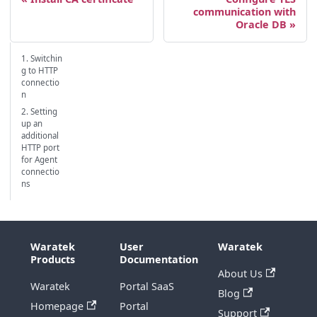
communication with
Oracle DB
1. Switchin
g to HTTP
connectio
n
2. Setting
up an
additional
HTTP port
for Agent
connectio
ns
Waratek
User
Waratek
Products
Documentation
About Us
Waratek
Portal SaaS
Blog
Homepage
Portal
Support