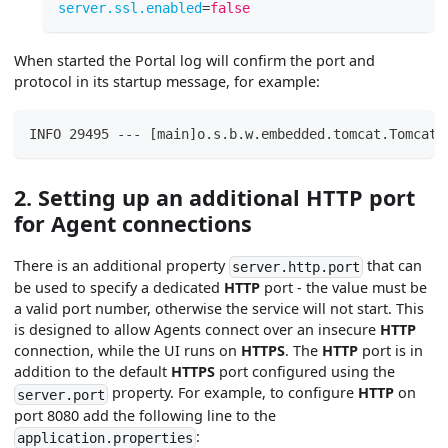
server.ssl.enabled
=
false
When started the Portal log will confirm the port and
protocol in its startup message, for example:
INFO 29495 --- [main]o.s.b.w.embedded.tomcat.TomcatW
2. Setting up an additional HTTP port
for Agent connections
There is an additional property
that can
server.http.port
be used to specify a dedicated
HTTP
port - the value must be
a valid port number, otherwise the service will not start. This
is designed to allow Agents connect over an insecure
HTTP
connection, while the UI runs on
HTTPS
. The
HTTP
port is in
addition to the default
HTTPS
port configured using the
property. For example, to configure
HTTP
on
server.port
port 8080 add the following line to the
:
application.properties