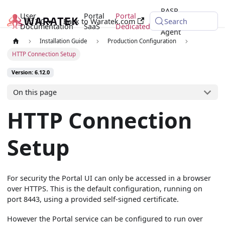
RASP
User
Portal
Portal
6.12.0
Back to Waratek.com
Java
Search
Documentation
SaaS
Dedicated
Agent
Installation Guide
Production Configuration
HTTP Connection Setup
Version: 6.12.0
On this page
HTTP Connection
Setup
For security the Portal UI can only be accessed in a browser
over HTTPS. This is the default configuration, running on
port 8443, using a provided self-signed certificate.
However the Portal service can be configured to run over