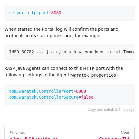
server.http.port
=
8080
When started the Portal log will confirm the ports and
protocols in its startup message, for example:
INFO 80782 --- [main] o.s.b.w.embedded.tomcat.Tomcat
RASP Java Agents can connect to this
HTTP
port with the
following settings in the Agent
:
waratek.properties
com.waratek.ControllerPort
=
8080
com.waratek.ControllerSecure
=
false
Copy permalink to this page
Previous
Next
Install CA certificate
Configure TLS