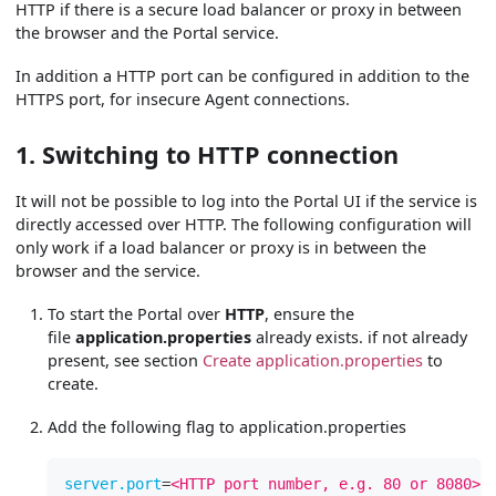
HTTP if there is a secure load balancer or proxy in between
the browser and the Portal service.
In addition a HTTP port can be configured in addition to the
HTTPS port, for insecure Agent connections.
1. Switching to HTTP connection
It will not be possible to log into the Portal UI if the service is
directly accessed over HTTP. The following configuration will
only work if a load balancer or proxy is in between the
browser and the service.
To start the Portal over
HTTP
, ensure the
file
application.properties
already exists. if not already
present, see section
Create application.properties
to
create.
Add the following flag to application.properties
server.port
=
<HTTP port number, e.g. 80 or 8080>