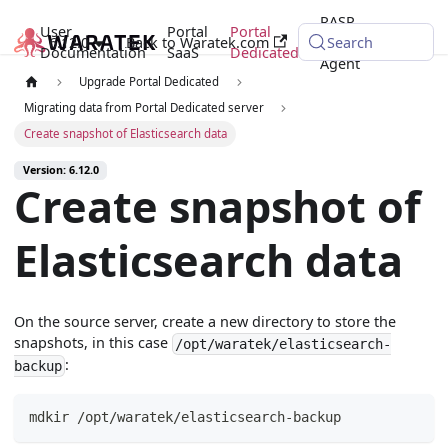
RASP
User
Portal
Portal
6.12.0
Back to Waratek.com
Java
Search
Documentation
SaaS
Dedicated
Agent
Upgrade Portal Dedicated
Migrating data from Portal Dedicated server
Create snapshot of Elasticsearch data
Version: 6.12.0
Create snapshot of
Elasticsearch data
On the source server, create a new directory to store the
snapshots, in this case
/opt/waratek/elasticsearch-
:
backup
mdkir /opt/waratek/elasticsearch-backup