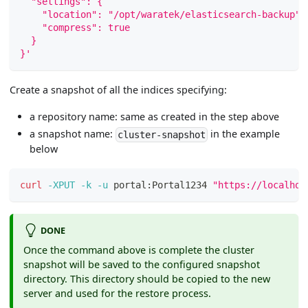
  "settings": {
    "location": "/opt/waratek/elasticsearch-backup",
    "compress": true
  }
}'
Create a snapshot of all the indices specifying:
a repository name: same as created in the step above
a snapshot name:
in the example
cluster-snapshot
below
curl
-XPUT
-k
-u
 portal:Portal1234 
"https://localhos
DONE
Once the command above is complete the cluster
snapshot will be saved to the configured snapshot
directory. This directory should be copied to the new
server and used for the restore process.