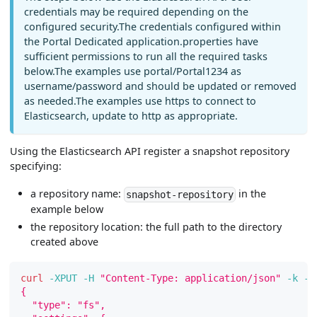
credentials may be required depending on the
configured security.The credentials configured within
the Portal Dedicated application.properties have
sufficient permissions to run all the required tasks
below.The examples use portal/Portal1234 as
username/password and should be updated or removed
as needed.The examples use https to connect to
Elasticsearch, update to http as appropriate.
Using the Elasticsearch API register a snapshot repository
specifying:
a repository name:
in the
snapshot-repository
example below
the repository location: the full path to the directory
created above
curl
-XPUT
-H
"Content-Type: application/json"
-k
-u
{
  "type": "fs",