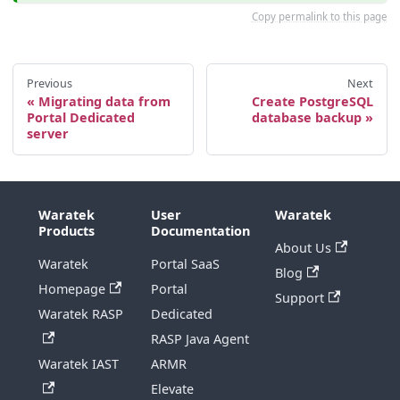
Copy permalink to this page
Previous
Next
Migrating data from
Create PostgreSQL
Portal Dedicated
database backup
server
Waratek
User
Waratek
Products
Documentation
About Us
Waratek
Portal SaaS
Blog
Homepage
Portal
Support
Waratek RASP
Dedicated
RASP Java Agent
Waratek IAST
ARMR
Elevate