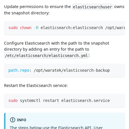
Update permissions to ensure the
owns
elasticsearchuser
the snapshot directory:
sudo
chown
-R
 elasticsearch:elasticsearch /opt/warat
Configure Elasticsearch with the path to the snapshot
directory by adding an entry for the path to
:
/etc/elasticsearch/elasticsearch.yml
path.repo
:
 /opt/waratek/elasticsearch
-
backup
Restart the Elasticsearch service:
sudo
 systemctl restart elasticsearch.service
INFO
The steps below use the Elasticsearch API. User