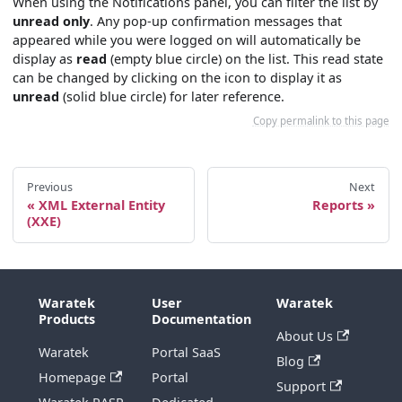
When using the Notifications panel, you can filter the list by
unread only
. Any pop-up confirmation messages that
appeared while you were logged on will automatically be
display as
read
(empty blue circle) on the list. This read state
can be changed by clicking on the icon to display it as
unread
(solid blue circle) for later reference.
Copy permalink to this page
Previous
Next
XML External Entity
Reports
(XXE)
Waratek
User
Waratek
Products
Documentation
About Us
Waratek
Portal SaaS
Blog
Homepage
Portal
Support