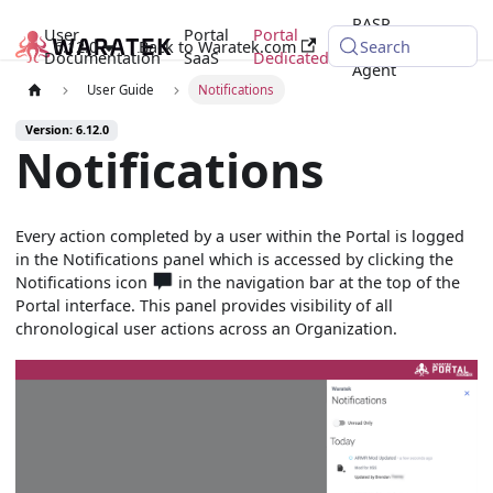
RASP
User
Portal
Portal
6.12.0
Back to Waratek.com
Java
Search
Documentation
SaaS
Dedicated
Agent
User Guide
Notifications
Version: 6.12.0
Notifications
Every action completed by a user within the Portal is logged
in the Notifications panel which is accessed by clicking the
Notifications icon
in the navigation bar at the top of the
Portal interface. This panel provides visibility of all
chronological user actions across an Organization.