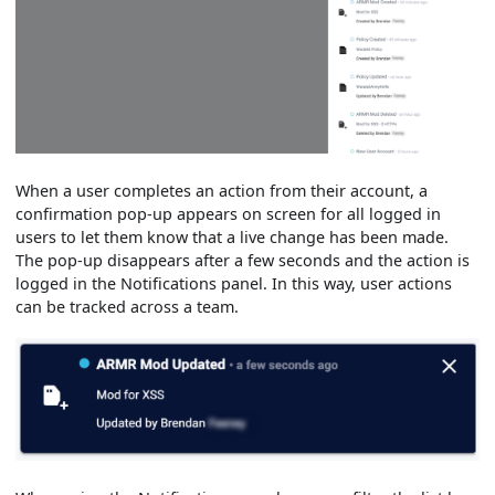
When a user completes an action from their account, a
confirmation pop-up appears on screen for all logged in
users to let them know that a live change has been made.
The pop-up disappears after a few seconds and the action is
logged in the Notifications panel. In this way, user actions
can be tracked across a team.