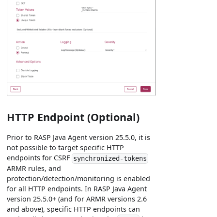
HTTP Endpoint (Optional)
Prior to RASP Java Agent version 25.5.0, it is
not possible to target specific HTTP
endpoints for CSRF
synchronized-tokens
ARMR rules, and
protection/detection/monitoring is enabled
for all HTTP endpoints. In RASP Java Agent
version 25.5.0+ (and for ARMR versions 2.6
and above), specific HTTP endpoints can