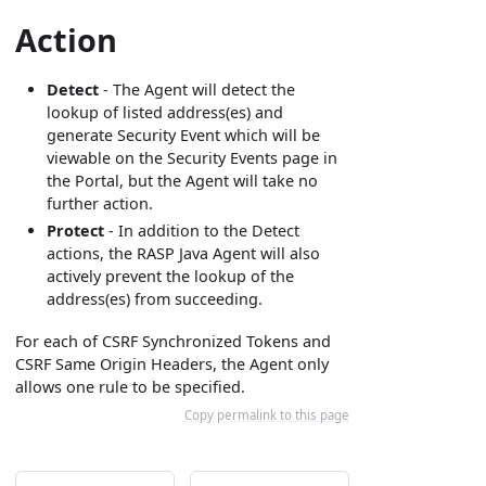
Action
Detect
- The Agent will detect the
lookup of listed address(es) and
generate Security Event which will be
viewable on the Security Events page in
the Portal, but the Agent will take no
further action.
Protect
- In addition to the Detect
actions, the RASP Java Agent will also
actively prevent the lookup of the
address(es) from succeeding.
For each of CSRF Synchronized Tokens and
CSRF Same Origin Headers, the Agent only
allows one rule to be specified.
Copy permalink to this page