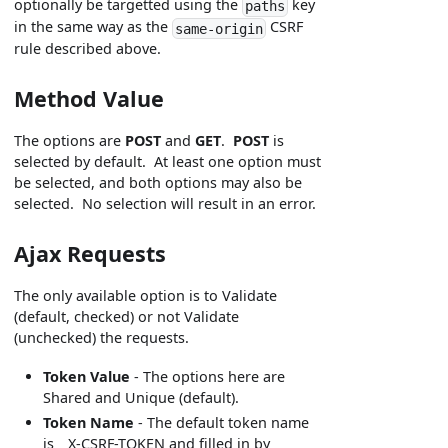
optionally be targetted using the
key
paths
in the same way as the
CSRF
same-origin
rule described above.
Method Value
The options are
POST
and
GET
.
POST
is
selected by default. At least one option must
be selected, and both options may also be
selected. No selection will result in an error.
Ajax Requests
The only available option is to Validate
(default, checked) or not Validate
(unchecked) the requests.
Token Value
- The options here are
Shared and Unique (default).
Token Name
- The default token name
is _X-CSRF-TOKEN and filled in by