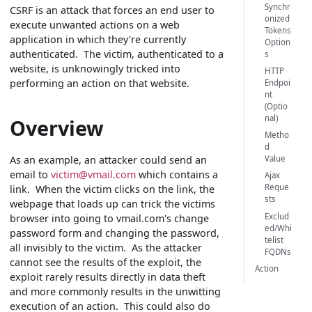
Synchr
CSRF is an attack that forces an end user to
onized
execute unwanted actions on a web
Tokens
application in which they're currently
Option
authenticated. The victim, authenticated to a
s
website, is unknowingly tricked into
HTTP
performing an action on that website.
Endpoi
nt
(Optio
nal)
Overview
Metho
d
As an example, an attacker could send an
Value
email to
victim@vmail.com
which contains a
Ajax
Reque
link. When the victim clicks on the link, the
sts
webpage that loads up can trick the victims
Exclud
browser into going to vmail.com's change
ed/Whi
password form and changing the password,
telist
all invisibly to the victim. As the attacker
FQDNs
cannot see the results of the exploit, the
Action
exploit rarely results directly in data theft
and more commonly results in the unwitting
execution of an action. This could also do