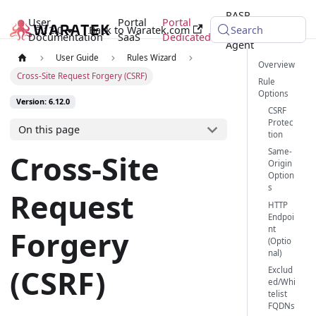
RASP
User
Portal
Portal
6.12.0
Back to Waratek.com
Java
Search
Documentation
SaaS
Dedicated
Agent
User Guide
Rules Wizard
Overview
Cross-Site Request Forgery (CSRF)
Rule
Options
Version: 6.12.0
CSRF
Protec
On this page
tion
Same-
Cross-Site
Origin
Option
s
Request
HTTP
Endpoi
nt
Forgery
(Optio
nal)
(CSRF)
Exclud
ed/Whi
telist
FQDNs