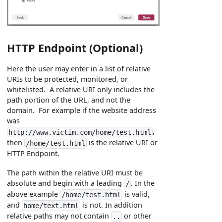
HTTP Endpoint (Optional)
Here the user may enter in a list of relative
URIs to be protected, monitored, or
whitelisted. A relative URI only includes the
path portion of the URL, and not the
domain. For example if the website address
was
,
http://www.victim.com/home/test.html
then
is the relative URI or
/home/test.html
HTTP Endpoint.
The path within the relative URI must be
absolute and begin with a leading
. In the
/
above example
is valid,
/home/test.html
and
is not. In addition
home/text.html
relative paths may not contain
or other
..