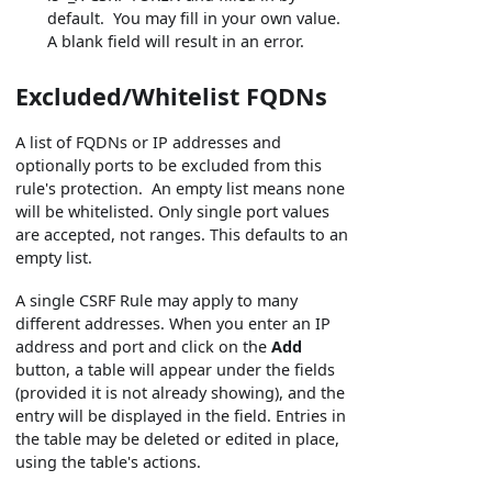
default. You may fill in your own value.
A blank field will result in an error.
Excluded/Whitelist FQDNs
A list of FQDNs or IP addresses and
optionally ports to be excluded from this
rule's protection. An empty list means none
will be whitelisted. Only single port values
are accepted, not ranges. This defaults to an
empty list.
A single CSRF Rule may apply to many
different addresses. When you enter an IP
address and port and click on the
Add
button, a table will appear under the fields
(provided it is not already showing), and the
entry will be displayed in the field. Entries in
the table may be deleted or edited in place,
using the table's actions.