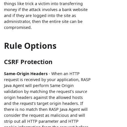
things like trick a victim into transferring
money if the attack involves a bank website
and if they are logged into the site as
administrator, then the entire site can be
compromised.
Rule Options
CSRF Protection
Same-Origin Headers
- When an HTTP
request is received by your application, RASP
Java Agent will perform Same Origin
validation by matching the request's
source
origin headers against the allowed hosts
and the
request's
target origin headers. If
there is no match then RASP Java Agent will
consider the request as malicious and will
strip out all HTTP parameter and HTTP