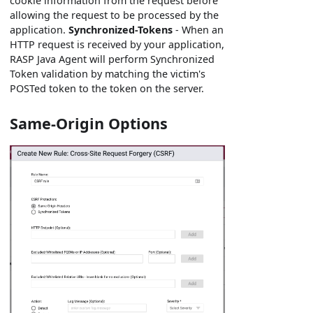
cookie information from the request before
allowing the request to be processed by the
application.
Synchronized-Tokens
- When an
HTTP request is received by your application,
RASP Java Agent will perform Synchronized
Token validation by matching the victim's
POSTed token to the token on the server.
Same-Origin Options