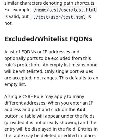
similar characters denoting path shortcuts.
For example,
/home/test/user/test.html
is valid, but
is
../test/user/test.html
not.
Excluded/Whitelist FQDNs
A list of FQDNs or IP addresses and
optionally ports to be excluded from this
rule's protection. An empty list means none
will be whitelisted. Only single port values
are accepted, not ranges. This defaults to an
empty list.
A single CSRF Rule may apply to many
different addresses. When you enter an IP
address and port and click on the
Add
button, a table will appear under the fields
(provided it is not already showing) and the
entry will be displayed in the field. Entries in
the table may be deleted or edited in place,