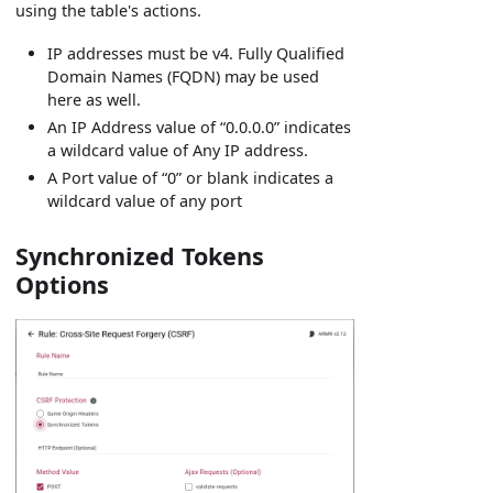
using the table's actions.
IP addresses must be v4. Fully Qualified
Domain Names (FQDN) may be used
here as well.
An IP Address value of “0.0.0.0” indicates
a wildcard value of Any IP address.
A Port value of “0” or blank indicates a
wildcard value of any port
Synchronized Tokens
Options