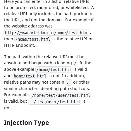
Here you can enter in a list of relative URIs
to be protected, monitored, or whitelisted. A
relative URI only includes the path portion of
the URL, and not the domain. For example if
the website address was
,
http://www.victim.com/home/test.html
then
is the relative URI or
/home/test.html
HTTP Endpoint.
The path within the relative URI must be
absolute and begin with a leading
. In the
/
above example
is valid
/home/test.html
and
is not. In addition,
home/text.html
relative paths may not contain
or other
..
similar characters denoting path shortcuts.
For example,
/home/test/user/test.html
is valid, but
is
../test/user/test.html
not.
Injection Type