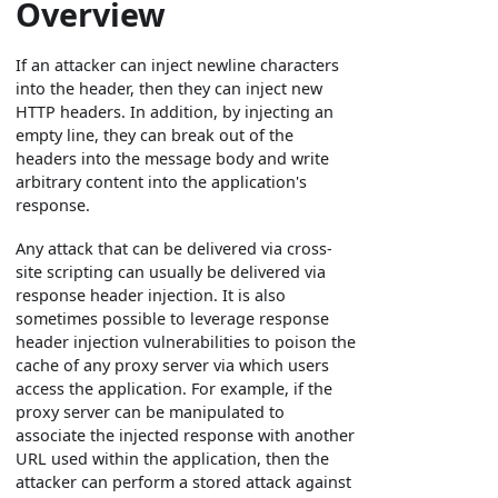
Overview
If an attacker can inject newline characters
into the header, then they can inject new
HTTP headers. In addition, by injecting an
empty line, they can break out of the
headers into the message body and write
arbitrary content into the application's
response.
Any attack that can be delivered via cross-
site scripting can usually be delivered via
response header injection. It is also
sometimes possible to leverage response
header injection vulnerabilities to poison the
cache of any proxy server via which users
access the application. For example, if the
proxy server can be manipulated to
associate the injected response with another
URL used within the application, then the
attacker can perform a stored attack against