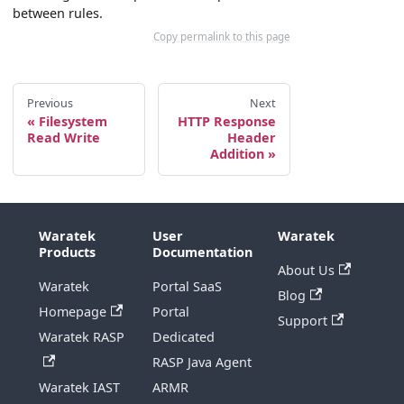
between rules.
Copy permalink to this page
Previous
Next
Filesystem
HTTP Response
Read Write
Header
Addition
Waratek
User
Waratek
Products
Documentation
About Us
Waratek
Portal SaaS
Blog
Homepage
Portal
Support
Waratek RASP
Dedicated
RASP Java Agent
Waratek IAST
ARMR