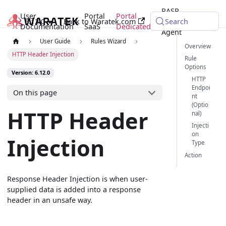
RASP
User
Portal
Portal
6.12.0
Back to Waratek.com
Java
Search
Documentation
SaaS
Dedicated
Agent
User Guide
Rules Wizard
Overview
HTTP Header Injection
Rule
Options
Version: 6.12.0
HTTP
Endpoi
On this page
nt
(Optio
HTTP Header
nal)
Injecti
on
Injection
Type
Action
Response Header Injection is when user-
supplied data is added into a response
header in an unsafe way.