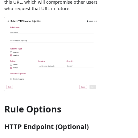
this URL, which will compromise other users
who request that URL in future.
Rule Options
HTTP Endpoint (Optional)