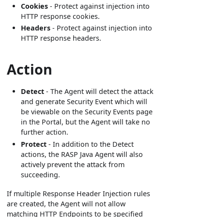
Cookies
- Protect against injection into
HTTP response cookies.
Headers
- Protect against injection into
HTTP response headers.
Action
Detect
- The Agent will detect the attack
and generate Security Event which will
be viewable on the Security Events page
in the Portal, but the Agent will take no
further action.
Protect
- In addition to the Detect
actions, the RASP Java Agent will also
actively prevent the attack from
succeeding.
If multiple Response Header Injection rules
are created, the Agent will not allow
matching HTTP Endpoints to be specified