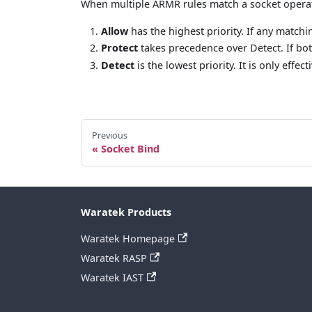
When multiple ARMR rules match a socket operati
Allow
has the highest priority. If any matchi
Protect
takes precedence over Detect. If bot
Detect
is the lowest priority. It is only effe
Previous
Socket Bind
Waratek Products
Waratek Homepage
Waratek RASP
Waratek IAST