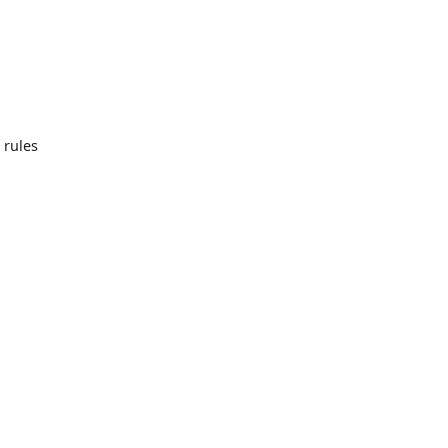
 rules