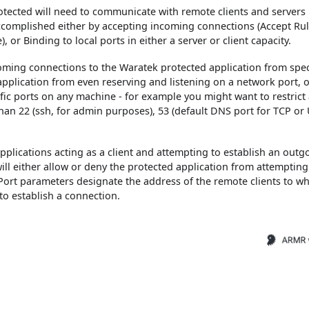
tected will need to communicate with remote clients and servers
accomplished either by accepting incoming connections (Accept Rul
or Binding to local ports in either a server or client capacity.
oming connections to the Waratek protected application from speci
pplication from even reserving and listening on a network port, o
fic ports on any machine - for example you might want to restrict
an 22 (ssh, for admin purposes), 53 (default DNS port for TCP or
plications acting as a client and attempting to establish an outg
ill either allow or deny the protected application from attempting
Port parameters designate the address of the remote clients to w
to establish a connection.