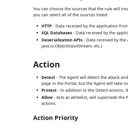
You can choose the sources that the rule will trea
you can select all of the sources listed:
HTTP
- Data received by the application fro
SQL Databases
- Data received by the appli
Deserialization APIs
- Data received by the a
java.io.ObjectInputStream, etc.)
Action
Detect
- The Agent will detect the attack an
page in the Portal, but the Agent will take no
Protect
- In addition to the Detect actions, 
Allow
- Acts as whitelist, will supersede the
actions.
Action Priority