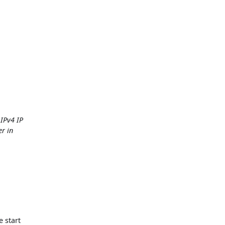
 IPv4 IP
er in
e start