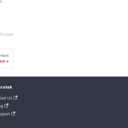
r:
this page
Next
ion
ratek
out Us
og
pport