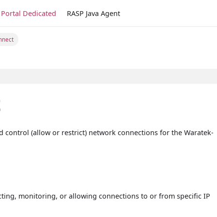
Portal Dedicated
RASP Java Agent
nnect
t
d control (allow or restrict) network connections for the Waratek-
ting, monitoring, or allowing connections to or from specific IP