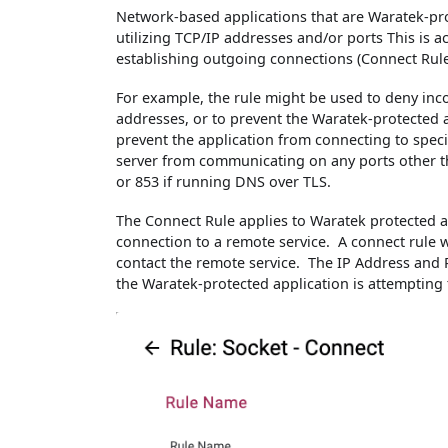
Network-based applications that are Waratek-pro
utilizing TCP/IP addresses and/or ports This is 
establishing outgoing connections (Connect Rule), 
For example, the rule might be used to deny inc
addresses, or to prevent the Waratek-protected a
prevent the application from connecting to speci
server from communicating on any ports other th
or 853 if running DNS over TLS.
The Connect Rule applies to Waratek protected ap
connection to a remote service. A connect rule w
contact the remote service. The IP Address and 
the Waratek-protected application is attempting 