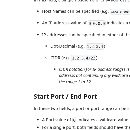
Host Names can be specified (e.g.
www.goog
An IP Address value of
indicates a 
0.0.0.0
IP addresses can be specified in either of th
Dot-Decimal (e.g.
)
1.2.3.4
CIDR (e.g.
)
1.2.3.4/22
CIDR notation for IP address ranges i
addresss not containing any wildcard 
the range 1 to 32.
Start Port / End Port
In these two fields, a port or port range can be s
A Port value of
indicates a wildcard value 
0
For a single port, both fields should have th