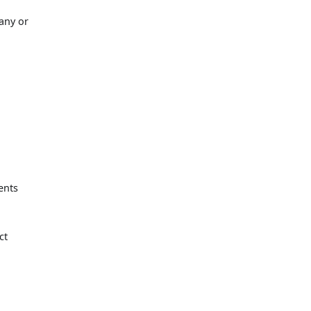
 any or
ents
ct