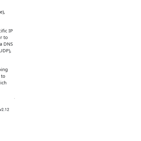
e),
fic IP
r to
 a DNS
 UDP),
oing
 to
hich