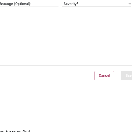
can be specified