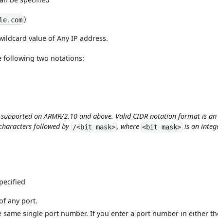
)
le.com
wildcard value of Any IP address.
e following two notations:
s supported on ARMR/2.10 and above. Valid CIDR notation format is an
characters followed by
, where
is an integ
/<bit mask>
<bit mask>
pecified
of any port.
e same single port number. If you enter a port number in either th