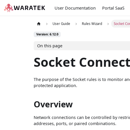
User Documentation
Portal SaaS
User Guide
Rules Wizard
Socket Co
Version: 6.12.0
On this page
Socket Connec
The purpose of the Socket rules is to monitor an
protected application.
Overview
Network connections can be controlled by restric
addresses, ports, or paired combinations.