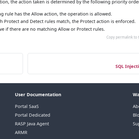
on, the action taken is determined by the following priority orde
ng rule has the Allow action, the operation is allowed.
h Protect and Detect rules match, the Protect action is enforced.
ctive if there are no matching Allow or Protect rules.
Copy permalink to 
SQL Inject
User Documentation
Wa
Portal SaaS
Ab
Portal Dedicated
Bl
RASP Java Agent
Su
ARMR