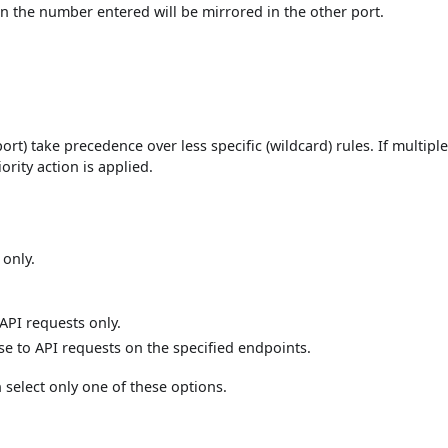
hen the number entered will be mirrored in the other port.
ort) take precedence over less specific (wildcard) rules. If multiple
ority action is applied.
 only.
 API requests only.
nse to API requests on the specified endpoints.
 select only one of these options.