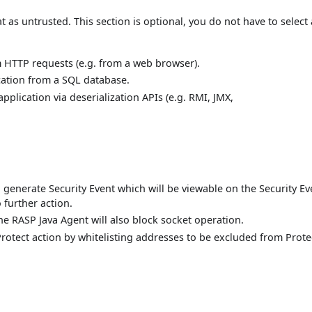
t as untrusted. This section is optional, you do not have to select
m HTTP requests (e.g. from a web browser).
cation from a SQL database.
pplication via deserialization APIs (e.g. RMI, JMX,
d generate Security Event which will be viewable on the Security Ev
 further action.
the RASP Java Agent will also block socket operation.
 Protect action by whitelisting addresses to be excluded from Prote