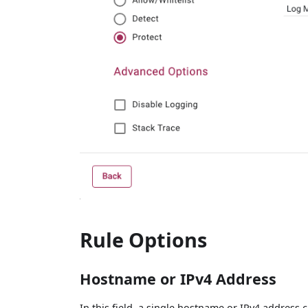
Rule Options
Hostname or IPv4 Address
In this field, a single hostname or IPv4 address 