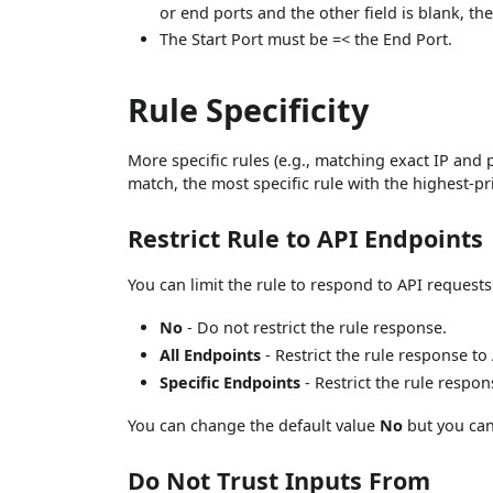
or end ports and the other field is blank, t
The Start Port must be =< the End Port.
Rule Specificity
More specific rules (e.g., matching exact IP and p
match, the most specific rule with the highest-pri
Restrict Rule to API Endpoints
You can limit the rule to respond to API requests
No
- Do not restrict the rule response.
All Endpoints
- Restrict the rule response to
Specific Endpoints
- Restrict the rule respo
You can change the default value
No
but you can
Do Not Trust Inputs From