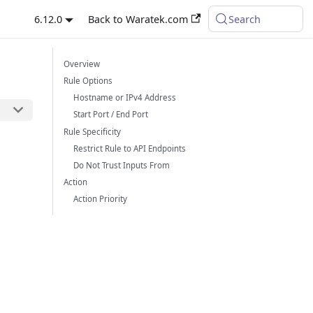
6.12.0
Back to Waratek.com
Search
Overview
Rule Options
Hostname or IPv4 Address
Start Port / End Port
Rule Specificity
Restrict Rule to API Endpoints
Do Not Trust Inputs From
Action
Action Priority