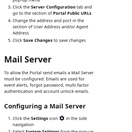
Click the
Server Configuration
tab and
go to the section of
Portal Public URLs
Change the address and port in the
section of User Address and/or Agent
Address
Click
Save Changes
to save changes
Mail Server
To allow the Portal send emails a Mail Server
must be configured. Emails are used for
event alerts, forgot password, multi-factor
authentication and account unlock emails.
Configuring a Mail Server
Click the
Settings
icon
in the side
navigation
Select
System Settings
from the pop-up