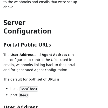
to the webhooks and emails that were set up
above.
Server
Configuration
Portal Public URLs
The
User Address
and
Agent Address
can
be configured to control the URLs used in
emails, webhooks linking back to the Portal
and for generated Agent configuration.
The default for both set of URLs is:
host:
localhost
port:
8443
User Address