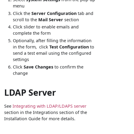
menu
Click the
Server Configuration
tab and
scroll to the
Mail Server
section
Click slider to enable emails and
complete the form
Optionally, after filling the information
in the form, click
Test Configuration
to
send a test email using the configured
settings
Click
Save Changes
to confirm the
change
LDAP Server
See
Integrating with LDAP/LDAPS server
section in the Integrations section of the
Installation Guide for more details.