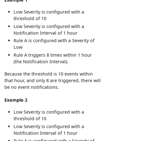
Low Severity is configured with a
threshold of 10
Low Severity is configured with a
Notification Interval of 1 hour
Rule A is configured with a Severity of
Low
Rule A triggers 8 times within 1 hour
(the Notification Interval).
Because the threshold is 10 events within
that hour, and only 8 are triggered, there will
be no event notifications.
Example 2
Low Severity is configured with a
threshold of 10
Low Severity is configured with a
Notification Interval of 1 hour
Rule A is configured with a Severity of