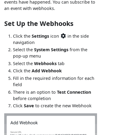
events have happened. You can subscribe to
an event with webhooks.
Set Up the Webhooks
Click the
Settings
icon
in the side
navigation
Select the
System Settings
from the
pop-up menu
Select the
Webhooks
tab
Click the
Add Webhook
Fill in the required information for each
field
There is an option to
Test Connection
before completion
Click
Save
to create the new Webhook