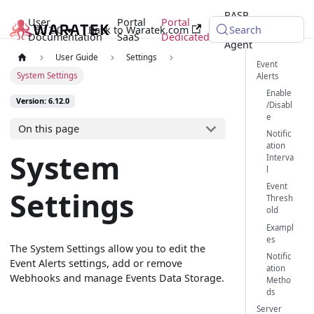
RASP
User
Portal
Portal
6.12.0
Back to Waratek.com
Java
Search
Documentation
SaaS
Dedicated
Agent
User Guide
Settings
Event
System Settings
Alerts
Enable
Version: 6.12.0
/Disabl
e
On this page
Notific
ation
System
Interva
l
Event
Settings
Thresh
old
Exampl
es
The System Settings allow you to edit the
Notific
Event Alerts settings, add or remove
ation
Webhooks and manage Events Data Storage.
Metho
ds
Server