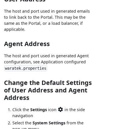
The host and port used in generated emails
to link back to the Portal. This may be the
same as the Portal, or a load balancer, if
applicable.
Agent Address
The host and port used in generated Agent
configuration, see Application configured
waratek.properties
Change the Default Settings
of User Address and Agent
Address
Click the
Settings
icon
in the side
navigation
Select the
System Settings
from the
pop-up menu