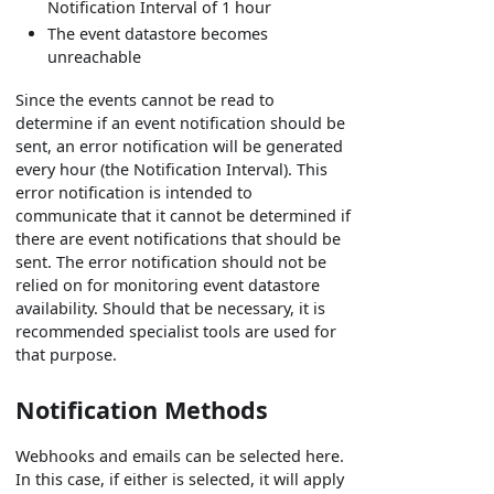
Notification Interval of 1 hour
The event datastore becomes
unreachable
Since the events cannot be read to
determine if an event notification should be
sent, an error notification will be generated
every hour (the Notification Interval). This
error notification is intended to
communicate that it cannot be determined if
there are event notifications that should be
sent. The error notification should not be
relied on for monitoring event datastore
availability. Should that be necessary, it is
recommended specialist tools are used for
that purpose.
Notification Methods
Webhooks and emails can be selected here.
In this case, if either is selected, it will apply