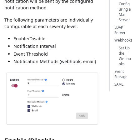
notification will be sent by the configured
Config
notification method.
uring a
Mail
The following parameters are individually
Server
configurable at each severity level:
LDAP
Server
Enable/Disable
Webhooks
Notification Interval
Set Up
the
Event Threshold
Webho
Notification Methods (webhook, email)
oks
Event
Storage
SAML