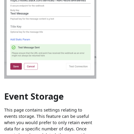
Event Storage
This page contains settings relating to
events storage. This feature can be useful
when you would prefer to only retain event
data for a specific number of days. Once