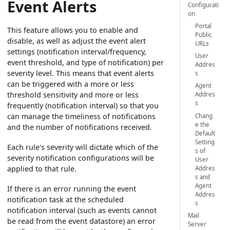
Event Alerts
Configurati
on
Portal
This feature allows you to enable and
Public
disable, as well as adjust the event alert
URLs
settings (notification interval/frequency,
User
event threshold, and type of notification) per
Addres
severity level. This means that event alerts
s
can be triggered with a more or less
Agent
threshold sensitivity and more or less
Addres
s
frequently (notification interval) so that you
can manage the timeliness of notifications
Chang
e the
and the number of notifications received.
Default
Setting
Each rule's severity will dictate which of the
s of
severity notification configurations will be
User
applied to that rule.
Addres
s and
Agent
If there is an error running the event
Addres
notification task at the scheduled
s
notification interval (such as events cannot
Mail
be read from the event datastore) an error
Server