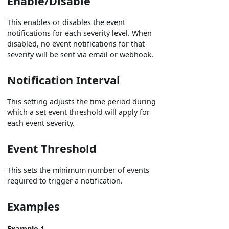
Enable/Disable
This enables or disables the event
notifications for each severity level. When
disabled, no event notifications for that
severity will be sent via email or webhook.
Notification Interval
This setting adjusts the time period during
which a set event threshold will apply for
each event severity.
Event Threshold
This sets the minimum number of events
required to trigger a notification.
Examples
Example 1