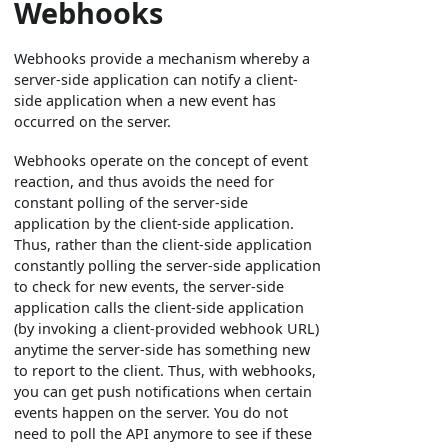
Webhooks
Webhooks provide a mechanism whereby a
server-side application can notify a client-
side application when a new event has
occurred on the server.
Webhooks operate on the concept of event
reaction, and thus avoids the need for
constant polling of the server-side
application by the client-side application.
Thus, rather than the client-side application
constantly polling the server-side application
to check for new events, the server-side
application calls the client-side application
(by invoking a client-provided webhook URL)
anytime the server-side has something new
to report to the client. Thus, with webhooks,
you can get push notifications when certain
events happen on the server. You do not
need to poll the API anymore to see if these