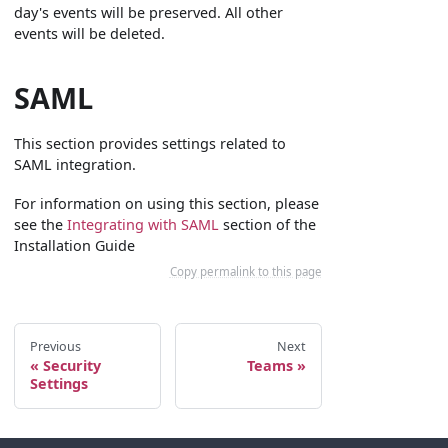
day's events will be preserved. All other
events will be deleted.
SAML
This section provides settings related to
SAML integration.
For information on using this section, please
see the
Integrating with SAML
section of the
Installation Guide
Copy permalink to this page
Previous
Next
Security
Teams
Settings