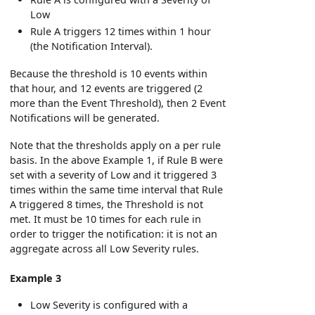
Low
Rule A triggers 12 times within 1 hour
(the Notification Interval).
Because the threshold is 10 events within
that hour, and 12 events are triggered (2
more than the Event Threshold), then 2 Event
Notifications will be generated.
Note that the thresholds apply on a per rule
basis. In the above Example 1, if Rule B were
set with a severity of Low and it triggered 3
times within the same time interval that Rule
A triggered 8 times, the Threshold is not
met. It must be 10 times for each rule in
order to trigger the notification: it is not an
aggregate across all Low Severity rules.
Example 3
Low Severity is configured with a