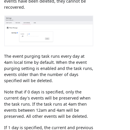
events have been deleted, they cannot be
recovered.
The event purging task runs every day at
4am local time by default. When the event
purging setting is enabled and the task runs,
events older than the number of days
specified will be deleted.
Note that if 0 days is specified, only the
current day's events will be preserved when
the task runs. If the task runs at 4am then
events between 12am and 4am will be
preserved. All other events will be deleted.
If 1 day is specified, the current and previous