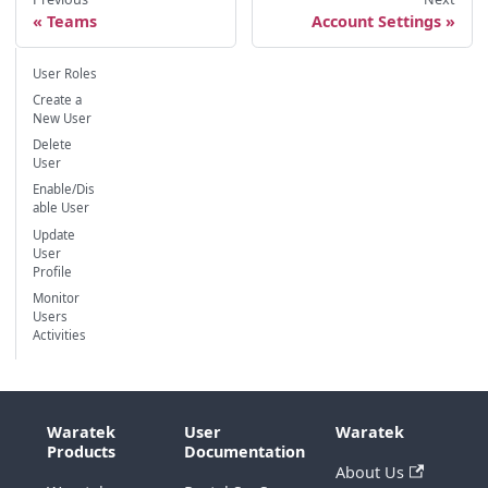
Teams
Account Settings
User Roles
Create a
New User
Delete
User
Enable/Dis
able User
Update
User
Profile
Monitor
Users
Activities
Waratek
User
Waratek
Products
Documentation
About Us