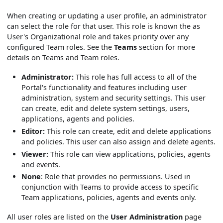
When creating or updating a user profile, an administrator
can select the role for that user. This role is known the as
User's Organizational role and takes priority over any
configured Team roles. See the
Teams
section for more
details on Teams and Team roles.
Administrator:
This role has full access to all of the
Portal's functionality and features including user
administration, system and security settings. This user
can create, edit and delete system settings, users,
applications, agents and policies.
Editor:
This role can create, edit and delete applications
and policies. This user can also assign and delete agents.
Viewer:
This role can view applications, policies, agents
and events.
None
: Role that provides no permissions. Used in
conjunction with Teams to provide access to specific
Team applications, policies, agents and events only.
All user roles are listed on the
User Administration
page