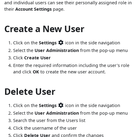
and individual users can see their personally assigned role in
their
Account Settings
page.
Create a New User
Click on the
Settings
icon in the side navigation
Select the
User Administration
from the pop-up menu
Click
Create User
Enter the required information including the user's role
and click
OK
to create the new user account.
Delete User
Click on the
Settings
icon in the side navigation
Select the
User Administration
from the pop-up menu
Search the user from the Users list
Click the username of the user
Click
Delete User
and confirm the changes