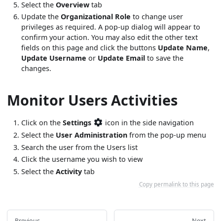
Select the
Overview
tab
Update the
Organizational Role
to change user
privileges as required. A pop-up dialog will appear to
confirm your action. You may also edit the other text
fields on this page and click the buttons
Update Name
,
Update Username
or
Update Email
to save the
changes.
Monitor Users Activities
Click on the
Settings
icon in the side navigation
Select the
User Administration
from the pop-up menu
Search the user from the Users list
Click the username you wish to view
Select the
Activity
tab
Copy permalink to this page
Previous
Next