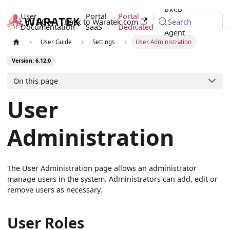
RASP
User
Portal
Portal
6.12.0
Back to Waratek.com
Java
Search
Documentation
SaaS
Dedicated
Agent
User Guide
Settings
User Administration
Version: 6.12.0
On this page
User
Administration
The User Administration page allows an administrator
manage users in the system. Administrators can add, edit or
remove users as necessary.
User Roles