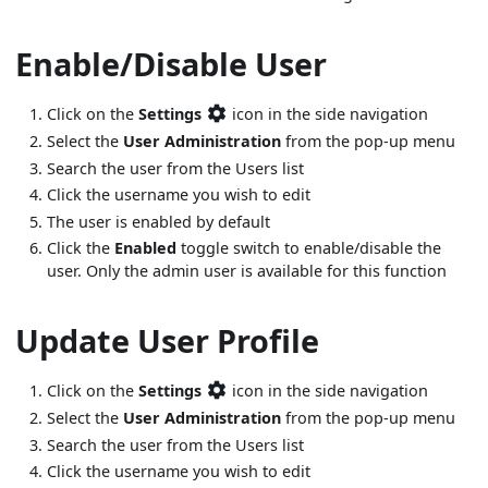
Enable/Disable User
Click on the
Settings
icon in the side navigation
Select the
User Administration
from the pop-up menu
Search the user from the Users list
Click the username you wish to edit
The user is enabled by default
Click the
Enabled
toggle switch to enable/disable the
user. Only the admin user is available for this function
Update User Profile
Click on the
Settings
icon in the side navigation
Select the
User Administration
from the pop-up menu
Search the user from the Users list
Click the username you wish to edit