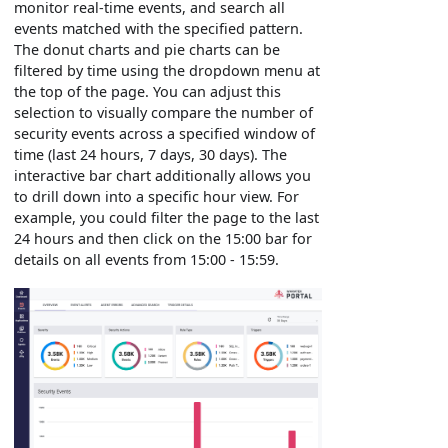
monitor real-time events, and search all
events matched with the specified pattern.
The donut charts and pie charts can be
filtered by time using the dropdown menu at
the top of the page. You can adjust this
selection to visually compare the number of
security events across a specified window of
time (last 24 hours, 7 days, 30 days). The
interactive bar chart additionally allows you
to drill down into a specific hour view. For
example, you could filter the page to the last
24 hours and then click on the 15:00 bar for
details on all events from 15:00 - 15:59.