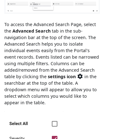
To access the Advanced Search Page, select
the
Advanced Search
tab in the sub-
navigation bar at the top of the screen. The
Advanced Search helps you to isolate
individual events easily from the Portal's
event records. Events listed can be narrowed
using multiple filters. Columns can be
added/removed from the Advanced Search
table by clicking the
settings icon
in the
searchbar at the top of the table. A
dropdown menu will appear to allow you to
select which columns you would like to
appear in the table.