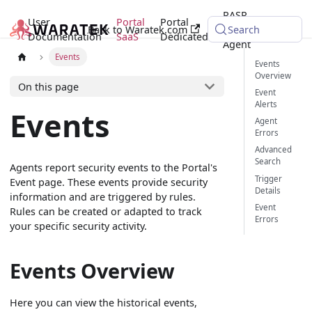
RASP
User
Portal
Portal
Back to Waratek.com
Java
Search
Documentation
SaaS
Dedicated
Agent
Events
Events
Overview
On this page
Event
Alerts
Events
Agent
Errors
Advanced
Search
Agents report security events to the Portal's
Trigger
Event page. These events provide security
Details
information and are triggered by rules.
Event
Rules can be created or adapted to track
Errors
your specific security activity.
Events Overview
Here you can view the historical events,