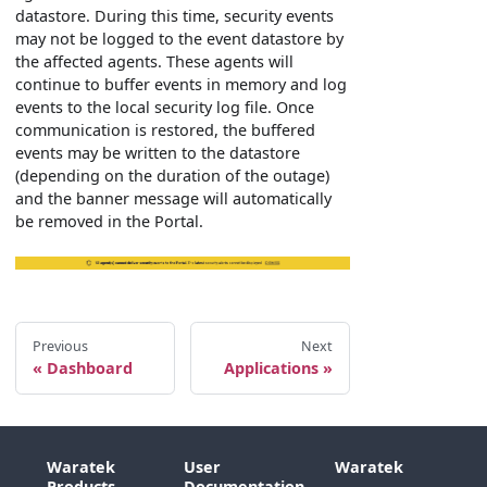
datastore. During this time, security events
may not be logged to the event datastore by
the affected agents. These agents will
continue to buffer events in memory and log
events to the local security log file. Once
communication is restored, the buffered
events may be written to the datastore
(depending on the duration of the outage)
and the banner message will automatically
be removed in the Portal.
Previous
Next
Dashboard
Applications
Waratek
User
Waratek
Products
Documentation