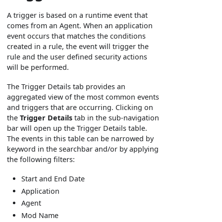
A trigger is based on a runtime event that
comes from an Agent. When an application
event occurs that matches the conditions
created in a rule, the event will trigger the
rule and the user defined security actions
will be performed.
The Trigger Details tab provides an
aggregated view of the most common events
and triggers that are occurring. Clicking on
the
Trigger Details
tab in the sub-navigation
bar will open up the Trigger Details table.
The events in this table can be narrowed by
keyword in the searchbar and/or by applying
the following filters:
Start and End Date
Application
Agent
Mod Name