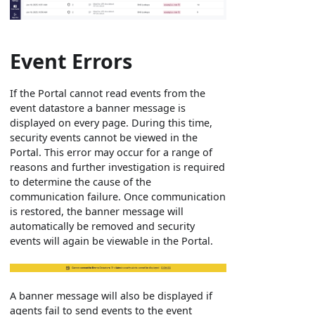
Event Errors
If the Portal cannot read events from the
event datastore a banner message is
displayed on every page. During this time,
security events cannot be viewed in the
Portal. This error may occur for a range of
reasons and further investigation is required
to determine the cause of the
communication failure. Once communication
is restored, the banner message will
automatically be removed and security
events will again be viewable in the Portal.
A banner message will also be displayed if
agents fail to send events to the event