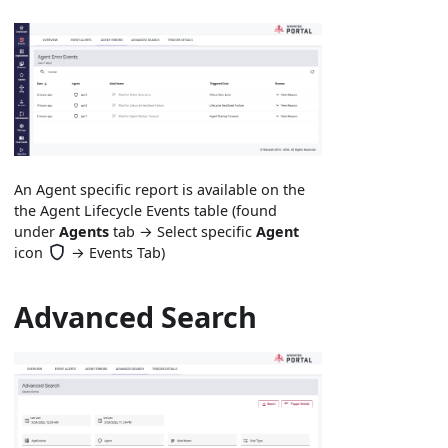
An Agent specific report is available on the
the Agent Lifecycle Events table (found
under
Agents
tab → Select specific
Agent
icon
→ Events Tab)
Advanced Search