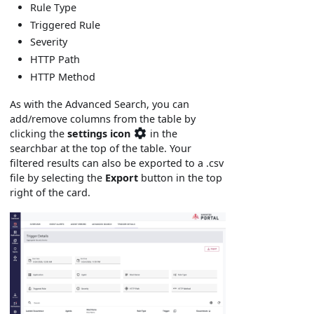
Rule Type
Triggered Rule
Severity
HTTP Path
HTTP Method
As with the Advanced Search, you can
add/remove columns from the table by
clicking the
settings icon
in the
searchbar at the top of the table. Your
filtered results can also be exported to a .csv
file by selecting the
Export
button in the top
right of the card.