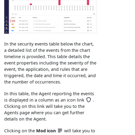
In the security events table below the chart,
a detailed list of the events from the chart
timeline is provided. This table details the
event properties including the severity of the
event, the application, and rules that are
triggered, the date and time it occurred, and
the number of occurrences.
In this table, the Agent reporting the events
is displayed in a column as an icon link
.
Clicking on this link will take you to the
Agents page where you can get further
details on the Agent.
Clicking on the
Mod
icon
will take you to