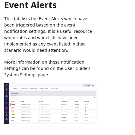
Event Alerts
This tab lists the Event Alerts which have
been triggered based on the event
notification settings. It is a useful resource
when rules and whitelists have been
implemented as any event listed in that
scenario would need attention.
More information on these notification
settings can be found on the User Guide's
System Settings page.