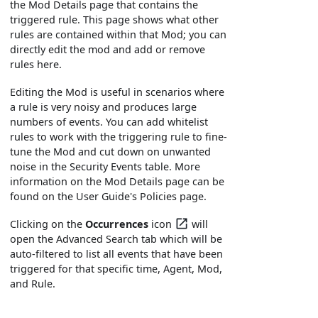
the Mod Details page that contains the
triggered rule. This page shows what other
rules are contained within that Mod; you can
directly edit the mod and add or remove
rules here.
Editing the Mod is useful in scenarios where
a rule is very noisy and produces large
numbers of events. You can add whitelist
rules to work with the triggering rule to fine-
tune the Mod and cut down on unwanted
noise in the Security Events table. More
information on the Mod Details page can be
found on the User Guide's Policies page.
Clicking on the
Occurrences
icon
will
open the Advanced Search tab which will be
auto-filtered to list all events that have been
triggered for that specific time, Agent, Mod,
and Rule.