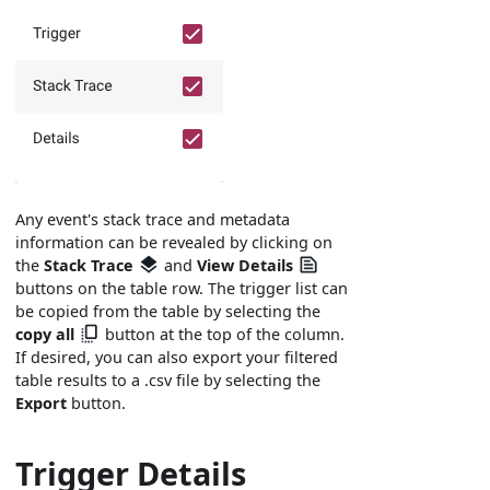
Any event's stack trace and metadata
information can be revealed by clicking on
the
Stack Trace
and
View Details
buttons on the table row. The trigger list can
be copied from the table by selecting the
copy all
button at the top of the column.
If desired, you can also export your filtered
table results to a .csv file by selecting the
Export
button.
Trigger Details