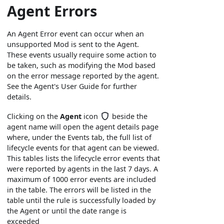
Agent Errors
An Agent Error event can occur when an
unsupported Mod is sent to the Agent.
These events usually require some action to
be taken, such as modifying the Mod based
on the error message reported by the agent.
See the Agent's User Guide for further
details.
Clicking on the
Agent
icon
beside the
agent name will open the agent details page
where, under the Events tab, the full list of
lifecycle events for that agent can be viewed.
This tables lists the lifecycle error events that
were reported by agents in the last 7 days. A
maximum of 1000 error events are included
in the table. The errors will be listed in the
table until the rule is successfully loaded by
the Agent or until the date range is
exceeded