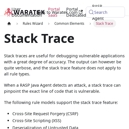
RASP
User
Portal
Portal
Back to Waratek.com
Java
Search
Documentation
SaaS
Dedicated
Agent
Rules Wizard
Common Elements
Stack Trace
Stack Trace
Stack traces are useful for debugging vulnerable applications
with a great degree of accuracy. The output can however be
quite verbose, and the stack trace feature does not apply to
all rule types.
When a RASP Java Agent detects an attack, a stack trace can
pinpoint the exact line of code that is vulnerable.
The following rule models support the stack trace feature:
Cross-Site Request Forgery (CSRF)
Cross-Site Scripting (XSS)
Deserialization of Untrusted Data