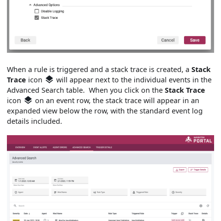
When a rule is triggered and a stack trace is created, a
Stack
Trace
icon
will appear next to the individual events in the
Advanced Search table. When you click on the
Stack Trace
icon
on an event row, the stack trace will appear in an
expanded view below the row, with the standard event log
details included.