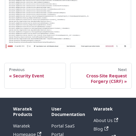
Previous
Next
Security Event
Cross-Site Request
Forgery (CSRF)
Waratek
User
Waratek
Products
Documentation
About Us
Waratek
Portal SaaS
Blog
Homepage
Portal