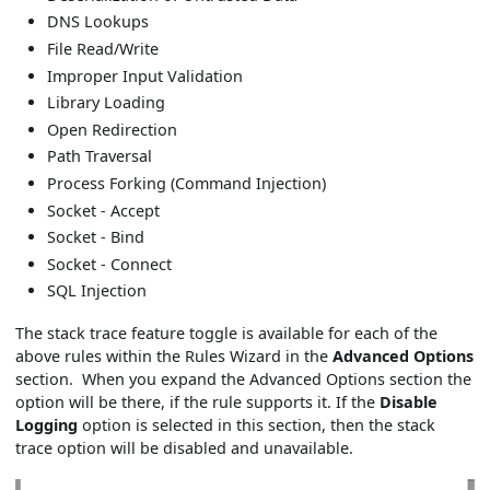
DNS Lookups
File Read/Write
Improper Input Validation
Library Loading
Open Redirection
Path Traversal
Process Forking (Command Injection)
Socket - Accept
Socket - Bind
Socket - Connect
SQL Injection
The stack trace feature toggle is available for each of the
above rules within the Rules Wizard in the
Advanced Options
section. When you expand the Advanced Options section the
option will be there, if the rule supports it. If the
Disable
Logging
option is selected in this section, then the stack
trace option will be disabled and unavailable.