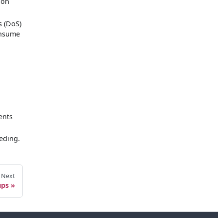
ion
s (DoS)
onsume
.
ents
eeding.
Next
ups