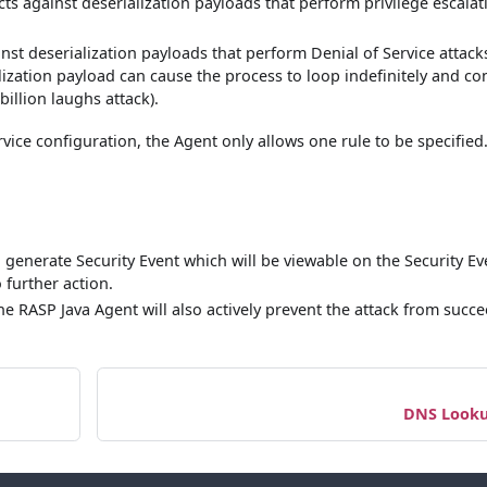
cts against deserialization payloads that perform privilege escalat
inst deserialization payloads that perform Denial of Service attack
ilization payload can cause the process to loop indefinitely and c
billion laughs attack).
ice configuration, the Agent only allows one rule to be specified
d generate Security Event which will be viewable on the Security Ev
 further action.
the RASP Java Agent will also actively prevent the attack from succ
DNS Look