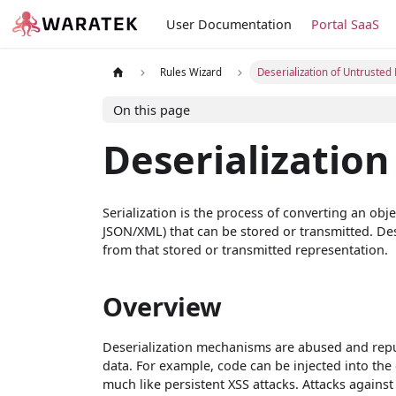
User Documentation
Portal SaaS
Rules Wizard
Deserialization of Untrusted
On this page
Deserialization
Serialization is the process of converting an obj
JSON/XML) that can be stored or transmitted. Des
from that stored or transmitted representation.
Overview
Deserialization mechanisms are abused and repu
data. For example, code can be injected into the 
much like persistent XSS attacks. Attacks against