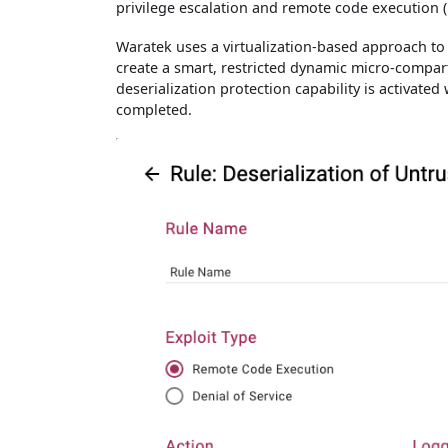
privilege escalation and remote code execution (
Waratek uses a virtualization-based approach to 
create a smart, restricted dynamic micro-compar
deserialization protection capability is activate
completed.