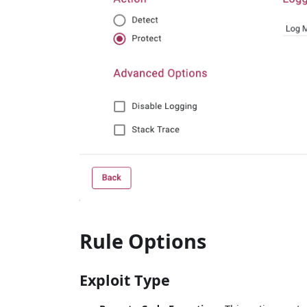
Rule Options
Exploit Type