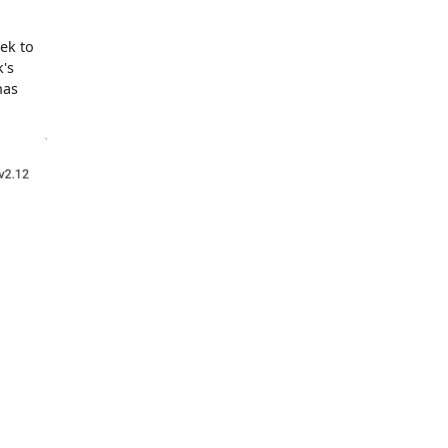
tek to
k's
has