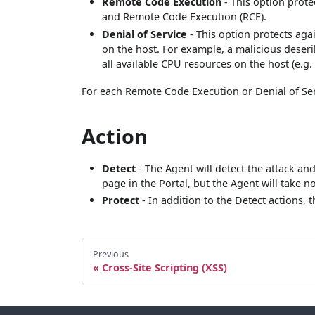
Remote Code Execution
- This option prote
and Remote Code Execution (RCE).
Denial of Service
- This option protects aga
on the host. For example, a malicious deser
all available CPU resources on the host (e.g. 
For each Remote Code Execution or Denial of Serv
Action
Detect
- The Agent will detect the attack an
page in the Portal, but the Agent will take no
Protect
- In addition to the Detect actions, 
Previous
Cross-Site Scripting (XSS)