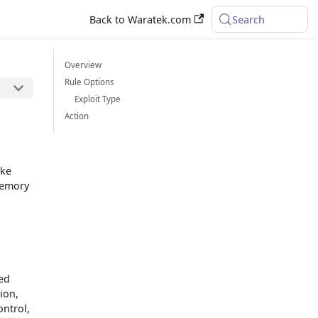
Back to Waratek.com
Search
Overview
Rule Options
Exploit Type
Action
ike
 memory
zed
ion,
ontrol,