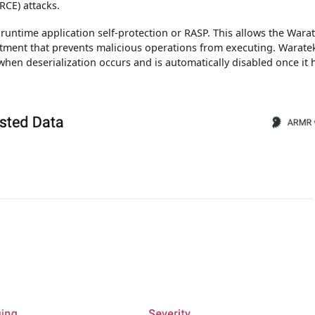
RCE) attacks.
runtime application self-protection or RASP. This allows the Wara
tment that prevents malicious operations from executing. Warate
d when deserialization occurs and is automatically disabled once it 