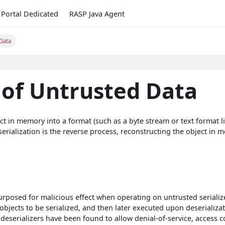
Portal Dedicated
RASP Java Agent
 Data
 of Untrusted Data
ect in memory into a format (such as a byte stream or text format l
erialization is the reverse process, reconstructing the object in
rposed for malicious effect when operating on untrusted seriali
objects to be serialized, and then later executed upon deserializat
 deserializers have been found to allow denial-of-service, access c