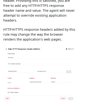
header. Providing this is satisfied, you are
free to add any HTTP/HTTPS response
header name and value. The agent will never
attempt to override existing application
headers.
HTTP/HTTPS response headers added by this
rule may change the way the browser
renders the application's web pages.