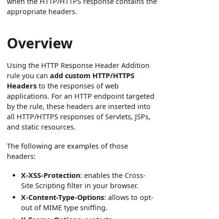
when the HTTP/HTTPS response contains the
appropriate headers.
Overview
Using the HTTP Response Header Addition
rule you can
add custom HTTP/HTTPS
Headers
to the responses of web
applications. For an HTTP endpoint targeted
by the rule, these headers are inserted into
all HTTP/HTTPS responses of Servlets, JSPs,
and static resources.
The following are examples of those
headers:
X-XSS-Protection
: enables the Cross-
Site Scripting filter in your browser.
X-Content-Type-Options
: allows to opt-
out of MIME type sniffing.