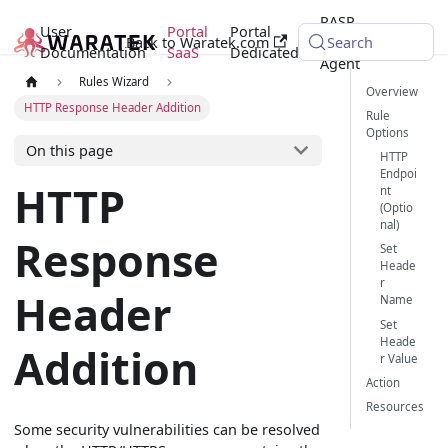
RASP
User
Portal
Portal
Back to Waratek.com
Java
Search
Documentation
SaaS
Dedicated
Agent
Rules Wizard
Overview
HTTP Response Header Addition
Rule
Options
On this page
HTTP
Endpoi
HTTP
nt
(Optio
nal)
Response
Set
Heade
r
Header
Name
Set
Heade
Addition
r Value
Action
Resources
Some security vulnerabilities can be resolved