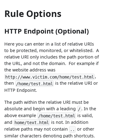
Rule Options
HTTP Endpoint (Optional)
Here you can enter in a list of relative URIs
to be protected, monitored, or whitelisted. A
relative URI only includes the path portion of
the URL, and not the domain. For example if
the website address was
,
http://www.victim.com/home/test.html
then
is the relative URI or
/home/test.html
HTTP Endpoint.
The path within the relative URI must be
absolute and begin with a leading
. In the
/
above example
is valid,
/home/test.html
and
is not. In addition
home/text.html
relative paths may not contain
or other
..
similar characters denoting path shortcuts.