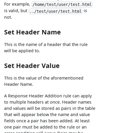
For example,
/home/test/user/test.html
is valid, but
is
../test/user/test.html
not.
Set Header Name
This is the name of a header that the rule
will be applied to.
Set Header Value
This is the value of the aforementioned
Header Name.
A Response Header Addition rule can apply
to multiple headers at once. Header names
and values will be stored as pairs in the table
that will appear below the name and value
fields once a pair has been added. At least
one pair must be added to the rule or an