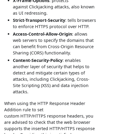
X-Frame-Options
: protects
against Clickjacking attacks, also known
as UI redressing.
Strict-Transport-Security
: tells browsers
to enforce HTTPS protocol over HTTP.
Access-Control-Allow-Origin
: allows
web servers to specify the domains that
can benefit from Cross-Origin Resource
Sharing (CORS) functionality.
Content-Security-Policy
: enables
another layer of security that helps to
detect and mitigate certain types of
attacks, including Clickjacking, Cross-
Site Scripting (XSS) and data injection
attacks.
When using the HTTP Response Header
Addition rule to set
custom HTTP/HTTPS response headers, you
are advised to check that the web browser
supports the inserted HTTP/HTTPS response