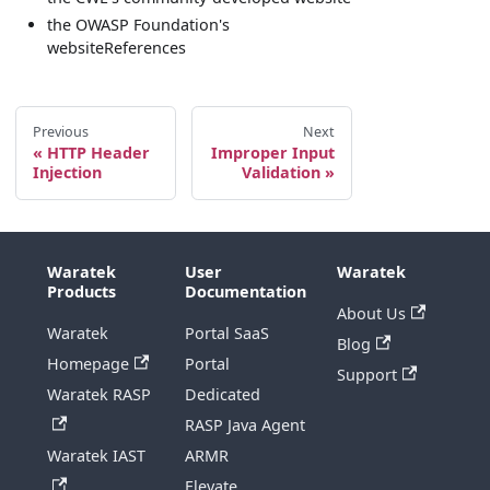
the OWASP Foundation's
websiteReferences
Previous
Next
HTTP Header
Improper Input
Injection
Validation
Waratek
User
Waratek
Products
Documentation
About Us
Waratek
Portal SaaS
Blog
Homepage
Portal
Support
Waratek RASP
Dedicated
RASP Java Agent
Waratek IAST
ARMR
Elevate