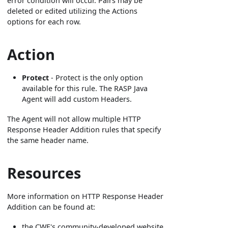
error condition will occur. Pairs may be
deleted or edited utilizing the Actions
options for each row.
Action
Protect
- Protect is the only option
available for this rule. The RASP Java
Agent will add custom Headers.
The Agent will not allow multiple HTTP
Response Header Addition rules that specify
the same header name.
Resources
More information on HTTP Response Header
Addition can be found at:
the CWE's community-developed website