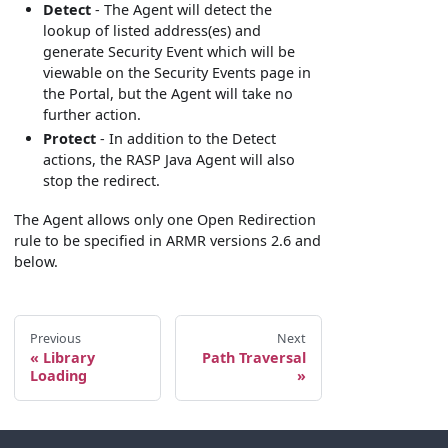
Detect
- The Agent will detect the
lookup of listed address(es) and
generate Security Event which will be
viewable on the Security Events page in
the Portal, but the Agent will take no
further action.
Protect
- In addition to the Detect
actions, the RASP Java Agent will also
stop the redirect.
The Agent allows only one Open Redirection
rule to be specified in ARMR versions 2.6 and
below.
Previous
Next
Library
Path Traversal
Loading