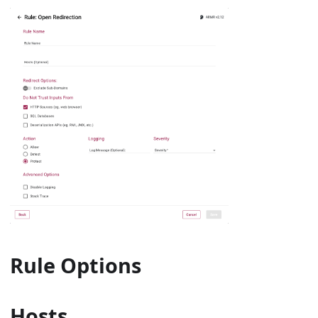
Rule Options
Hosts