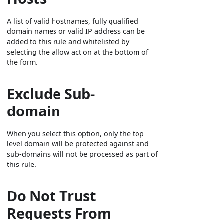
A list of valid hostnames, fully qualified
domain names or valid IP address can be
added to this rule and whitelisted by
selecting the allow action at the bottom of
the form.
Exclude Sub-
domain
When you select this option, only the top
level domain will be protected against and
sub-domains will not be processed as part of
this rule.
Do Not Trust
Requests From