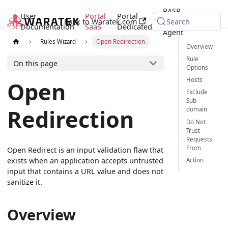
RASP
User
Portal
Portal
Back to Waratek.com
Java
Search
Documentation
SaaS
Dedicated
Agent
Rules Wizard
Open Redirection
Overview
Rule
On this page
Options
Hosts
Open
Exclude
Sub-
Redirection
domain
Do Not
Trust
Requests
From
Open Redirect is an input validation flaw that
exists when an application accepts untrusted
Action
input that contains a URL value and does not
sanitize it.
Overview