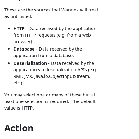
These are the sources that Waratek will treat
as untrusted.
HTTP
- Data received by the application
from HTTP requests (e.g. from a web
browser).
Database
- Data received by the
application from a database.
Deserialization
- Data received by the
application via deserialization APIs (e.g.
RMI, JMX, java.io.ObjectInputStream,
etc.)
You may select one or many of these but at
least one selection is required. The default
value is
HTTP
.
Action