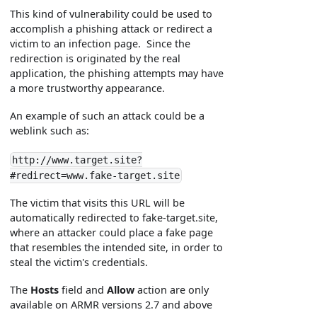
This kind of vulnerability could be used to
accomplish a phishing attack or redirect a
victim to an infection page. Since the
redirection is originated by the real
application, the phishing attempts may have
a more trustworthy appearance.
An example of such an attack could be a
weblink such as:
http://www.target.site?
#redirect=www.fake-target.site
The victim that visits this URL will be
automatically redirected to fake-target.site,
where an attacker could place a fake page
that resembles the intended site, in order to
steal the victim's credentials.
The
Hosts
field and
Allow
action are only
available on ARMR versions 2.7 and above