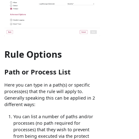
Rule Options
Path or Process List
Here you can type in a path(s) or specific
process(es) that the rule will apply to.
Generally speaking this can be applied in 2
different ways:
You can list a number of paths and/or
processes (no path required for
processes) that they wish to prevent
from being executed via the protect