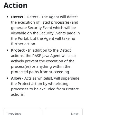
Action
Detect
- Detect - The Agent will detect
the execution of listed process(es) and
generate Security Event which will be
viewable on the Security Events page in
the Portal, but the Agent will take no
further action.
Protect
- In addition to the Detect
actions, the RASP Java Agent will also
actively prevent the execution of the
process(es) or anything within the
protected paths from succeeding.
Allow
- Acts as whitelist, will supersede
the Protect action by whitelisting
processes to be excluded from Protect
actions.
Previous
Next