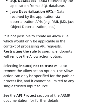
SQL Databases
- Data received by the
application from a SQL database.
Java Deserialization APIs
- Data
received by the application via
deserialization APIs (e.g. RMI, JMX, Java
Object Deserialization, etc.)
It is not possible to create an Allow rule
which would only be applicable in the
context of processing API requests.
Restricting the rule
to specific endpoints
will remove the Allow action option.
Selecting
input(s) not to trust
will also
remove the Allow action option. The Allow
action can only be specified for the path or
process list, and it cannot be limited to any
single trusted input source.
See the
API Protect
section of the ARMR
documentation for further details.