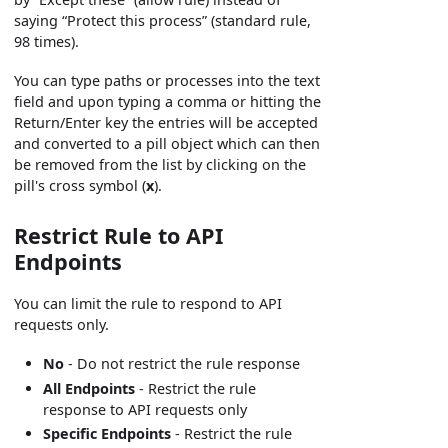
saying “Protect this process” (standard rule,
98 times).
You can type paths or processes into the text
field and upon typing a comma or hitting the
Return/Enter key the entries will be accepted
and converted to a pill object which can then
be removed from the list by clicking on the
pill's cross symbol (
x
).
Restrict Rule to API
Endpoints
You can limit the rule to respond to API
requests only.
No
- Do not restrict the rule response
All Endpoints
- Restrict the rule
response to API requests only
Specific Endpoints
- Restrict the rule