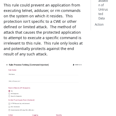
alizatio
This rule could prevent an application from
n of
Untrus
executing telnet, adduser, or rm commands
ted
on the system on which it resides. This
Data
protection isn't specific to a CWE or other
Action
defined or limited attack. The method of
attack that causes the protected application
to attempt to execute a specific command is
irrelevant to this rule. This rule only looks at
and potentially protects against the end
result of any such attack.