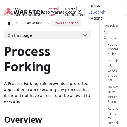
RASP
User
Portal
Portal
Back to Waratek.com
Java
Search
Documentation
SaaS
Dedicated
Agent
Rules Wizard
Process Forking
Overview
Rule
On this page
Options
Path or
Process
Proces
s List
Forking
Restric
t Rule
to API
Endpoi
nts
A Process Forking rule prevents a protected
Do Not
application from executing any process that
Trust
it should not have access to or be allowed to
Inputs
execute.
From
Relatio
nship
Overview
to
Deseri