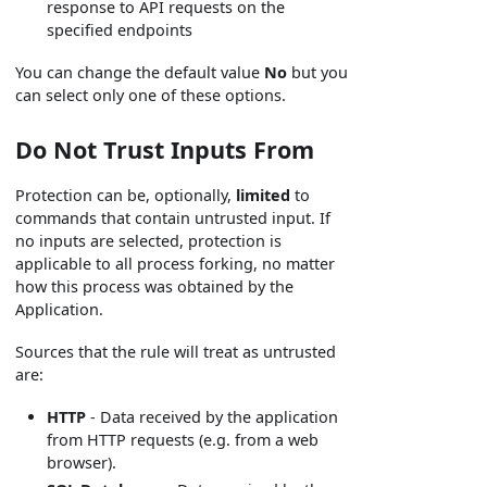
response to API requests on the
specified endpoints
You can change the default value
No
but you
can select only one of these options.
Do Not Trust Inputs From
Protection can be, optionally,
limited
to
commands that contain untrusted input. If
no inputs are selected, protection is
applicable to all process forking, no matter
how this process was obtained by the
Application.
Sources that the rule will treat as untrusted
are:
HTTP
- Data received by the application
from HTTP requests (e.g. from a web
browser).