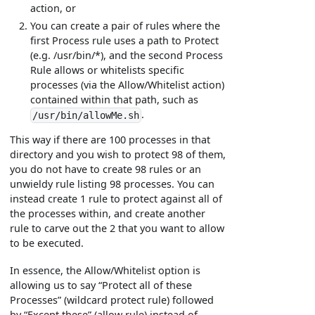
action, or
You can create a pair of rules where the
first Process rule uses a path to Protect
(e.g. /usr/bin/*), and the second Process
Rule allows or whitelists specific
processes (via the Allow/Whitelist action)
contained within that path, such as
.
/usr/bin/allowMe.sh
This way if there are 100 processes in that
directory and you wish to protect 98 of them,
you do not have to create 98 rules or an
unwieldy rule listing 98 processes. You can
instead create 1 rule to protect against all of
the processes within, and create another
rule to carve out the 2 that you want to allow
to be executed.
In essence, the Allow/Whitelist option is
allowing us to say “Protect all of these
Processes” (wildcard protect rule) followed
by “Except these” (allow rule) instead of