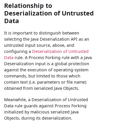
Relationship to
Deserialization of Untrusted
Data
It is important to distinguish between
selecting the Java Deserialization API as an
untrusted input source, above, and
configuring a
Deserialization of Untrusted
Data
rule. A Process Forking rule with a Java
Deserialization input is a global protection
against the execution of operating-system
commands, but limited to those which
contain text (i.e. parameters or file name)
obtained from serialized Java Objects.
Meanwhile, a Deserialization of Untrusted
Data rule guards against Process Forking
initialized by malicious serialized Java
Objects, during its deserialization.