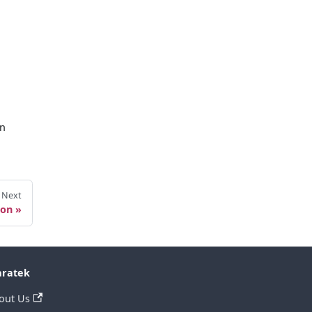
en
Next
ion
ratek
out Us