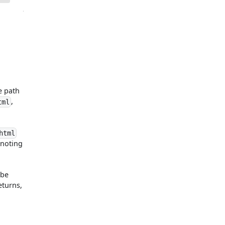
e path
,
tml
html
enoting
 be
eturns,