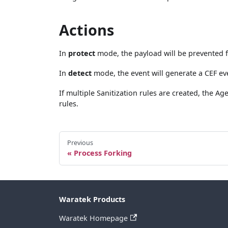
Actions
In
protect
mode, the payload will be prevented 
In
detect
mode, the event will generate a CEF ev
If multiple Sanitization rules are created, the 
rules.
Previous
Process Forking
Waratek Products
Waratek Homepage