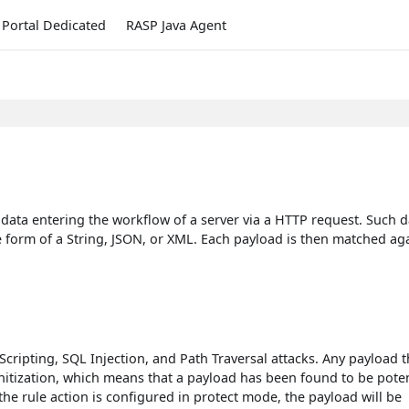
Portal Dedicated
RASP Java Agent
 data entering the workflow of a server via a HTTP request. Such d
e form of a String, JSON, or XML. Each payload is then matched ag
ripting, SQL Injection, and Path Traversal attacks. Any payload t
nitization, which means that a payload has been found to be poten
 the rule action is configured in protect mode, the payload will be