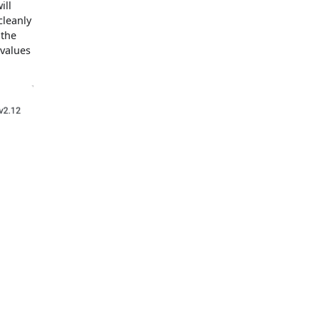
ill
cleanly
 the
 values