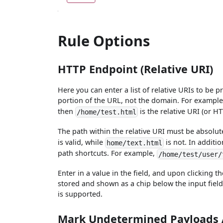
Rule Options
HTTP Endpoint (Relative URI)
Here you can enter a list of relative URIs to be p
portion of the URL, not the domain. For example,
then
is the relative URI (or H
/home/test.html
The path within the relative URI must be absolu
is valid, while
is not. In additi
home/text.html
path shortcuts. For example,
/home/test/user/
Enter in a value in the field, and upon clicking t
stored and shown as a chip below the input field
is supported.
Mark Undetermined Payloads 