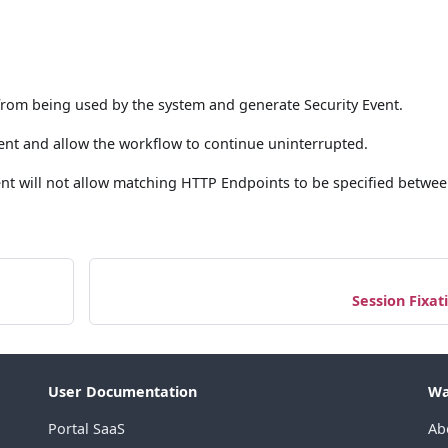
from being used by the system and generate Security Event.
ent and allow the workflow to continue uninterrupted.
Agent will not allow matching HTTP Endpoints to be specified betwe
Session Fixat
User Documentation
Wa
Portal SaaS
Ab