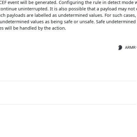
EF event will be generated. Configuring the rule in detect mode w
ontinue uninterrupted. It is also possible that a payload may not 
uch payloads are labelled as undetermined values. For such cases,
l undetermined values as being safe or unsafe. Safe undetermined
s will be handled by the action.