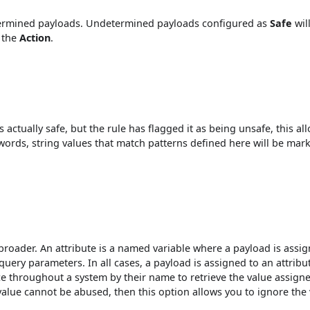
etermined payloads. Undetermined payloads configured as
Safe
wil
 the
Action
.
 actually safe, but the rule has flagged it as being unsafe, this al
r words, string values that match patterns defined here will be mar
broader. An attribute is a named variable where a payload is assig
query parameters. In all cases, a payload is assigned to an attribu
ce throughout a system by their name to retrieve the value assign
 value cannot be abused, then this option allows you to ignore the