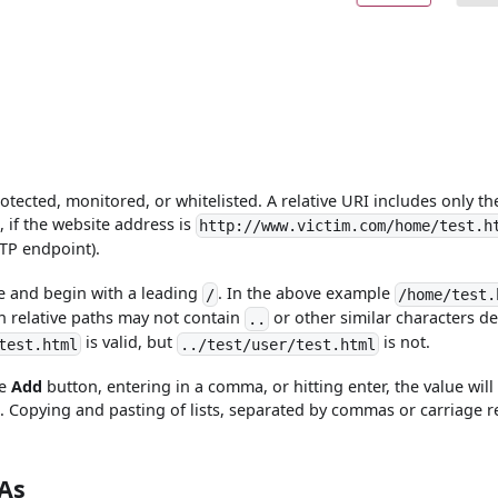
rotected, monitored, or whitelisted. A relative URI includes only th
 if the website address is
http://www.victim.com/home/test.h
TTP endpoint).
te and begin with a leading
. In the above example
/
/home/test.
on relative paths may not contain
or other similar characters d
..
is valid, but
is not.
test.html
../test/user/test.html
he
Add
button, entering in a comma, or hitting enter, the value will
. Copying and pasting of lists, separated by commas or carriage r
As