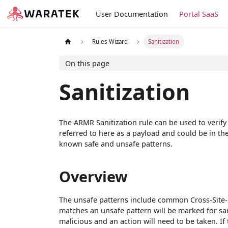
User Documentation
Portal SaaS
Rules Wizard
Sanitization
On this page
Sanitization
The ARMR Sanitization rule can be used to verify
referred to here as a payload and could be in th
known safe and unsafe patterns.
Overview
The unsafe patterns include common Cross-Site-Sc
matches an unsafe pattern will be marked for sa
malicious and an action will need to be taken. If