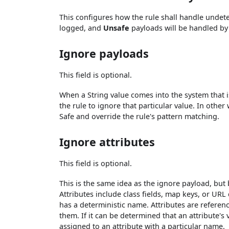
This configures how the rule shall handle und
logged, and
Unsafe
payloads will be handled by
Ignore payloads
This field is optional.
When a String value comes into the system that is
the rule to ignore that particular value. In othe
Safe and override the rule's pattern matching.
Ignore attributes
This field is optional.
This is the same idea as the ignore payload, but 
Attributes include class fields, map keys, or URL 
has a deterministic name. Attributes are referen
them. If it can be determined that an attribute's
assigned to an attribute with a particular name.