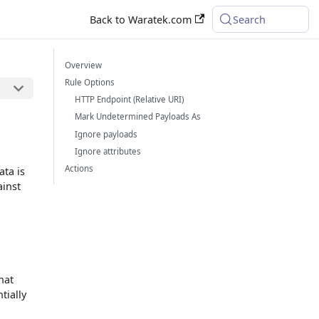
Back to Waratek.com
Search
Overview
Rule Options
HTTP Endpoint (Relative URI)
Mark Undetermined Payloads As
Ignore payloads
Ignore attributes
Actions
ata is
ainst
hat
tially