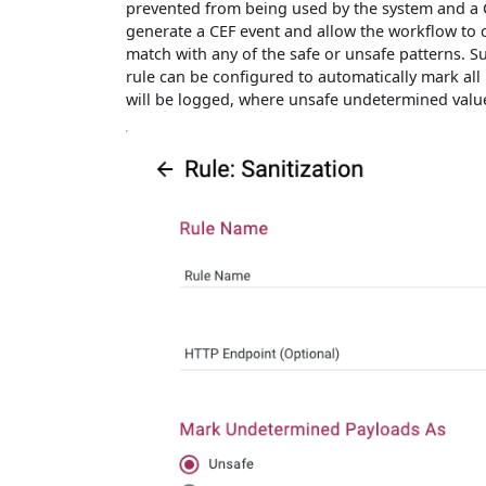
prevented from being used by the system and a C
generate a CEF event and allow the workflow to c
match with any of the safe or unsafe patterns. S
rule can be configured to automatically mark al
will be logged, where unsafe undetermined value