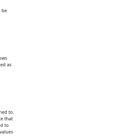
l be
lows
ked as
ned to.
te that
ed to
 values