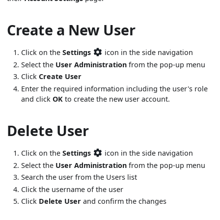
Create a New User
Click on the
Settings
icon in the side navigation
Select the
User Administration
from the pop-up menu
Click
Create User
Enter the required information including the user's role
and click
OK
to create the new user account.
Delete User
Click on the
Settings
icon in the side navigation
Select the
User Administration
from the pop-up menu
Search the user from the Users list
Click the username of the user
Click
Delete User
and confirm the changes