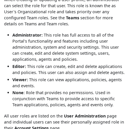
can select the role for that user. This role is known the as
User's Organizational role and takes priority over any
configured Team roles. See the
Teams
section for more
details on Teams and Team roles.
Administrator:
This role has full access to all of the
Portal's functionality and features including user
administration, system and security settings. This user
can create, edit and delete system settings, users,
applications, agents and policies.
Editor:
This role can create, edit and delete applications
and policies. This user can also assign and delete agents.
Viewer:
This role can view applications, policies, agents
and events.
None
: Role that provides no permissions. Used in
conjunction with Teams to provide access to specific
Team applications, policies, agents and events only.
All user roles are listed on the
User Administration
page
and individual users can see their personally assigned role in
their
Account Settings
page.