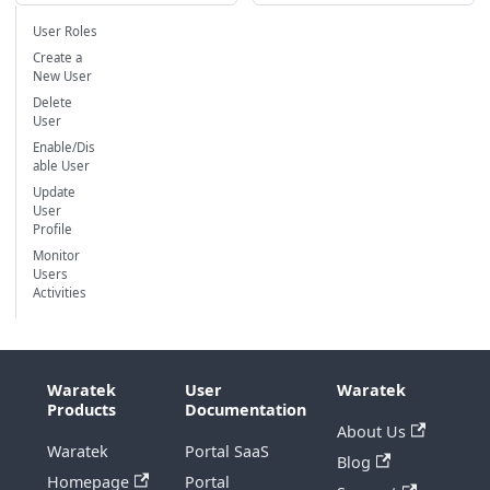
User Roles
Create a
New User
Delete
User
Enable/Dis
able User
Update
User
Profile
Monitor
Users
Activities
Waratek
User
Waratek
Products
Documentation
About Us
Waratek
Portal SaaS
Blog
Homepage
Portal