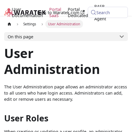
RASP
User
Portal
Portal
Back to Waratek.com
Java
Search
Documentation
SaaS
Dedicated
Agent
Settings
User Administration
On this page
User
Administration
The User Administration page allows an administrator access
to all users who have login access. Administrators can add,
edit or remove users as necessary.
User Roles
When creating or updating a user profile, an administrator