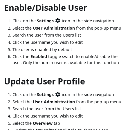
Enable/Disable User
Click on the
Settings
icon in the side navigation
Select the
User Administration
from the pop-up menu
Search the user from the Users list
Click the username you wish to edit
The user is enabled by default
Click the
Enabled
toggle switch to enable/disable the
user. Only the admin user is available for this function
Update User Profile
Click on the
Settings
icon in the side navigation
Select the
User Administration
from the pop-up menu
Search the user from the Users list
Click the username you wish to edit
Select the
Overview
tab