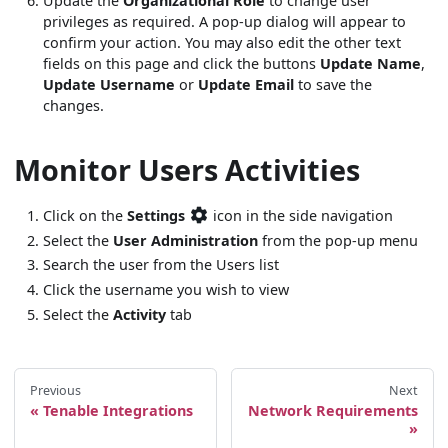
Update the
Organizational Role
to change user
privileges as required. A pop-up dialog will appear to
confirm your action. You may also edit the other text
fields on this page and click the buttons
Update Name
,
Update Username
or
Update Email
to save the
changes.
Monitor Users Activities
Click on the
Settings
icon in the side navigation
Select the
User Administration
from the pop-up menu
Search the user from the Users list
Click the username you wish to view
Select the
Activity
tab
Previous
Next
Tenable Integrations
Network Requirements